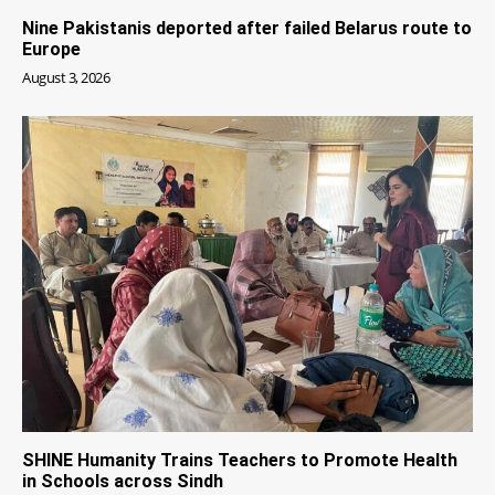
Nine Pakistanis deported after failed Belarus route to
Europe
August 3, 2026
SHINE Humanity Trains Teachers to Promote Health
in Schools across Sindh