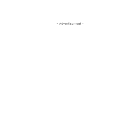
- Advertisement -