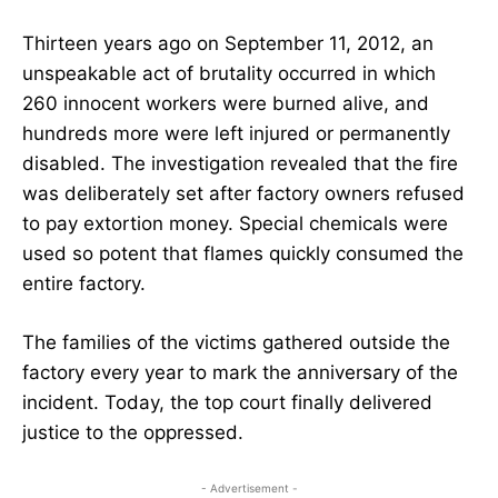
Thirteen years ago on September 11, 2012, an
unspeakable act of brutality occurred in which
260 innocent workers were burned alive, and
hundreds more were left injured or permanently
disabled. The investigation revealed that the fire
was deliberately set after factory owners refused
to pay extortion money. Special chemicals were
used so potent that flames quickly consumed the
entire factory.
The families of the victims gathered outside the
factory every year to mark the anniversary of the
incident. Today, the top court finally delivered
justice to the oppressed.
- Advertisement -