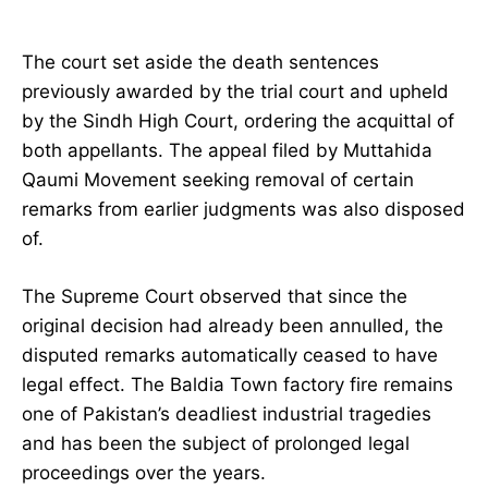
The court set aside the death sentences
previously awarded by the trial court and upheld
by the Sindh High Court, ordering the acquittal of
both appellants. The appeal filed by Muttahida
Qaumi Movement seeking removal of certain
remarks from earlier judgments was also disposed
of.
The Supreme Court observed that since the
original decision had already been annulled, the
disputed remarks automatically ceased to have
legal effect. The Baldia Town factory fire remains
one of Pakistan’s deadliest industrial tragedies
and has been the subject of prolonged legal
proceedings over the years.