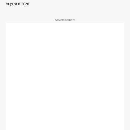
August 6, 2026
-Advertisement-