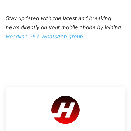
Stay updated with the latest and breaking
news directly on your mobile phone by joining
Headline PK's WhatsApp group!