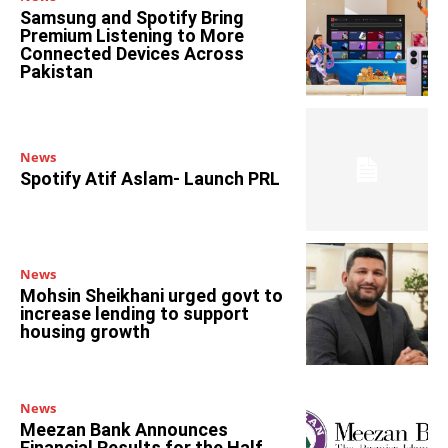
Samsung and Spotify Bring
Premium Listening to More
Connected Devices Across
Pakistan
News
Spotify Atif Aslam- Launch PRL
News
Mohsin Sheikhani urged govt to
increase lending to support
housing growth
News
Meezan Bank Announces
Financial Results for the Half