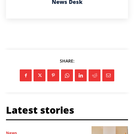
News Desk
SHARE:
Latest stories
News