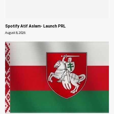
Spotify Atif Aslam- Launch PRL
August 8, 2026