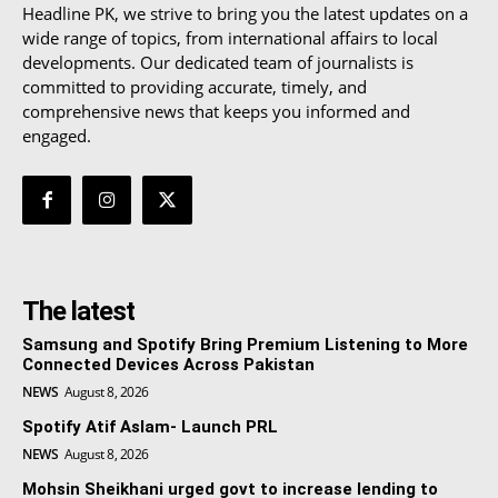
Headline PK, we strive to bring you the latest updates on a
wide range of topics, from international affairs to local
developments. Our dedicated team of journalists is
committed to providing accurate, timely, and
comprehensive news that keeps you informed and
engaged.
The latest
Samsung and Spotify Bring Premium Listening to More
Connected Devices Across Pakistan
NEWS
August 8, 2026
Spotify Atif Aslam- Launch PRL
NEWS
August 8, 2026
Mohsin Sheikhani urged govt to increase lending to