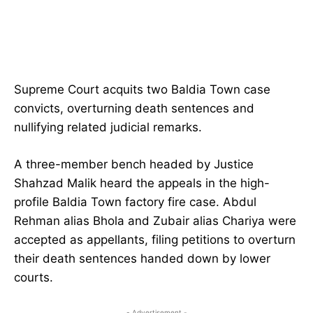
Supreme Court acquits two Baldia Town case
convicts, overturning death sentences and
nullifying related judicial remarks.
A three-member bench headed by Justice
Shahzad Malik heard the appeals in the high-
profile Baldia Town factory fire case. Abdul
Rehman alias Bhola and Zubair alias Chariya were
accepted as appellants, filing petitions to overturn
their death sentences handed down by lower
courts.
- Advertisement -