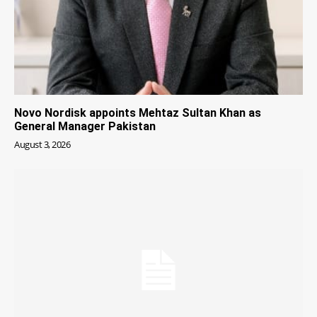
Novo Nordisk appoints Mehtaz Sultan Khan as
General Manager Pakistan
August 3, 2026