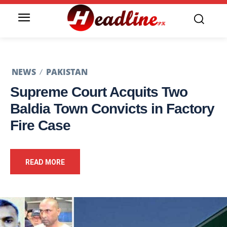
NEWS
PAKISTAN
Supreme Court Acquits Two
Baldia Town Convicts in Factory
Fire Case
READ MORE