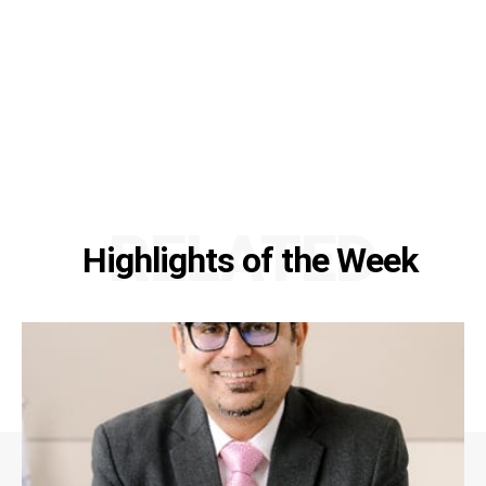
RELATED
Highlights of the Week