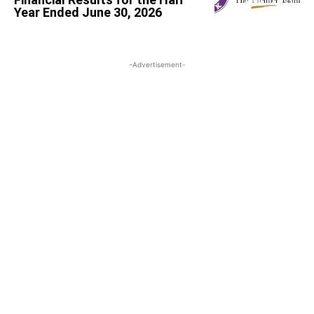
Year Ended June 30, 2026
-Advertisement-