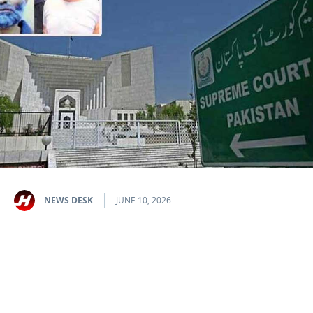
NEWS DESK
JUNE 10, 2026