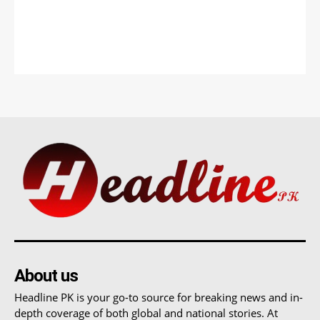
About us
Headline PK is your go-to source for breaking news and in-
depth coverage of both global and national stories. At