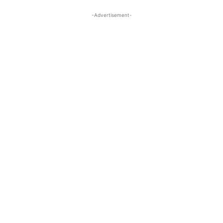
-Advertisement-