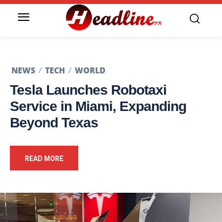
NEWS
TECH
WORLD
Tesla Launches Robotaxi
Service in Miami, Expanding
Beyond Texas
READ MORE