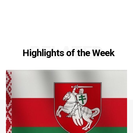
RELATED
Highlights of the Week