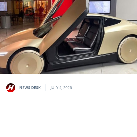
NEWS DESK
JULY 4, 2026