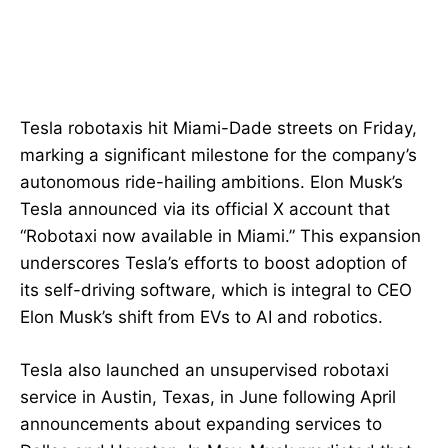
Tesla robotaxis hit Miami-Dade streets on Friday,
marking a significant milestone for the company’s
autonomous ride-hailing ambitions. Elon Musk’s
Tesla announced via its official X account that
“Robotaxi now available in Miami.” This expansion
underscores Tesla’s efforts to boost adoption of
its self-driving software, which is integral to CEO
Elon Musk’s shift from EVs to AI and robotics.
Tesla also launched an unsupervised robotaxi
service in Austin, Texas, in June following April
announcements about expanding services to