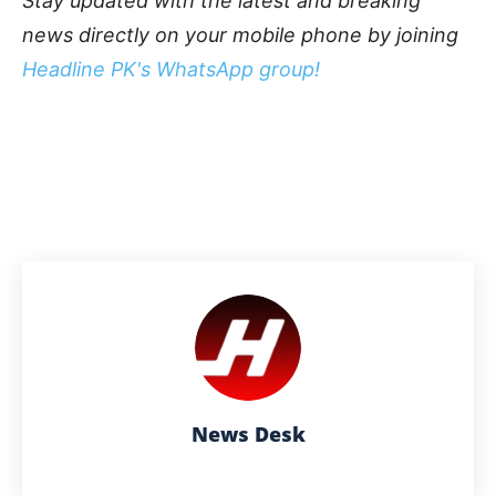
Stay updated with the latest and breaking
news directly on your mobile phone by joining
Headline PK's WhatsApp group!
News Desk