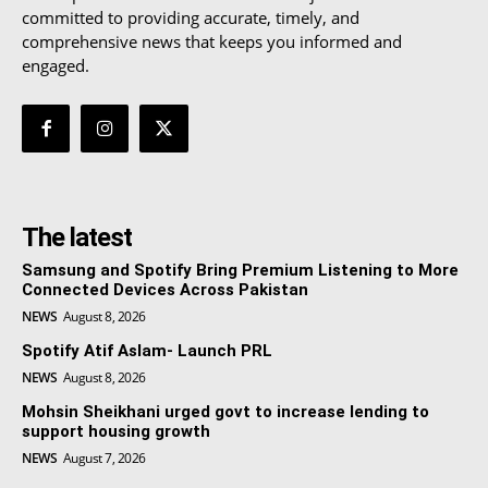
committed to providing accurate, timely, and
comprehensive news that keeps you informed and
engaged.
The latest
Samsung and Spotify Bring Premium Listening to More
Connected Devices Across Pakistan
NEWS
August 8, 2026
Spotify Atif Aslam- Launch PRL
NEWS
August 8, 2026
Mohsin Sheikhani urged govt to increase lending to
support housing growth
NEWS
August 7, 2026