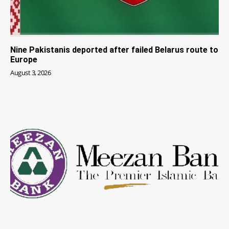
Nine Pakistanis deported after failed Belarus route to
Europe
August 3, 2026