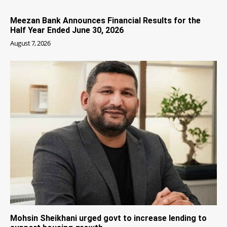
Meezan Bank Announces Financial Results for the
Half Year Ended June 30, 2026
August 7, 2026
Mohsin Sheikhani urged govt to increase lending to