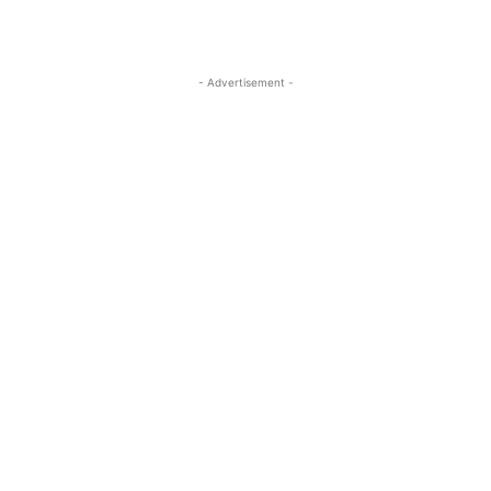
- Advertisement -