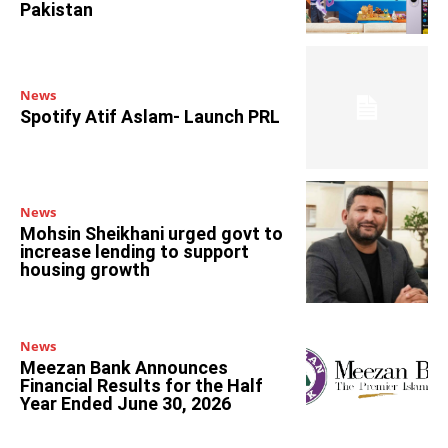
Pakistan
News
Spotify Atif Aslam- Launch PRL
News
Mohsin Sheikhani urged govt to
increase lending to support
housing growth
News
Meezan Bank Announces
Financial Results for the Half
Year Ended June 30, 2026