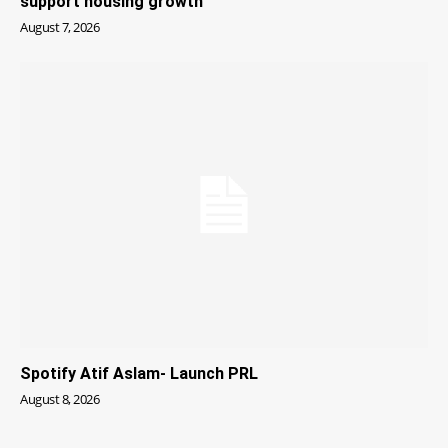
support housing growth
August 7, 2026
Spotify Atif Aslam- Launch PRL
August 8, 2026