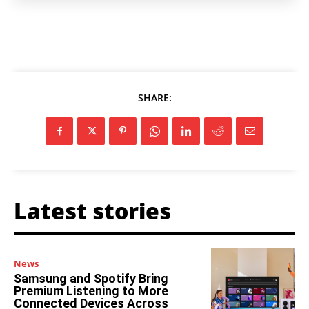
SHARE:
Latest stories
News
Samsung and Spotify Bring
Premium Listening to More
Connected Devices Across