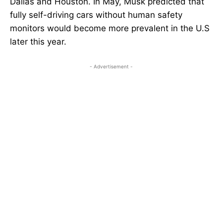
Dallas and Houston. In May, Musk predicted that
fully self-driving cars without human safety
monitors would become more prevalent in the U.S
later this year.
- Advertisement -