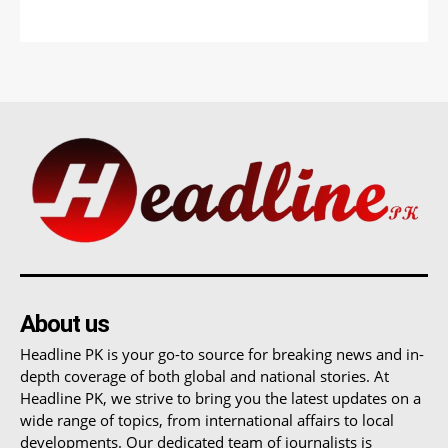
About us
Headline PK is your go-to source for breaking news and in-
depth coverage of both global and national stories. At
Headline PK, we strive to bring you the latest updates on a
wide range of topics, from international affairs to local
developments. Our dedicated team of journalists is