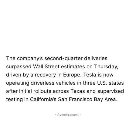
The company’s second-quarter deliveries
surpassed Wall Street estimates on Thursday,
driven by a recovery in Europe. Tesla is now
operating driverless vehicles in three U.S. states
after initial rollouts across Texas and supervised
testing in California’s San Francisco Bay Area.
- Advertisement -