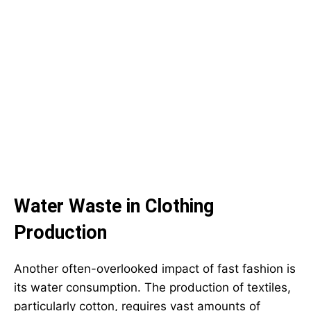
Water Waste in Clothing
Production
Another often-overlooked impact of fast fashion is
its water consumption. The production of textiles,
particularly cotton, requires vast amounts of