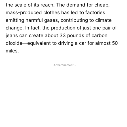
the scale of its reach. The demand for cheap,
mass-produced clothes has led to factories
emitting harmful gases, contributing to climate
change. In fact, the production of just one pair of
jeans can create about 33 pounds of carbon
dioxide—equivalent to driving a car for almost 50
miles.
- Advertisement -