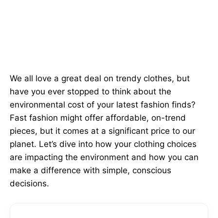
We all love a great deal on trendy clothes, but
have you ever stopped to think about the
environmental cost of your latest fashion finds?
Fast fashion might offer affordable, on-trend
pieces, but it comes at a significant price to our
planet. Let’s dive into how your clothing choices
are impacting the environment and how you can
make a difference with simple, conscious
decisions.