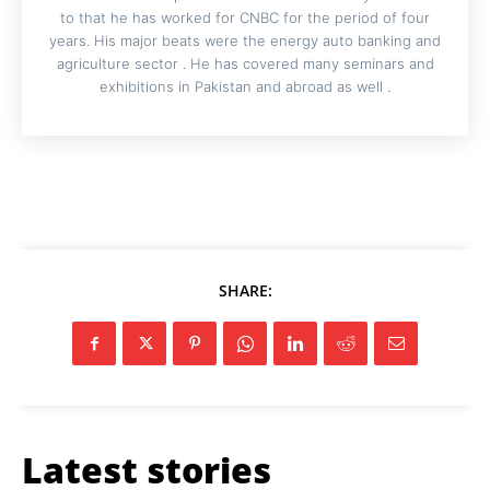
to that he has worked for CNBC for the period of four
years. His major beats were the energy auto banking and
agriculture sector . He has covered many seminars and
exhibitions in Pakistan and abroad as well .
SHARE:
Latest stories