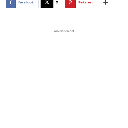
Facebook
X
Pinterest
- Advertisement -