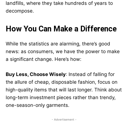
landfills, where they take hundreds of years to
decompose.
How You Can Make a Difference
While the statistics are alarming, there’s good
news: as consumers, we have the power to make
a significant change. Here’s how:
Buy Less, Choose Wisely
: Instead of falling for
the allure of cheap, disposable fashion, focus on
high-quality items that will last longer. Think about
long-term investment pieces rather than trendy,
one-season-only garments.
- Advertisement -