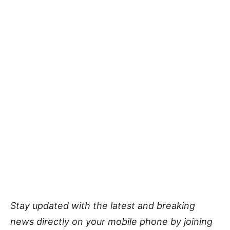
Stay updated with the latest and breaking
news directly on your mobile phone by joining