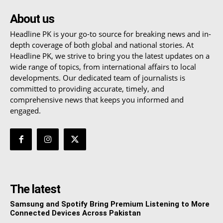
About us
Headline PK is your go-to source for breaking news and in-
depth coverage of both global and national stories. At
Headline PK, we strive to bring you the latest updates on a
wide range of topics, from international affairs to local
developments. Our dedicated team of journalists is
committed to providing accurate, timely, and
comprehensive news that keeps you informed and
engaged.
The latest
Samsung and Spotify Bring Premium Listening to More
Connected Devices Across Pakistan