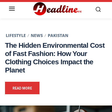
LIFESTYLE
NEWS
PAKISTAN
The Hidden Environmental Cost
of Fast Fashion: How Your
Clothing Choices Impact the
Planet
READ MORE