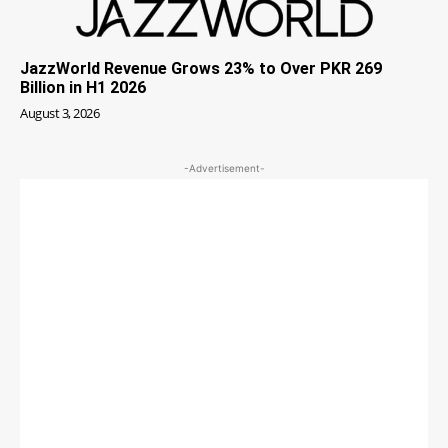
JazzWorld Revenue Grows 23% to Over PKR 269
Billion in H1 2026
August 3, 2026
-Advertisement-