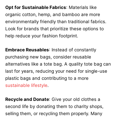
Opt for Sustainable Fabrics
: Materials like
organic cotton, hemp, and bamboo are more
environmentally friendly than traditional fabrics.
Look for brands that prioritize these options to
help reduce your fashion footprint.
Embrace Reusables
: Instead of constantly
purchasing new bags, consider reusable
alternatives like a tote bag. A quality tote bag can
last for years, reducing your need for single-use
plastic bags and contributing to a more
sustainable lifestyle
.
Recycle and Donate
: Give your old clothes a
second life by donating them to charity shops,
selling them, or recycling them properly. Many