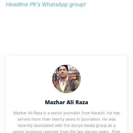
Headline PK's WhatsApp group!
Mazhar Ali Raza
Mazhar Ali Raza is a senior journalist from Karachi. He has
served more than twenty years in journalism. He was
recently associated with the dunya media group as a
senior business reporter from the last eleven years . Prior