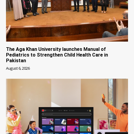
The Aga Khan University launches Manual of
Pediatrics to Strengthen Child Health Care in
Pakistan
August 6, 2026