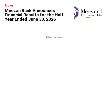
News
Meezan Bank Announces
Financial Results for the Half
Year Ended June 30, 2026
-Advertisement-