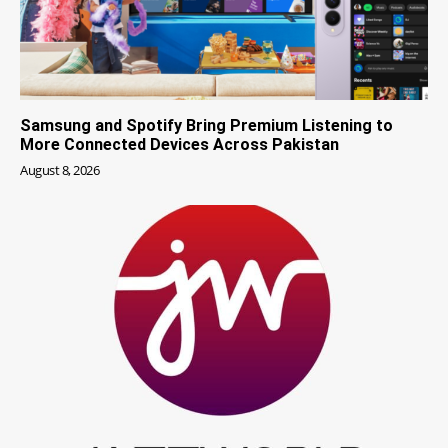
Samsung and Spotify Bring Premium Listening to
More Connected Devices Across Pakistan
August 8, 2026