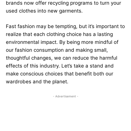
brands now offer recycling programs to turn your
used clothes into new garments.
Fast fashion may be tempting, but it’s important to
realize that each clothing choice has a lasting
environmental impact. By being more mindful of
our fashion consumption and making small,
thoughtful changes, we can reduce the harmful
effects of this industry. Let’s take a stand and
make conscious choices that benefit both our
wardrobes and the planet.
- Advertisement -