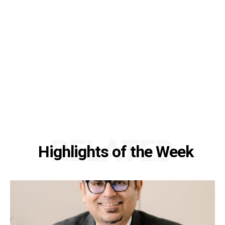
RELATED
Highlights of the Week