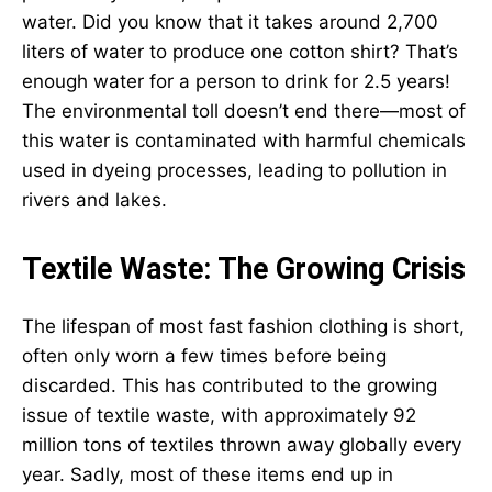
water. Did you know that it takes around 2,700
liters of water to produce one cotton shirt? That’s
enough water for a person to drink for 2.5 years!
The environmental toll doesn’t end there—most of
this water is contaminated with harmful chemicals
used in dyeing processes, leading to pollution in
rivers and lakes.
Textile Waste: The Growing Crisis
The lifespan of most fast fashion clothing is short,
often only worn a few times before being
discarded. This has contributed to the growing
issue of textile waste, with approximately 92
million tons of textiles thrown away globally every
year. Sadly, most of these items end up in