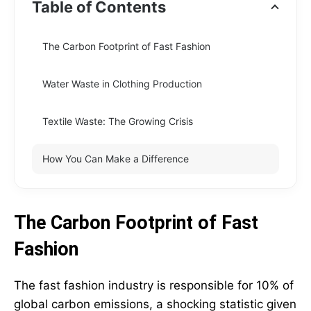
Table of Contents
The Carbon Footprint of Fast Fashion
Water Waste in Clothing Production
Textile Waste: The Growing Crisis
How You Can Make a Difference
The Carbon Footprint of Fast
Fashion
The fast fashion industry is responsible for 10% of
global carbon emissions, a shocking statistic given