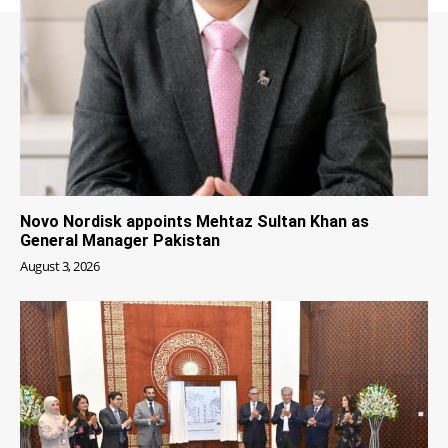
Novo Nordisk appoints Mehtaz Sultan Khan as
General Manager Pakistan
August 3, 2026