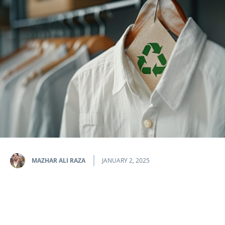
MAZHAR ALI RAZA
JANUARY 2, 2025