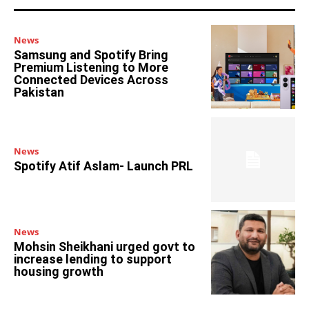
News
Samsung and Spotify Bring
Premium Listening to More
Connected Devices Across
Pakistan
News
Spotify Atif Aslam- Launch PRL
News
Mohsin Sheikhani urged govt to
increase lending to support
housing growth