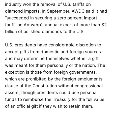
industry won the removal of U.S. tariffs on
diamond imports. In September, AWDC said it had
“succeeded in securing a zero percent import
tariff” on Antwerp’s annual export of more than $2
billion of polished diamonds to the U.S.
U.S. presidents have considerable discretion to
accept gifts from domestic and foreign sources
and may determine themselves whether a gift
was meant for them personally or the nation. The
exception is those from foreign governments,
which are prohibited by the foreign emoluments
clause of the Constitution without congressional
assent, though presidents could use personal
funds to reimburse the Treasury for the full value
of an official gift if they wish to retain them.