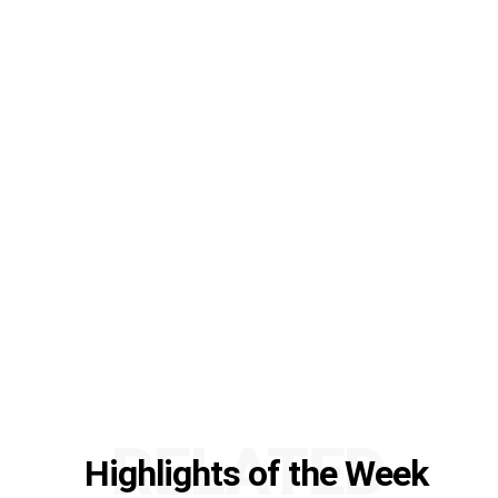
RELATED
Highlights of the Week