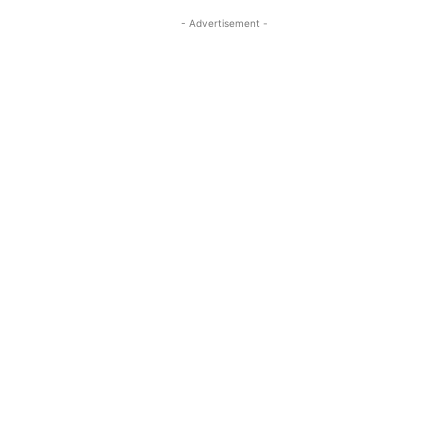
- Advertisement -