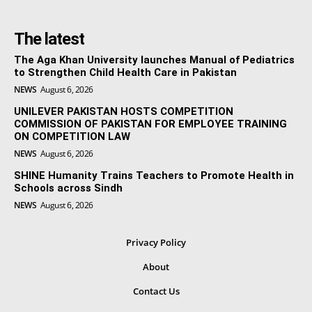
The latest
The Aga Khan University launches Manual of Pediatrics
to Strengthen Child Health Care in Pakistan
NEWS
August 6, 2026
UNILEVER PAKISTAN HOSTS COMPETITION
COMMISSION OF PAKISTAN FOR EMPLOYEE TRAINING
ON COMPETITION LAW
NEWS
August 6, 2026
SHINE Humanity Trains Teachers to Promote Health in
Schools across Sindh
NEWS
August 6, 2026
Privacy Policy
About
Contact Us