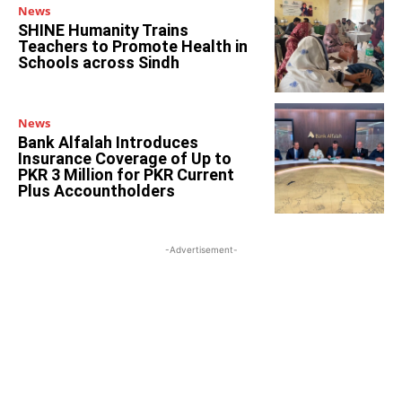
News
SHINE Humanity Trains
Teachers to Promote Health in
Schools across Sindh
News
Bank Alfalah Introduces
Insurance Coverage of Up to
PKR 3 Million for PKR Current
Plus Accountholders
-Advertisement-