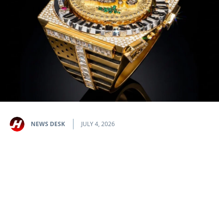
NEWS DESK
JULY 4, 2026