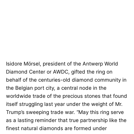
Isidore Mörsel, president of the Antwerp World
Diamond Center or AWDC, gifted the ring on
behalf of the centuries-old diamond community in
the Belgian port city, a central node in the
worldwide trade of the precious stones that found
itself struggling last year under the weight of Mr.
Trump’s sweeping trade war. “May this ring serve
as a lasting reminder that true partnership like the
finest natural diamonds are formed under