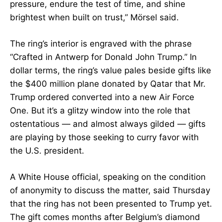
pressure, endure the test of time, and shine
brightest when built on trust,” Mörsel said.
The ring’s interior is engraved with the phrase
“Crafted in Antwerp for Donald John Trump.” In
dollar terms, the ring’s value pales beside gifts like
the $400 million plane donated by Qatar that Mr.
Trump ordered converted into a new Air Force
One. But it’s a glitzy window into the role that
ostentatious — and almost always gilded — gifts
are playing by those seeking to curry favor with
the U.S. president.
A White House official, speaking on the condition
of anonymity to discuss the matter, said Thursday
that the ring has not been presented to Trump yet.
The gift comes months after Belgium’s diamond