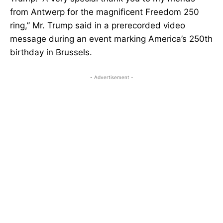
from Antwerp for the magnificent Freedom 250
ring,” Mr. Trump said in a prerecorded video
message during an event marking America’s 250th
birthday in Brussels.
- Advertisement -