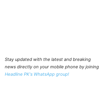
Stay updated with the latest and breaking
news directly on your mobile phone by joining
Headline PK's WhatsApp group!