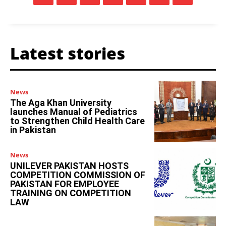
Latest stories
News
The Aga Khan University
launches Manual of Pediatrics
to Strengthen Child Health Care
in Pakistan
News
UNILEVER PAKISTAN HOSTS
COMPETITION COMMISSION OF
PAKISTAN FOR EMPLOYEE
TRAINING ON COMPETITION
LAW