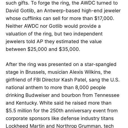
such gifts. To forge the ring, the AWDC turned to
David Gotlib, an Antwerp-based high-end jeweler
whose cufflinks can sell for more than $17,000.
Neither AWDC nor Gotlib would provide a
valuation of the ring, but two independent
jewelers told AP they estimated the value
between $25,000 and $35,000.
After the ring was presented on a star-spangled
stage in Brussels, musician Alexis Wilkins, the
girlfriend of FBI Director Kash Patel, sang the U.S.
national anthem to more than 8,000 people
drinking Budweiser and bourbon from Tennessee
and Kentucky. White said he raised more than
$5.5 million for the 250th anniversary event from
corporate sponsors like defense industry titans
Lockheed Martin and Northrop Grumman, tech