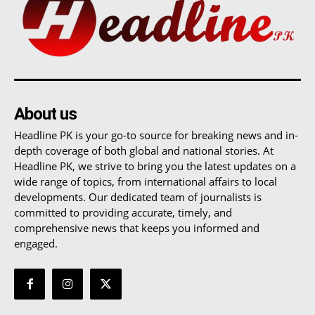
About us
Headline PK is your go-to source for breaking news and in-
depth coverage of both global and national stories. At
Headline PK, we strive to bring you the latest updates on a
wide range of topics, from international affairs to local
developments. Our dedicated team of journalists is
committed to providing accurate, timely, and
comprehensive news that keeps you informed and
engaged.