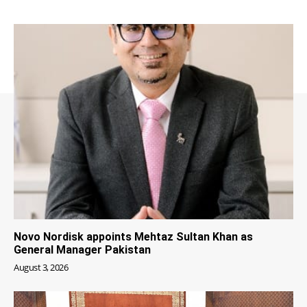
Novo Nordisk appoints Mehtaz Sultan Khan as
General Manager Pakistan
August 3, 2026