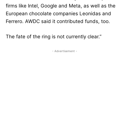
firms like Intel, Google and Meta, as well as the
European chocolate companies Leonidas and
Ferrero. AWDC said it contributed funds, too.
The fate of the ring is not currently clear.”
- Advertisement -