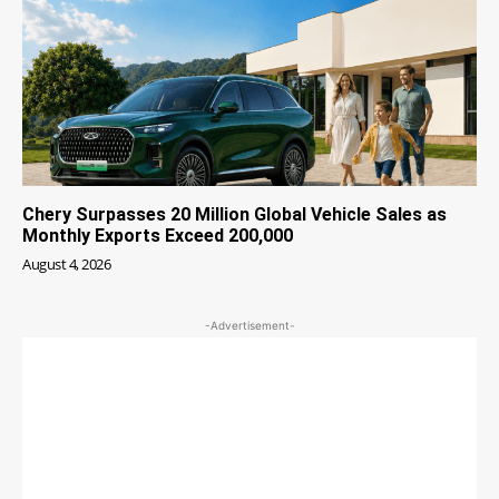
Chery Surpasses 20 Million Global Vehicle Sales as
Monthly Exports Exceed 200,000
August 4, 2026
-Advertisement-