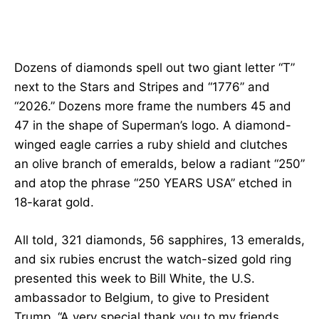
Dozens of diamonds spell out two giant letter “T”
next to the Stars and Stripes and “1776” and
“2026.” Dozens more frame the numbers 45 and
47 in the shape of Superman’s logo. A diamond-
winged eagle carries a ruby shield and clutches
an olive branch of emeralds, below a radiant “250”
and atop the phrase “250 YEARS USA” etched in
18-karat gold.
All told, 321 diamonds, 56 sapphires, 13 emeralds,
and six rubies encrust the watch-sized gold ring
presented this week to Bill White, the U.S.
ambassador to Belgium, to give to President
Trump. “A very special thank you to my friends