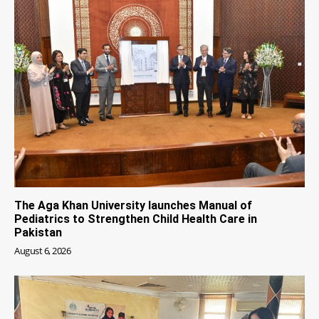
The Aga Khan University launches Manual of
Pediatrics to Strengthen Child Health Care in
Pakistan
August 6, 2026