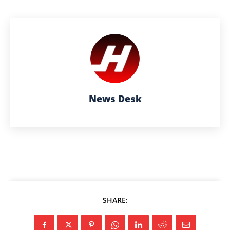
News Desk
SHARE: