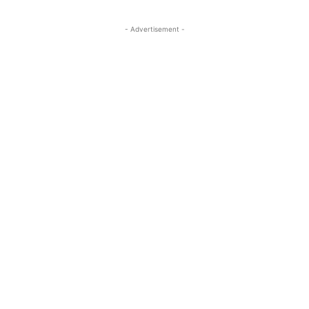
- Advertisement -