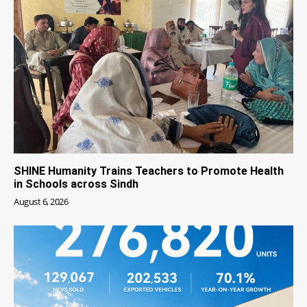
SHINE Humanity Trains Teachers to Promote Health
in Schools across Sindh
August 6, 2026