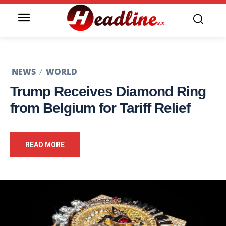
NEWS
WORLD
Trump Receives Diamond Ring
from Belgium for Tariff Relief
READ MORE