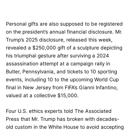
Personal gifts are also supposed to be registered
on the president’s annual financial disclosure. Mr.
Trump’s 2025 disclosure, released this week,
revealed a $250,000 gift of a sculpture depicting
his triumphal gesture after surviving a 2024
assassination attempt at a campaign rally in
Butler, Pennsylvania, and tickets to 10 sporting
events, including 10 to the upcoming World Cup
final in New Jersey from FIFA’s Gianni Infantino,
valued at a collective $15,000.
Four U.S. ethics experts told The Associated
Press that Mr. Trump has broken with decades-
old custom in the White House to avoid accepting