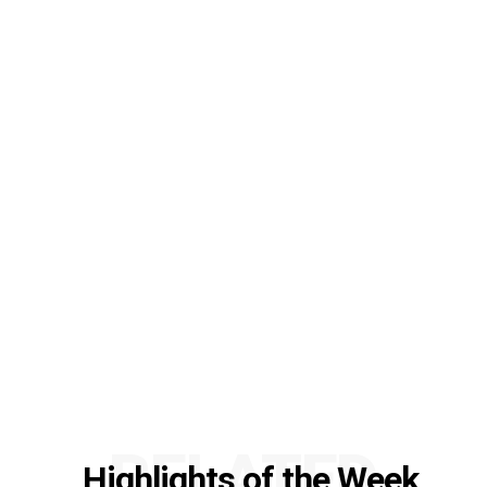
RELATED
Highlights of the Week