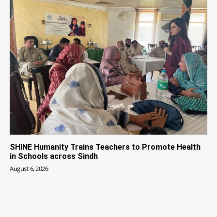
SHINE Humanity Trains Teachers to Promote Health
in Schools across Sindh
August 6, 2026