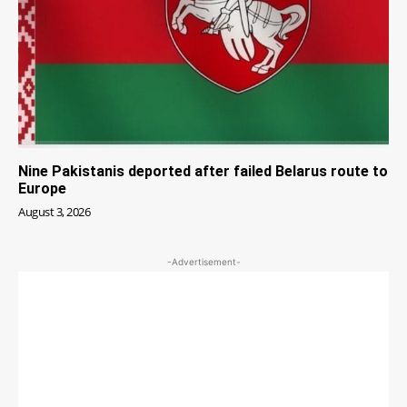
Nine Pakistanis deported after failed Belarus route to
Europe
August 3, 2026
-Advertisement-