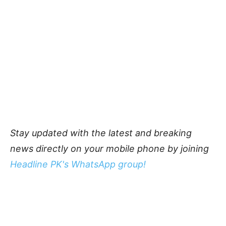
Stay updated with the latest and breaking
news directly on your mobile phone by joining
Headline PK's WhatsApp group!