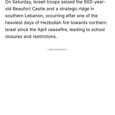
On Saturday, Israeli troops seized the 900-year-
old Beaufort Castle and a strategic ridge in
southern Lebanon, occurring after one of the
heaviest days of Hezbollah fire towards northern
Israel since the April ceasefire, leading to school
closures and restrictions.
- Advertisement -