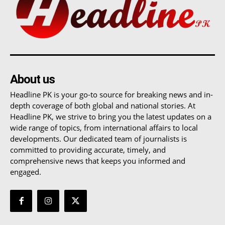
About us
Headline PK is your go-to source for breaking news and in-
depth coverage of both global and national stories. At
Headline PK, we strive to bring you the latest updates on a
wide range of topics, from international affairs to local
developments. Our dedicated team of journalists is
committed to providing accurate, timely, and
comprehensive news that keeps you informed and
engaged.