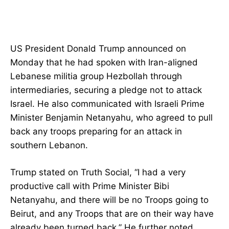
US President Donald Trump announced on
Monday that he had spoken with Iran-aligned
Lebanese militia group Hezbollah through
intermediaries, securing a pledge not to attack
Israel. He also communicated with Israeli Prime
Minister Benjamin Netanyahu, who agreed to pull
back any troops preparing for an attack in
southern Lebanon.
Trump stated on Truth Social, “I had a very
productive call with Prime Minister Bibi
Netanyahu, and there will be no Troops going to
Beirut, and any Troops that are on their way have
already been turned back.” He further noted,