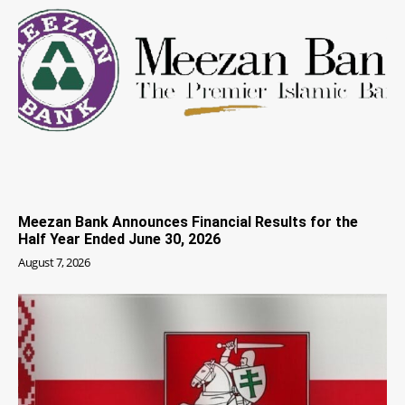
Meezan Bank Announces Financial Results for the
Half Year Ended June 30, 2026
August 7, 2026