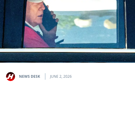
NEWS DESK
JUNE 2, 2026