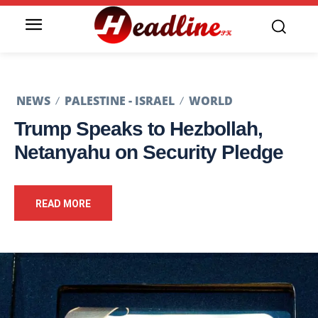
NEWS
PALESTINE - ISRAEL
WORLD
Trump Speaks to Hezbollah,
Netanyahu on Security Pledge
READ MORE