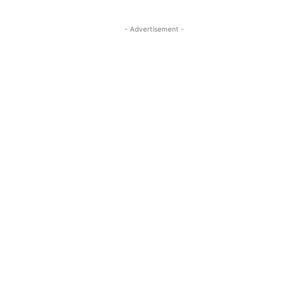
- Advertisement -