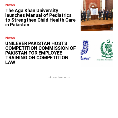
News
The Aga Khan University
launches Manual of Pediatrics
to Strengthen Child Health Care
in Pakistan
News
UNILEVER PAKISTAN HOSTS
COMPETITION COMMISSION OF
PAKISTAN FOR EMPLOYEE
TRAINING ON COMPETITION
LAW
-Advertisement-