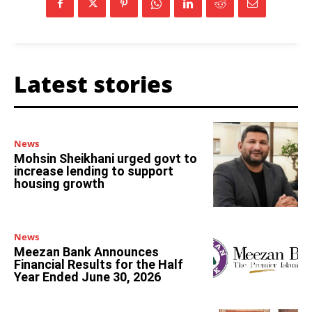
Latest stories
News
Mohsin Sheikhani urged govt to
increase lending to support
housing growth
News
Meezan Bank Announces
Financial Results for the Half
Year Ended June 30, 2026