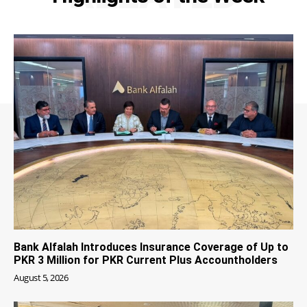
Bank Alfalah Introduces Insurance Coverage of Up to
PKR 3 Million for PKR Current Plus Accountholders
August 5, 2026