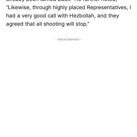
“Likewise, through highly placed Representatives, I
had a very good call with Hezbollah, and they
agreed that all shooting will stop.”
- Advertisement -