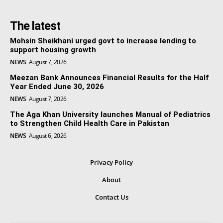
The latest
Mohsin Sheikhani urged govt to increase lending to
support housing growth
NEWS
August 7, 2026
Meezan Bank Announces Financial Results for the Half
Year Ended June 30, 2026
NEWS
August 7, 2026
The Aga Khan University launches Manual of Pediatrics
to Strengthen Child Health Care in Pakistan
NEWS
August 6, 2026
Privacy Policy
About
Contact Us