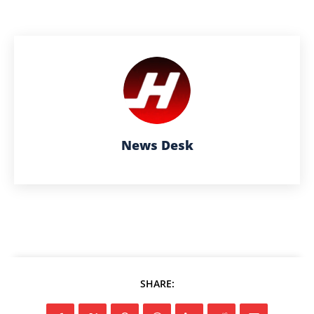
News Desk
SHARE: