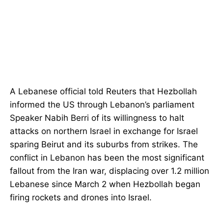
A Lebanese official told Reuters that Hezbollah
informed the US through Lebanon’s parliament
Speaker Nabih Berri of its willingness to halt
attacks on northern Israel in exchange for Israel
sparing Beirut and its suburbs from strikes. The
conflict in Lebanon has been the most significant
fallout from the Iran war, displacing over 1.2 million
Lebanese since March 2 when Hezbollah began
firing rockets and drones into Israel.