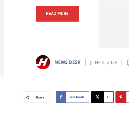
READ MORE
NEWS DESK
JUNE 4, 2026
Facebook
X
Share