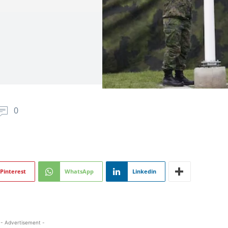
0
Pinterest
WhatsApp
Linkedin
- Advertisement -