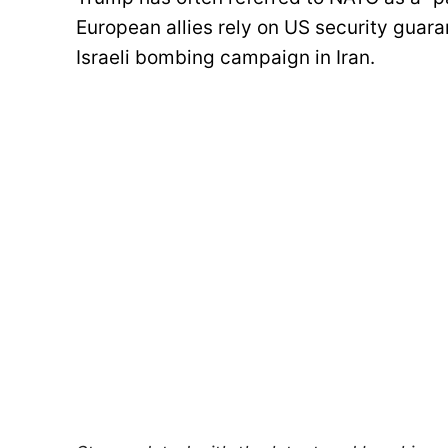
European allies rely on US security guara
Israeli bombing campaign in Iran.