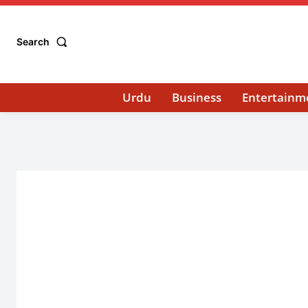
Search
Urdu
Business
Entertainm