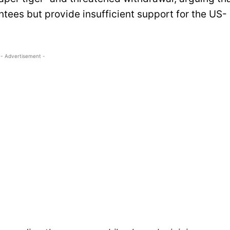
ntees but provide insufficient support for the US-
- Advertisement -