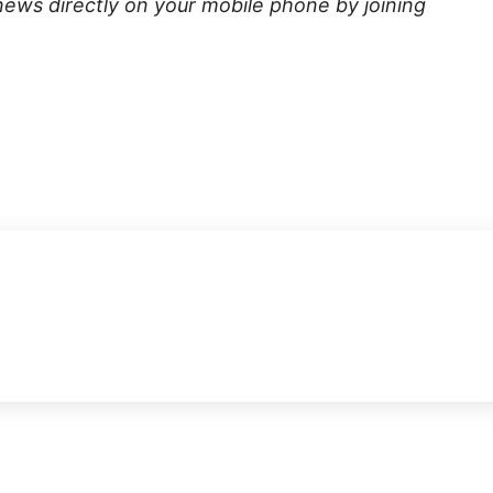
news directly on your mobile phone by joining