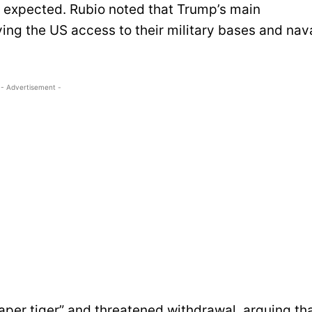
s expected. Rubio noted that Trump’s main
ing the US access to their military bases and nav
- Advertisement -
aper tiger” and threatened withdrawal, arguing th