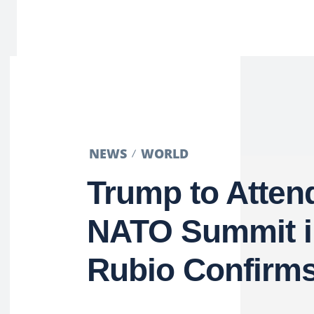
NEWS
WORLD
Trump to Atten
NATO Summit i
Rubio Confirm