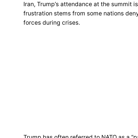
Iran, Trump’s attendance at the summit i
frustration stems from some nations deny
forces during crises.
Trump has often referred to NATO as a “p