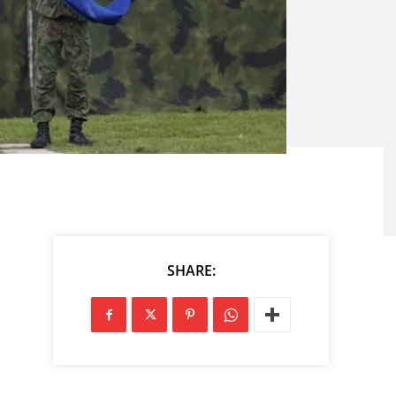
SHARE: