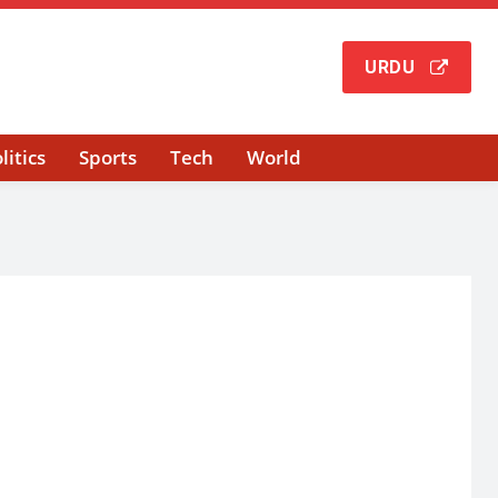
URDU
litics
Sports
Tech
World