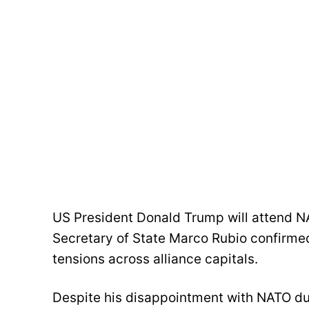
US President Donald Trump will attend NA
Secretary of State Marco Rubio confirmed 
tensions across alliance capitals.
Despite his disappointment with NATO due 