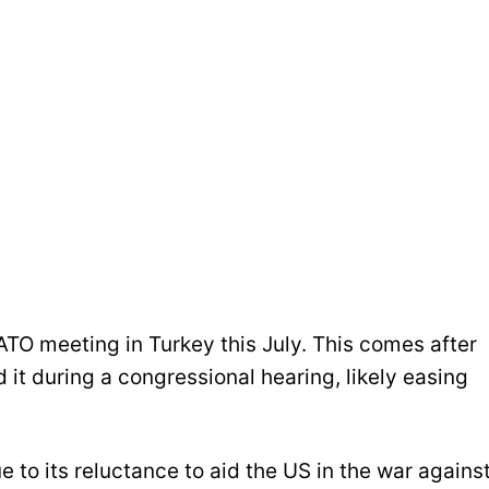
TO meeting in Turkey this July. This comes after
it during a congressional hearing, likely easing
to its reluctance to aid the US in the war agains