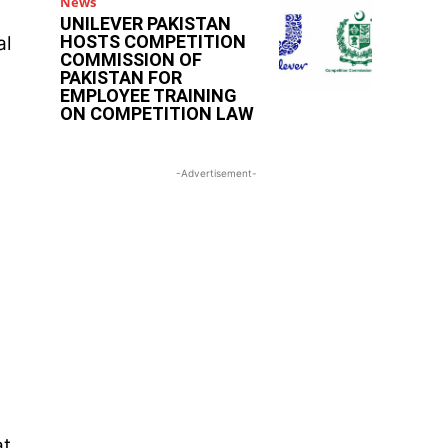
News
UNILEVER PAKISTAN
HOSTS COMPETITION
al
COMMISSION OF
PAKISTAN FOR
EMPLOYEE TRAINING
ON COMPETITION LAW
-Advertisement-
at