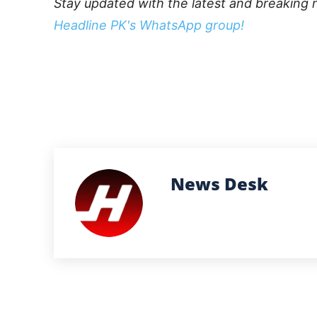
Stay updated with the latest and breaking 
Headline PK's WhatsApp group!
News Desk