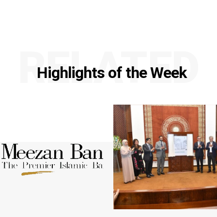
RELATED
Highlights of the Week