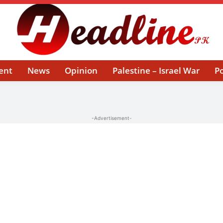
ent
News
Opinion
Palestine – Israel War
Po
-Advertisement-