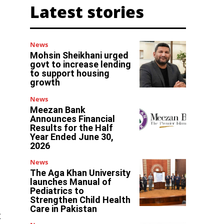
Latest stories
News
Mohsin Sheikhani urged
govt to increase lending
to support housing
growth
News
Meezan Bank
Announces Financial
Results for the Half
Year Ended June 30,
2026
News
The Aga Khan University
launches Manual of
Pediatrics to
Strengthen Child Health
Care in Pakistan
t