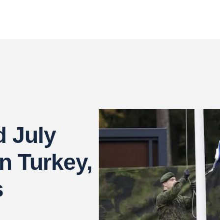
d July
n Turkey,
s