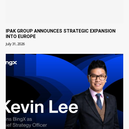
IPAK GROUP ANNOUNCES STRATEGIC EXPANSION
INTO EUROPE
July 31, 2026