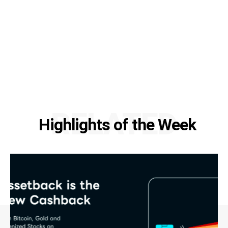
RELATED
Highlights of the Week