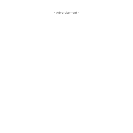
- Advertisement -