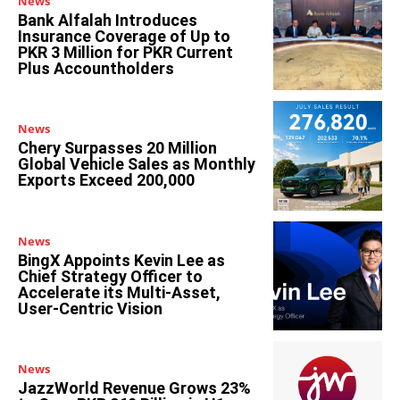
News
Bank Alfalah Introduces
Insurance Coverage of Up to
PKR 3 Million for PKR Current
Plus Accountholders
News
Chery Surpasses 20 Million
Global Vehicle Sales as Monthly
Exports Exceed 200,000
News
BingX Appoints Kevin Lee as
Chief Strategy Officer to
Accelerate its Multi-Asset,
User-Centric Vision
News
JazzWorld Revenue Grows 23%