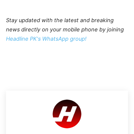
Stay updated with the latest and breaking
news directly on your mobile phone by joining
Headline PK's WhatsApp group!