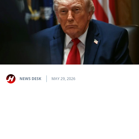
NEWS DESK
MAY 29, 2026