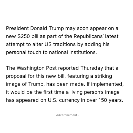
President Donald Trump may soon appear on a
new $250 bill as part of the Republicans’ latest
attempt to alter US traditions by adding his
personal touch to national institutions.
The Washington Post reported Thursday that a
proposal for this new bill, featuring a striking
image of Trump, has been made. If implemented,
it would be the first time a living person’s image
has appeared on U.S. currency in over 150 years.
- Advertisement -