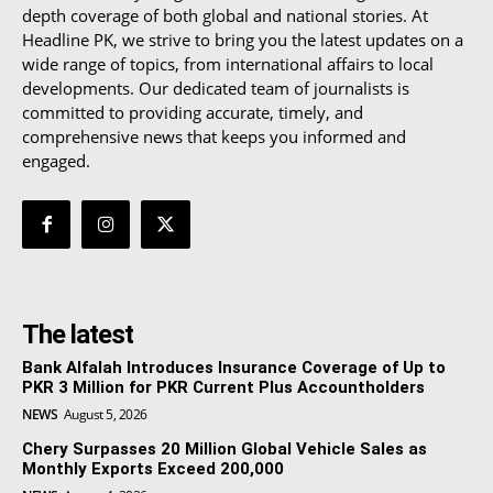
depth coverage of both global and national stories. At
Headline PK, we strive to bring you the latest updates on a
wide range of topics, from international affairs to local
developments. Our dedicated team of journalists is
committed to providing accurate, timely, and
comprehensive news that keeps you informed and
engaged.
The latest
Bank Alfalah Introduces Insurance Coverage of Up to
PKR 3 Million for PKR Current Plus Accountholders
NEWS
August 5, 2026
Chery Surpasses 20 Million Global Vehicle Sales as
Monthly Exports Exceed 200,000