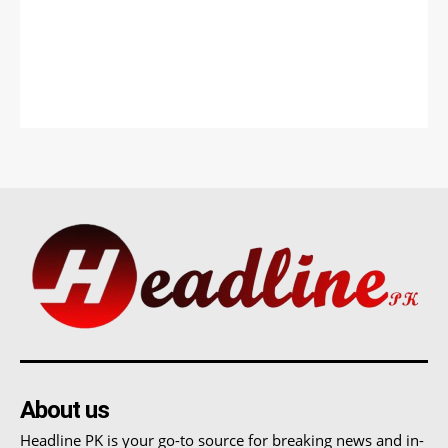
About us
Headline PK is your go-to source for breaking news and in-