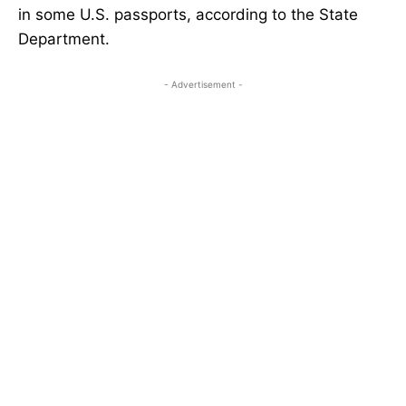
in some U.S. passports, according to the State
Department.
- Advertisement -