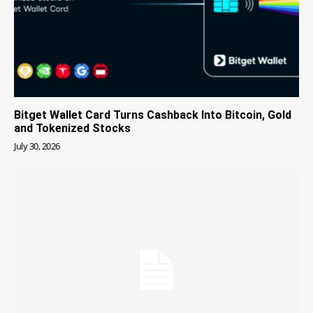
Bitget Wallet Card Turns Cashback Into Bitcoin, Gold
and Tokenized Stocks
July 30, 2026