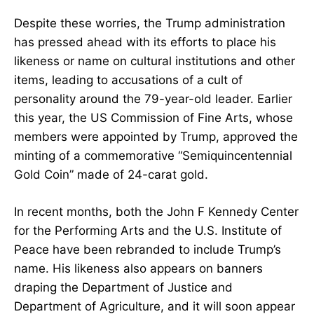
Despite these worries, the Trump administration
has pressed ahead with its efforts to place his
likeness or name on cultural institutions and other
items, leading to accusations of a cult of
personality around the 79-year-old leader. Earlier
this year, the US Commission of Fine Arts, whose
members were appointed by Trump, approved the
minting of a commemorative “Semiquincentennial
Gold Coin” made of 24-carat gold.
In recent months, both the John F Kennedy Center
for the Performing Arts and the U.S. Institute of
Peace have been rebranded to include Trump’s
name. His likeness also appears on banners
draping the Department of Justice and
Department of Agriculture, and it will soon appear