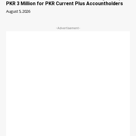
PKR 3 Million for PKR Current Plus Accountholders
August 5, 2026
-Advertisement-