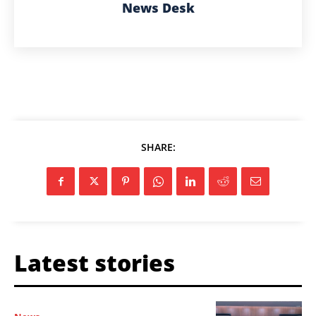
News Desk
SHARE:
Latest stories