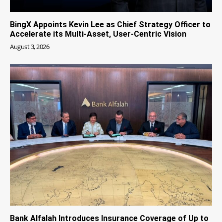
BingX Appoints Kevin Lee as Chief Strategy Officer to
Accelerate its Multi-Asset, User-Centric Vision
August 3, 2026
Bank Alfalah Introduces Insurance Coverage of Up to