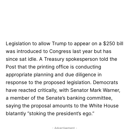
Legislation to allow Trump to appear on a $250 bill
was introduced to Congress last year but has
since sat idle. A Treasury spokesperson told the
Post that the printing office is conducting
appropriate planning and due diligence in
response to the proposed legislation. Democrats
have reacted critically, with Senator Mark Warner,
a member of the Senate’s banking committee,
saying the proposal amounts to the White House
blatantly “stoking the president’s ego.”
- Advertisement -