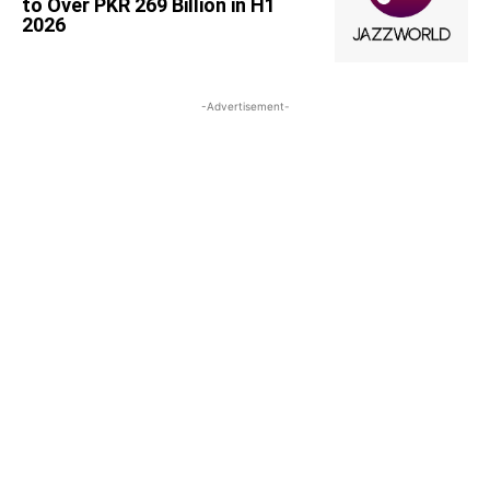
to Over PKR 269 Billion in H1
2026
-Advertisement-