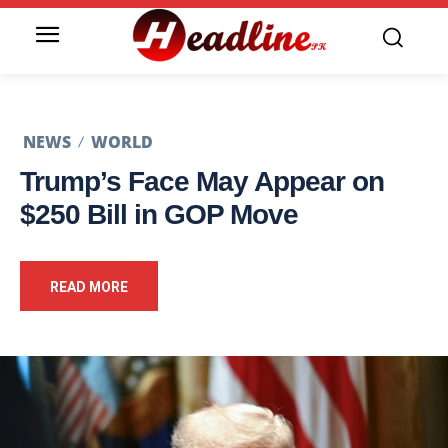
NEWS
WORLD
Trump’s Face May Appear on
$250 Bill in GOP Move
READ MORE