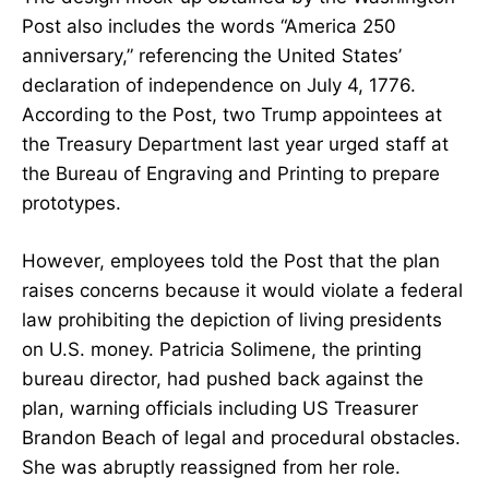
Post also includes the words “America 250
anniversary,” referencing the United States’
declaration of independence on July 4, 1776.
According to the Post, two Trump appointees at
the Treasury Department last year urged staff at
the Bureau of Engraving and Printing to prepare
prototypes.
However, employees told the Post that the plan
raises concerns because it would violate a federal
law prohibiting the depiction of living presidents
on U.S. money. Patricia Solimene, the printing
bureau director, had pushed back against the
plan, warning officials including US Treasurer
Brandon Beach of legal and procedural obstacles.
She was abruptly reassigned from her role.