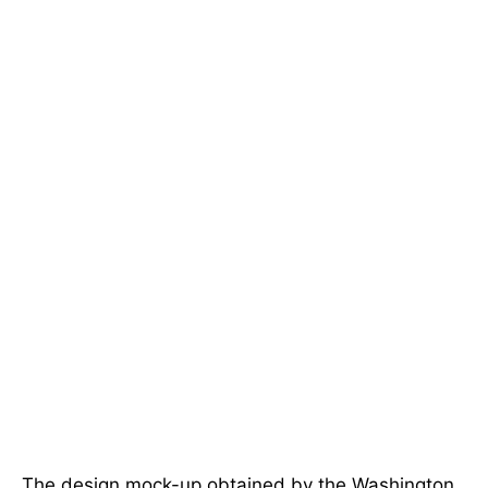
The design mock-up obtained by the Washington