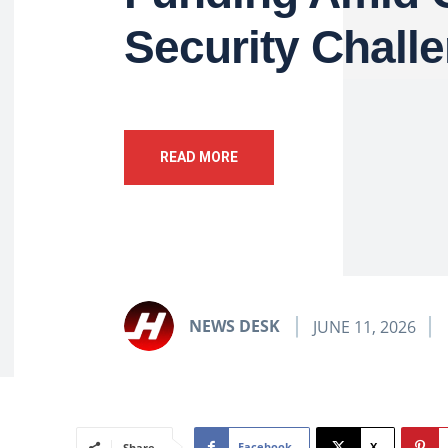
Security Chall
READ MORE
NEWS DESK
JUNE 11, 2026
Facebook
X
Share