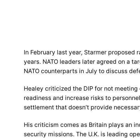
In February last year, Starmer proposed 
years. NATO leaders later agreed on a ta
NATO counterparts in July to discuss d
Healey criticized the DIP for not meeting
readiness and increase risks to personnel.
settlement that doesn’t provide necessar
His criticism comes as Britain plays an i
security missions. The U.K. is leading op