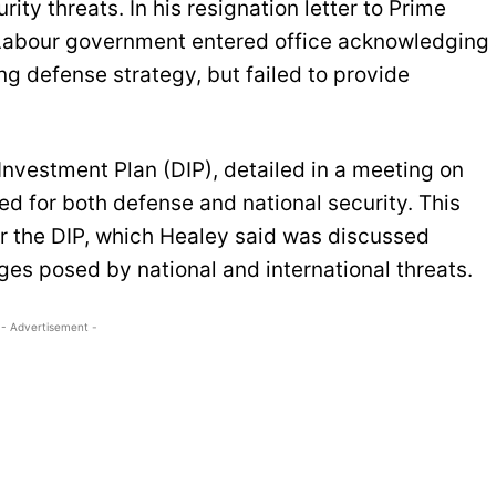
ity threats. In his resignation letter to Prime
e Labour government entered office acknowledging
ng defense strategy, but failed to provide
nvestment Plan (DIP), detailed in a meeting on
ed for both defense and national security. This
r the DIP, which Healey said was discussed
nges posed by national and international threats.
- Advertisement -