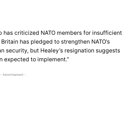
p has criticized NATO members for insufficient
 Britain has pledged to strengthen NATO’s
n security, but Healey’s resignation suggests
an expected to implement.”
- Advertisement -