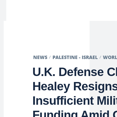
NEWS
PALESTINE - ISRAEL
WOR
U.K. Defense C
Healey Resign
Insufficient Mili
Funding Amid 