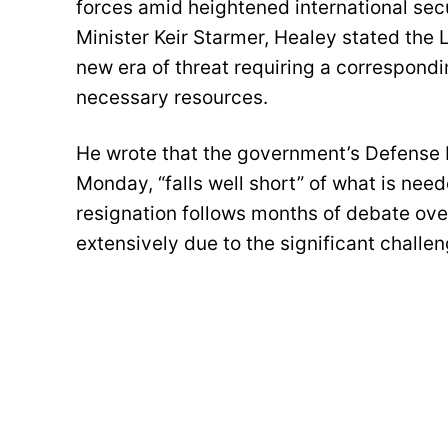
forces amid heightened international secur
Minister Keir Starmer, Healey stated th
new era of threat requiring a correspondi
necessary resources.
He wrote that the government’s Defense I
Monday, “falls well short” of what is need
resignation follows months of debate ove
extensively due to the significant challe