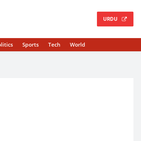
URDU
litics
Sports
Tech
World