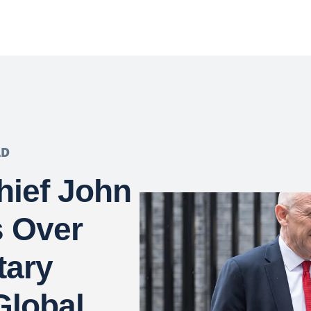
LD
hief John
s Over
tary
Global