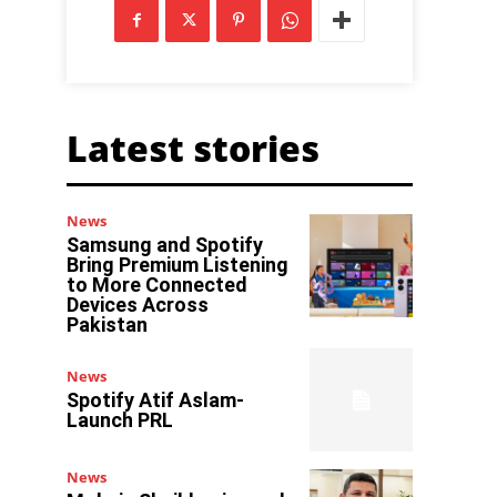
Latest stories
News
Samsung and Spotify
Bring Premium Listening
to More Connected
Devices Across
Pakistan
News
Spotify Atif Aslam-
Launch PRL
News