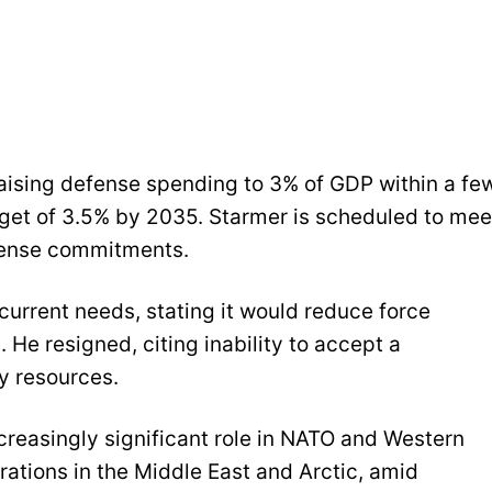
raising defense spending to 3% of GDP within a fe
rget of 3.5% by 2035. Starmer is scheduled to mee
efense commitments.
 current needs, stating it would reduce force
 He resigned, citing inability to accept a
y resources.
ncreasingly significant role in NATO and Western
erations in the Middle East and Arctic, amid