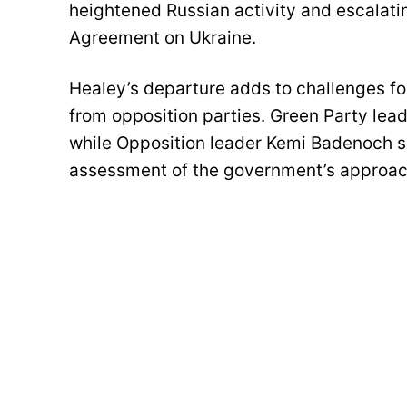
heightened Russian activity and escalatin
Agreement on Ukraine.
Healey’s departure adds to challenges fo
from opposition parties. Green Party lea
while Opposition leader Kemi Badenoch s
assessment of the government’s approach