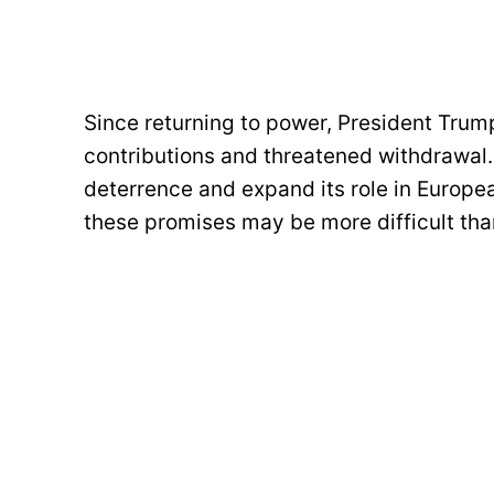
Since returning to power, President Trum
contributions and threatened withdrawal.
deterrence and expand its role in Europea
these promises may be more difficult th