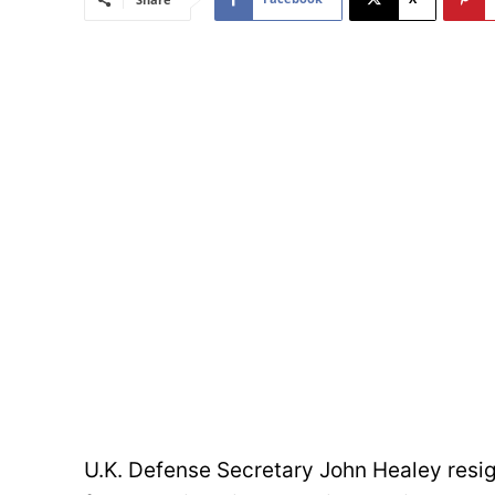
U.K. Defense Secretary John Healey resig