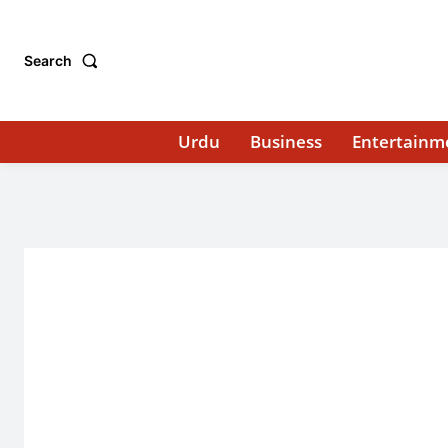
Search
Urdu
Business
Entertainm