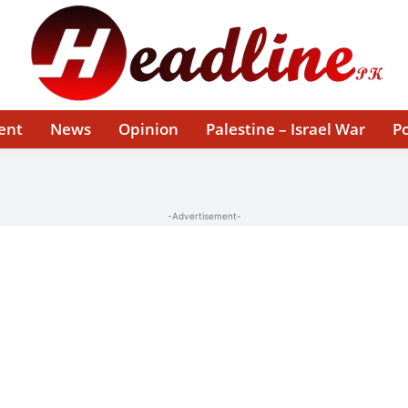
ent
News
Opinion
Palestine – Israel War
Po
-Advertisement-