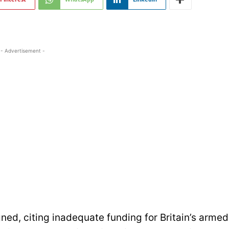
- Advertisement -
ned, citing inadequate funding for Britain’s armed