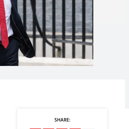
SHARE: