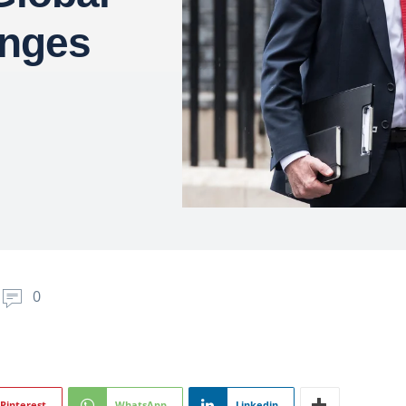
enges
0
Pinterest
WhatsApp
Linkedin