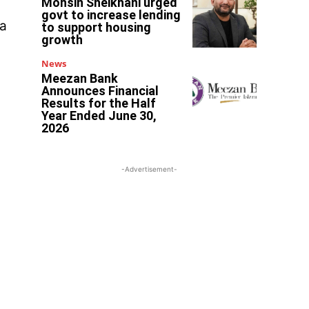
Mohsin Sheikhani urged
govt to increase lending
 a
to support housing
growth
News
Meezan Bank
Announces Financial
Results for the Half
Year Ended June 30,
2026
-Advertisement-