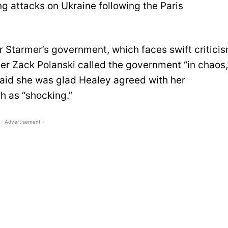
g attacks on Ukraine following the Paris
r Starmer’s government, which faces swift critici
der Zack Polanski called the government “in chaos,
aid she was glad Healey agreed with her
 as “shocking.”
- Advertisement -