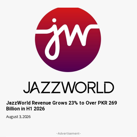
JazzWorld Revenue Grows 23% to Over PKR 269
Billion in H1 2026
August 3, 2026
-Advertisement-