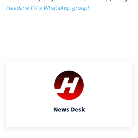
Headline PK's WhatsApp group!
News Desk