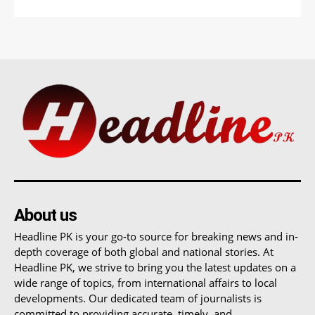
About us
Headline PK is your go-to source for breaking news and in-
depth coverage of both global and national stories. At
Headline PK, we strive to bring you the latest updates on a
wide range of topics, from international affairs to local
developments. Our dedicated team of journalists is
committed to providing accurate, timely, and