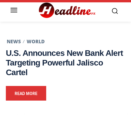
NEWS
WORLD
U.S. Announces New Bank Alert
Targeting Powerful Jalisco
Cartel
READ MORE