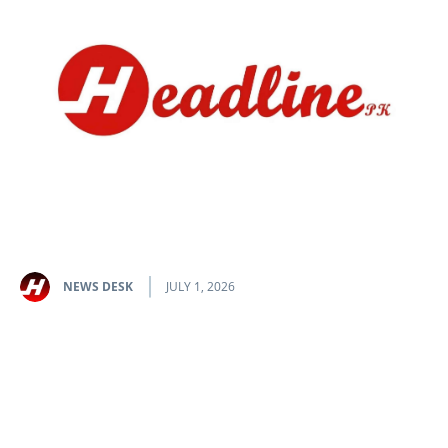
NEWS DESK
JULY 1, 2026