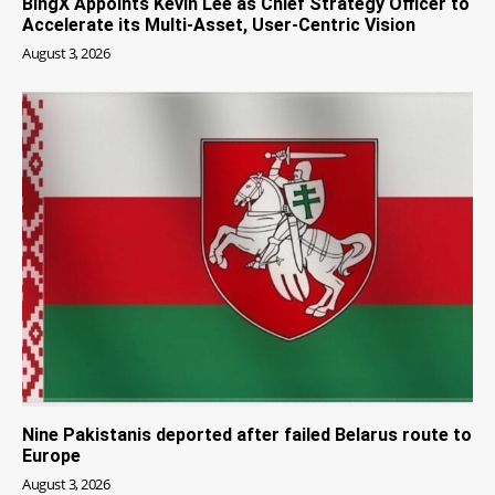
BingX Appoints Kevin Lee as Chief Strategy Officer to
Accelerate its Multi-Asset, User-Centric Vision
August 3, 2026
Nine Pakistanis deported after failed Belarus route to
Europe
August 3, 2026