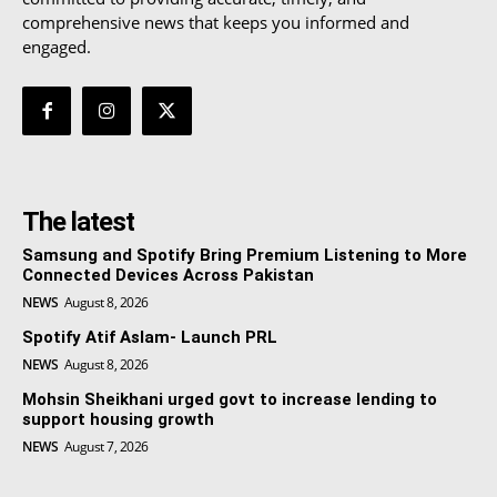
comprehensive news that keeps you informed and
engaged.
The latest
Samsung and Spotify Bring Premium Listening to More
Connected Devices Across Pakistan
NEWS
August 8, 2026
Spotify Atif Aslam- Launch PRL
NEWS
August 8, 2026
Mohsin Sheikhani urged govt to increase lending to
support housing growth
NEWS
August 7, 2026