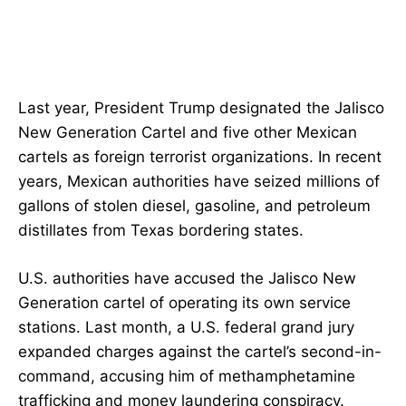
Last year, President Trump designated the Jalisco
New Generation Cartel and five other Mexican
cartels as foreign terrorist organizations. In recent
years, Mexican authorities have seized millions of
gallons of stolen diesel, gasoline, and petroleum
distillates from Texas bordering states.
U.S. authorities have accused the Jalisco New
Generation cartel of operating its own service
stations. Last month, a U.S. federal grand jury
expanded charges against the cartel’s second-in-
command, accusing him of methamphetamine
trafficking and money laundering conspiracy.