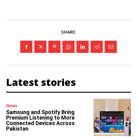
SHARE:
Latest stories
News
Samsung and Spotify Bring
Premium Listening to More
Connected Devices Across
Pakistan