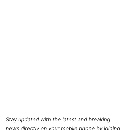
Stay updated with the latest and breaking
news directly on your mobile phone by joining