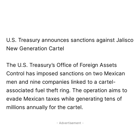
U.S. Treasury announces sanctions against Jalisco
New Generation Cartel
The U.S. Treasury’s Office of Foreign Assets
Control has imposed sanctions on two Mexican
men and nine companies linked to a cartel-
associated fuel theft ring. The operation aims to
evade Mexican taxes while generating tens of
millions annually for the cartel.
- Advertisement -