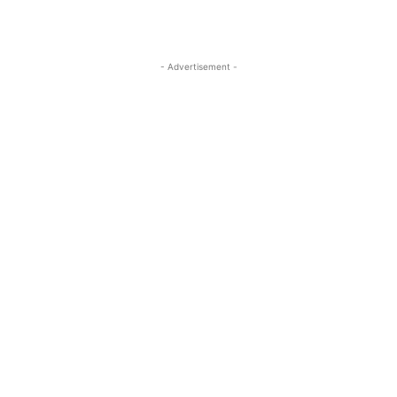
- Advertisement -