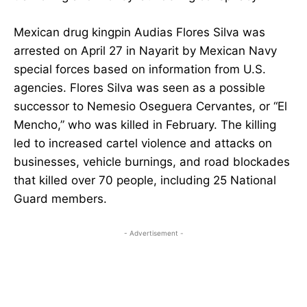
Mexican drug kingpin Audias Flores Silva was
arrested on April 27 in Nayarit by Mexican Navy
special forces based on information from U.S.
agencies. Flores Silva was seen as a possible
successor to Nemesio Oseguera Cervantes, or “El
Mencho,” who was killed in February. The killing
led to increased cartel violence and attacks on
businesses, vehicle burnings, and road blockades
that killed over 70 people, including 25 National
Guard members.
- Advertisement -