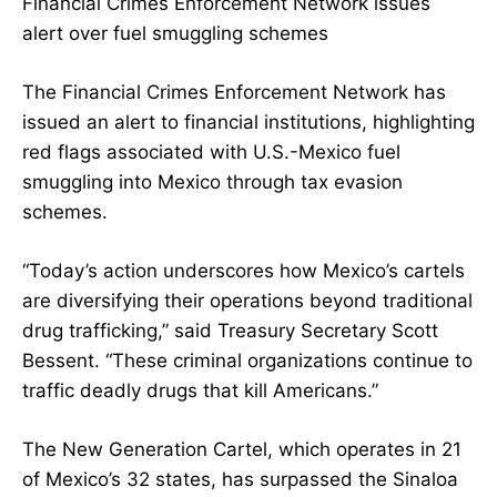
Financial Crimes Enforcement Network issues
alert over fuel smuggling schemes
The Financial Crimes Enforcement Network has
issued an alert to financial institutions, highlighting
red flags associated with U.S.-Mexico fuel
smuggling into Mexico through tax evasion
schemes.
“Today’s action underscores how Mexico’s cartels
are diversifying their operations beyond traditional
drug trafficking,” said Treasury Secretary Scott
Bessent. “These criminal organizations continue to
traffic deadly drugs that kill Americans.”
The New Generation Cartel, which operates in 21
of Mexico’s 32 states, has surpassed the Sinaloa