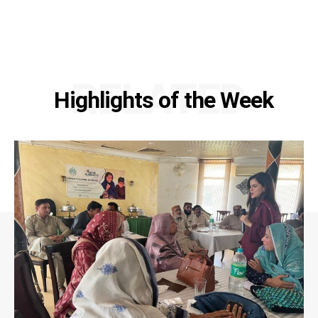
RELATED
Highlights of the Week