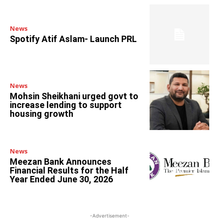
News
Spotify Atif Aslam- Launch PRL
News
Mohsin Sheikhani urged govt to
increase lending to support
housing growth
News
Meezan Bank Announces
Financial Results for the Half
Year Ended June 30, 2026
-Advertisement-