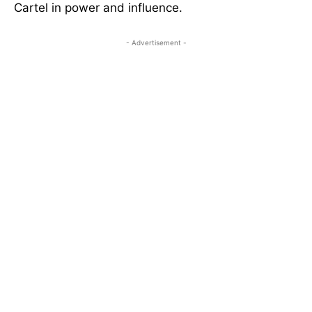
Cartel in power and influence.
- Advertisement -