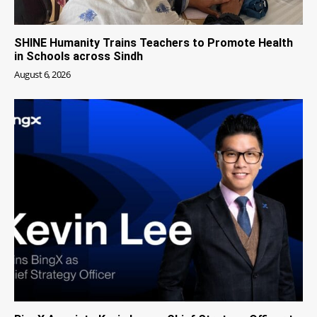
SHINE Humanity Trains Teachers to Promote Health
in Schools across Sindh
August 6, 2026