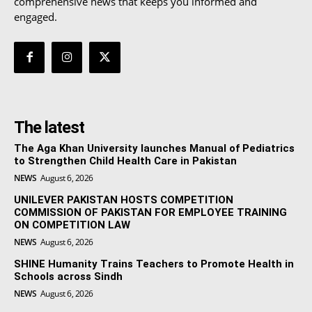
comprehensive news that keeps you informed and
engaged.
The latest
The Aga Khan University launches Manual of Pediatrics
to Strengthen Child Health Care in Pakistan
NEWS
August 6, 2026
UNILEVER PAKISTAN HOSTS COMPETITION
COMMISSION OF PAKISTAN FOR EMPLOYEE TRAINING
ON COMPETITION LAW
NEWS
August 6, 2026
SHINE Humanity Trains Teachers to Promote Health in
Schools across Sindh
NEWS
August 6, 2026