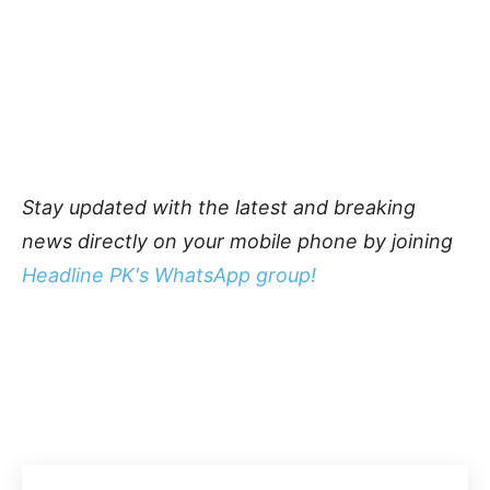
Stay updated with the latest and breaking
news directly on your mobile phone by joining
Headline PK's WhatsApp group!