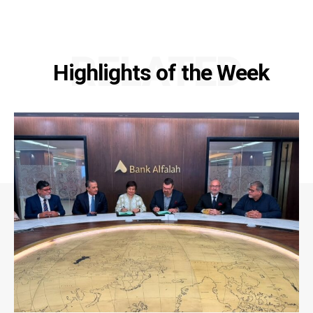
RELATED
Highlights of the Week