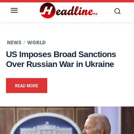
NEWS
WORLD
US Imposes Broad Sanctions
Over Russian War in Ukraine
READ MORE