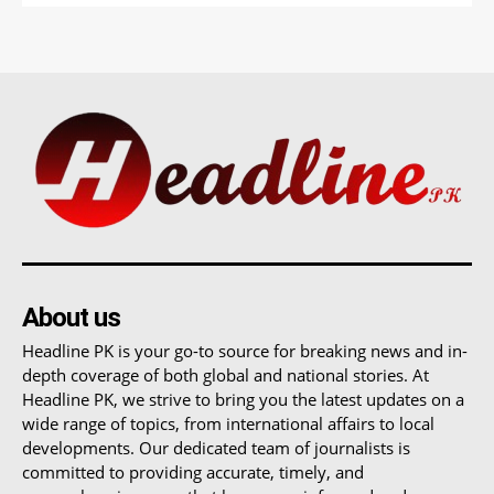
About us
Headline PK is your go-to source for breaking news and in-
depth coverage of both global and national stories. At
Headline PK, we strive to bring you the latest updates on a
wide range of topics, from international affairs to local
developments. Our dedicated team of journalists is
committed to providing accurate, timely, and