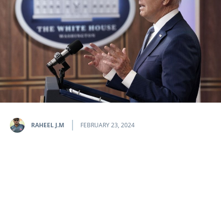
RAHEEL J.M
FEBRUARY 23, 2024