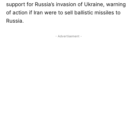
support for Russia’s invasion of Ukraine, warning
of action if Iran were to sell ballistic missiles to
Russia.
- Advertisement -