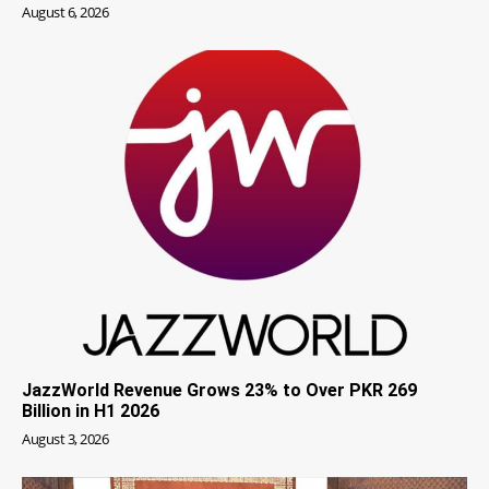
August 6, 2026
JazzWorld Revenue Grows 23% to Over PKR 269
Billion in H1 2026
August 3, 2026