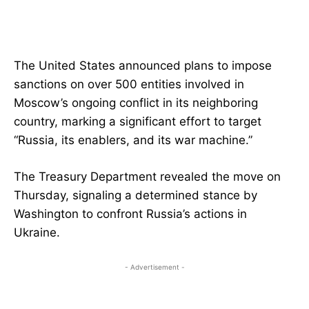
The United States announced plans to impose
sanctions on over 500 entities involved in
Moscow’s ongoing conflict in its neighboring
country, marking a significant effort to target
“Russia, its enablers, and its war machine.”
The Treasury Department revealed the move on
Thursday, signaling a determined stance by
Washington to confront Russia’s actions in
Ukraine.
- Advertisement -