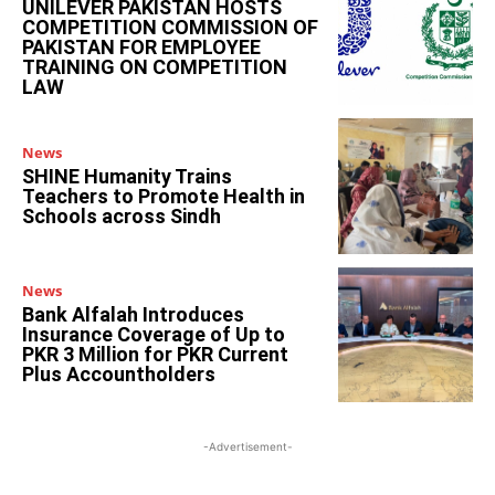
UNILEVER PAKISTAN HOSTS
COMPETITION COMMISSION OF
PAKISTAN FOR EMPLOYEE
TRAINING ON COMPETITION
LAW
News
SHINE Humanity Trains
Teachers to Promote Health in
Schools across Sindh
News
Bank Alfalah Introduces
Insurance Coverage of Up to
PKR 3 Million for PKR Current
Plus Accountholders
-Advertisement-