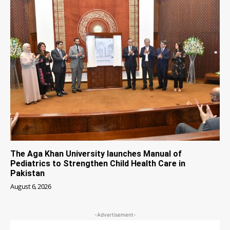
The Aga Khan University launches Manual of
Pediatrics to Strengthen Child Health Care in
Pakistan
August 6, 2026
-Advertisement-