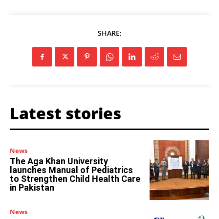
SHARE:
Latest stories
News
The Aga Khan University
launches Manual of Pediatrics
to Strengthen Child Health Care
in Pakistan
News