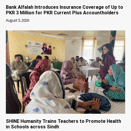
Bank Alfalah Introduces Insurance Coverage of Up to
PKR 3 Million for PKR Current Plus Accountholders
August 5, 2026
SHINE Humanity Trains Teachers to Promote Health
in Schools across Sindh