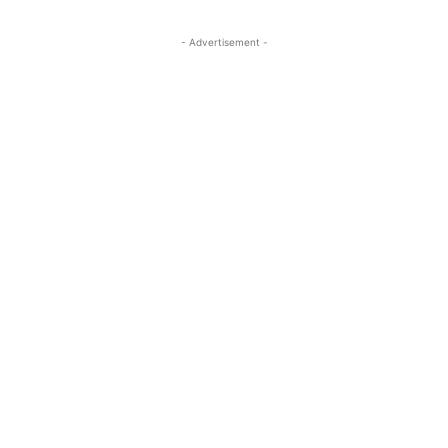
- Advertisement -