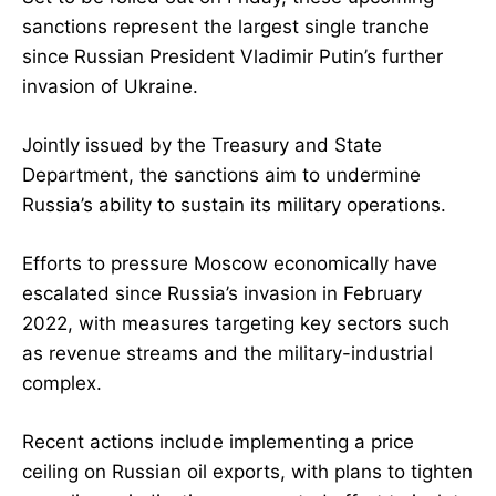
sanctions represent the largest single tranche
since Russian President Vladimir Putin’s further
invasion of Ukraine.
Jointly issued by the Treasury and State
Department, the sanctions aim to undermine
Russia’s ability to sustain its military operations.
Efforts to pressure Moscow economically have
escalated since Russia’s invasion in February
2022, with measures targeting key sectors such
as revenue streams and the military-industrial
complex.
Recent actions include implementing a price
ceiling on Russian oil exports, with plans to tighten