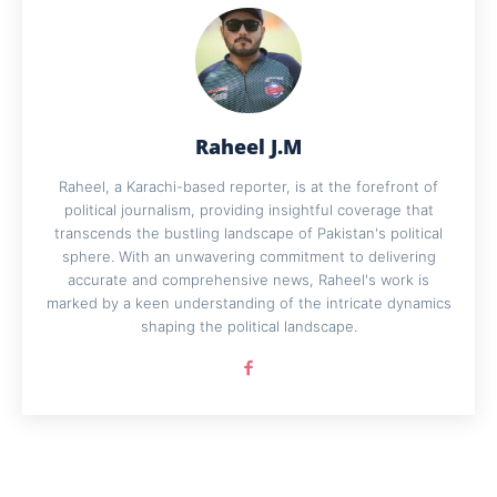
Raheel J.M
Raheel, a Karachi-based reporter, is at the forefront of
political journalism, providing insightful coverage that
transcends the bustling landscape of Pakistan's political
sphere. With an unwavering commitment to delivering
accurate and comprehensive news, Raheel's work is
marked by a keen understanding of the intricate dynamics
shaping the political landscape.