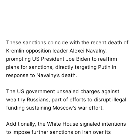
These sanctions coincide with the recent death of
Kremlin opposition leader Alexei Navalny,
prompting US President Joe Biden to reaffirm
plans for sanctions, directly targeting Putin in
response to Navalny’s death.
The US government unsealed charges against
wealthy Russians, part of efforts to disrupt illegal
funding sustaining Moscow’s war effort.
Additionally, the White House signaled intentions
to impose further sanctions on Iran over its