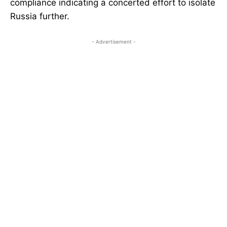
compliance indicating a concerted effort to isolate
Russia further.
- Advertisement -