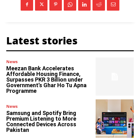
Latest stories
News
Meezan Bank Accelerates
Affordable Housing Finance,
Surpasses PKR 3 Billion under
Government’s Ghar Ho Tu Apna
Programme
News
Samsung and Spotify Bring
Premium Listening to More
Connected Devices Across
Pakistan