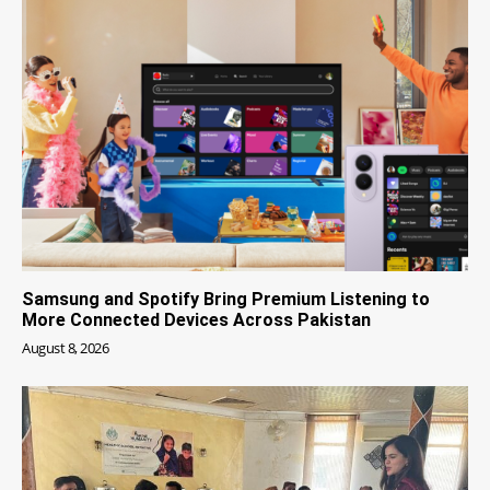
Samsung and Spotify Bring Premium Listening to
More Connected Devices Across Pakistan
August 8, 2026