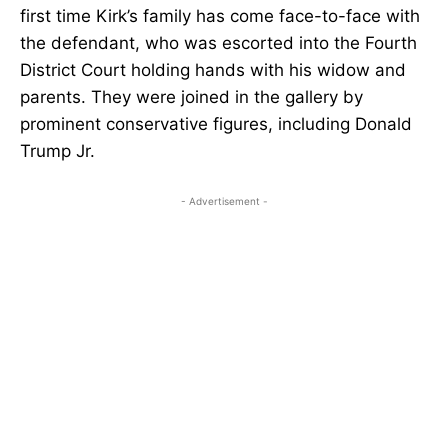
first time Kirk’s family has come face-to-face with
the defendant, who was escorted into the Fourth
District Court holding hands with his widow and
parents. They were joined in the gallery by
prominent conservative figures, including Donald
Trump Jr.
- Advertisement -