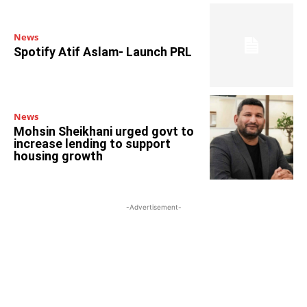
News
Spotify Atif Aslam- Launch PRL
News
Mohsin Sheikhani urged govt to
increase lending to support
housing growth
-Advertisement-