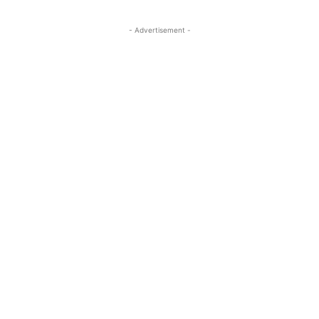
- Advertisement -