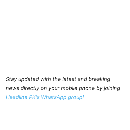
Stay updated with the latest and breaking
news directly on your mobile phone by joining
Headline PK's WhatsApp group!