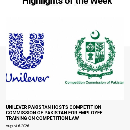
RELATED
Highlights of the Week
UNILEVER PAKISTAN HOSTS COMPETITION
COMMISSION OF PAKISTAN FOR EMPLOYEE
TRAINING ON COMPETITION LAW
August 6, 2026