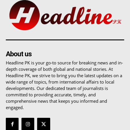
About us
Headline PK is your go-to source for breaking news and in-
depth coverage of both global and national stories. At
Headline PK, we strive to bring you the latest updates on a
wide range of topics, from international affairs to local
developments. Our dedicated team of journalists is
committed to providing accurate, timely, and
comprehensive news that keeps you informed and
engaged.