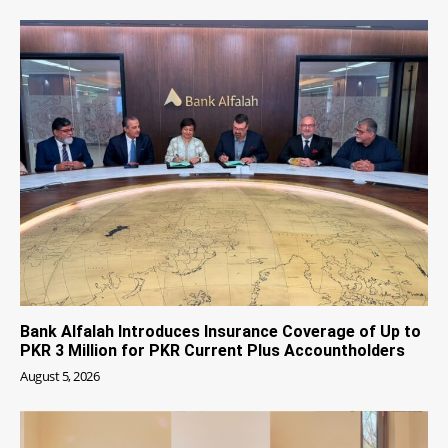
Bank Alfalah Introduces Insurance Coverage of Up to
PKR 3 Million for PKR Current Plus Accountholders
August 5, 2026