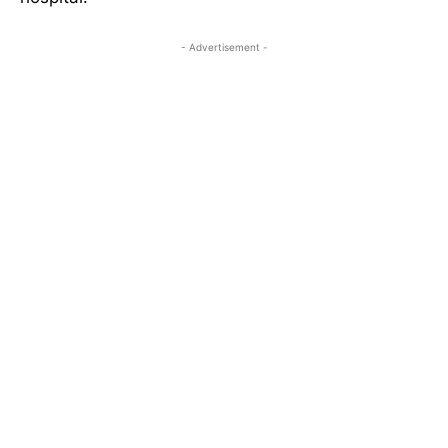
- Advertisement -