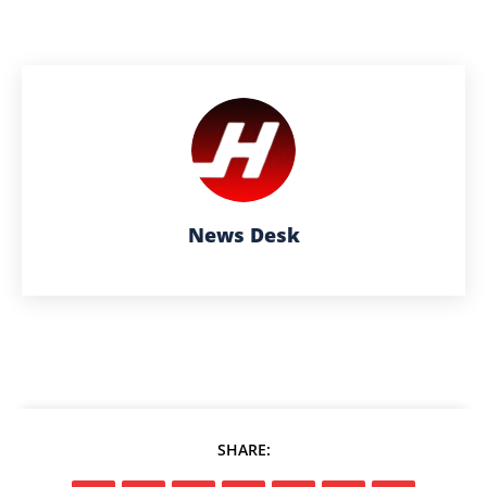
News Desk
SHARE: