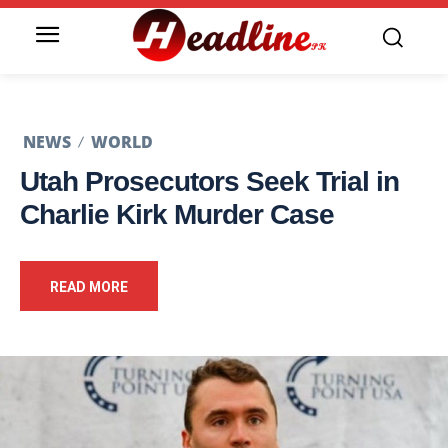
NEWS
WORLD
Utah Prosecutors Seek Trial in
Charlie Kirk Murder Case
READ MORE