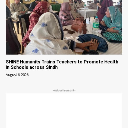
SHINE Humanity Trains Teachers to Promote Health
in Schools across Sindh
August 6, 2026
-Advertisement-