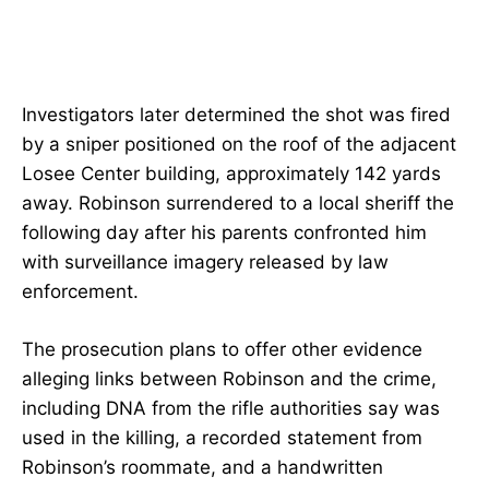
Investigators later determined the shot was fired
by a sniper positioned on the roof of the adjacent
Losee Center building, approximately 142 yards
away. Robinson surrendered to a local sheriff the
following day after his parents confronted him
with surveillance imagery released by law
enforcement.
The prosecution plans to offer other evidence
alleging links between Robinson and the crime,
including DNA from the rifle authorities say was
used in the killing, a recorded statement from
Robinson’s roommate, and a handwritten