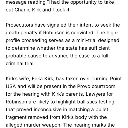
message reading “I had the opportunity to take
out Charlie Kirk and I took it.”
Prosecutors have signaled their intent to seek the
death penalty if Robinson is convicted. The high-
profile proceeding serves as a mini-trial designed
to determine whether the state has sufficient
probable cause to advance the case to a full
criminal trial.
Kirk’s wife, Erika Kirk, has taken over Turning Point
USA and will be present in the Provo courtroom
for the hearing with Kirk’s parents. Lawyers for
Robinson are likely to highlight ballistics testing
that proved inconclusive in matching a bullet
fragment removed from Kirk’s body with the
alleged murder weapon. The hearing marks the