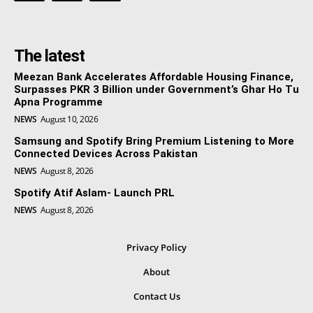
The latest
Meezan Bank Accelerates Affordable Housing Finance,
Surpasses PKR 3 Billion under Government’s Ghar Ho Tu
Apna Programme
NEWS
August 10, 2026
Samsung and Spotify Bring Premium Listening to More
Connected Devices Across Pakistan
NEWS
August 8, 2026
Spotify Atif Aslam- Launch PRL
NEWS
August 8, 2026
Privacy Policy
About
Contact Us