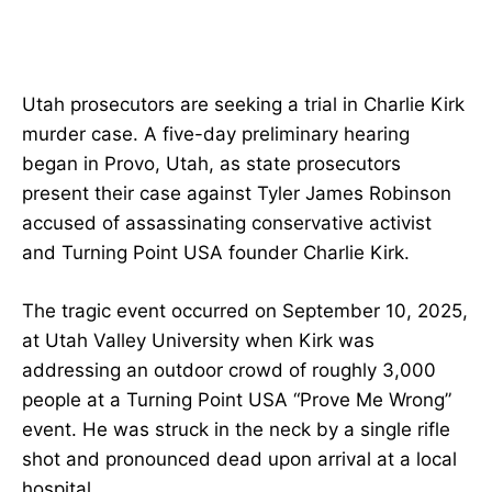
Utah prosecutors are seeking a trial in Charlie Kirk
murder case. A five-day preliminary hearing
began in Provo, Utah, as state prosecutors
present their case against Tyler James Robinson
accused of assassinating conservative activist
and Turning Point USA founder Charlie Kirk.
The tragic event occurred on September 10, 2025,
at Utah Valley University when Kirk was
addressing an outdoor crowd of roughly 3,000
people at a Turning Point USA “Prove Me Wrong”
event. He was struck in the neck by a single rifle
shot and pronounced dead upon arrival at a local
hospital.