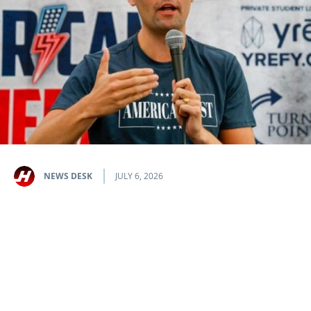
NEWS DESK
JULY 6, 2026