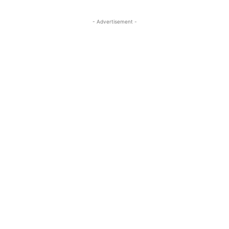
- Advertisement -