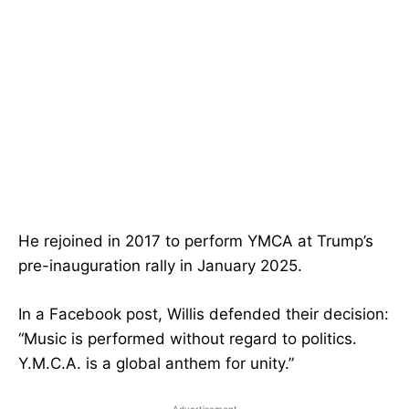
He rejoined in 2017 to perform YMCA at Trump’s
pre-inauguration rally in January 2025.
In a Facebook post, Willis defended their decision:
“Music is performed without regard to politics.
Y.M.C.A. is a global anthem for unity.”