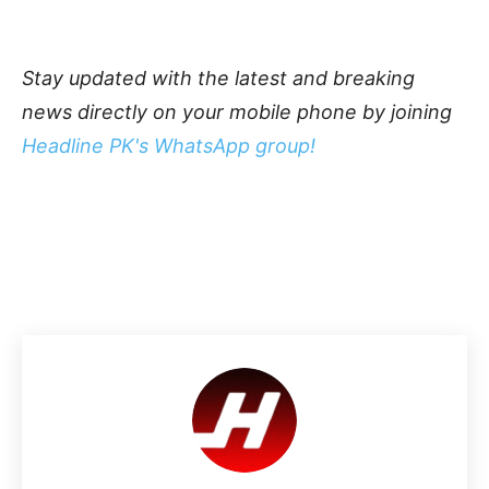
Stay updated with the latest and breaking
news directly on your mobile phone by joining
Headline PK's WhatsApp group!