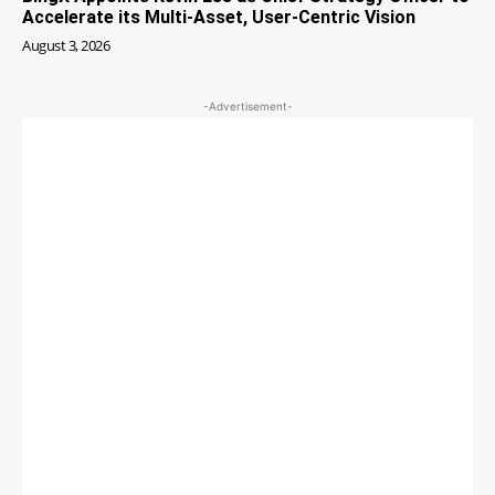
Accelerate its Multi-Asset, User-Centric Vision
August 3, 2026
-Advertisement-