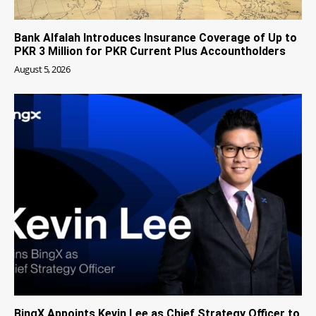
Bank Alfalah Introduces Insurance Coverage of Up to
PKR 3 Million for PKR Current Plus Accountholders
August 5, 2026
BingX Appoints Kevin Lee as Chief Strategy Officer to