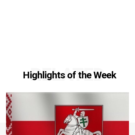
RELATED
Highlights of the Week