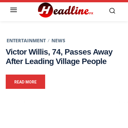
ENTERTAINMENT
NEWS
Victor Willis, 74, Passes Away
After Leading Village People
READ MORE