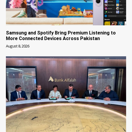
Samsung and Spotify Bring Premium Listening to
More Connected Devices Across Pakistan
August 8, 2026