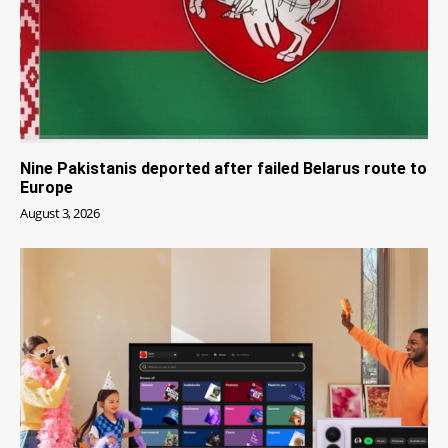
Nine Pakistanis deported after failed Belarus route to
Europe
August 3, 2026