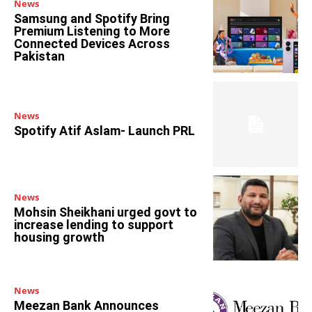
News
Samsung and Spotify Bring
Premium Listening to More
Connected Devices Across
Pakistan
News
Spotify Atif Aslam- Launch PRL
News
Mohsin Sheikhani urged govt to
increase lending to support
housing growth
News
Meezan Bank Announces