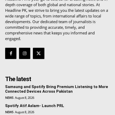
depth coverage of both global and national stories. At
Headline PK, we strive to bring you the latest updates on a
wide range of topics, from international affairs to local
developments. Our dedicated team of journalists is
committed to providing accurate, timely, and
comprehensive news that keeps you informed and
engaged.
The latest
Samsung and Spotify Bring Premium Listening to More
Connected Devices Across Pakistan
NEWS
August 8, 2026
Spotify Atif Aslam- Launch PRL
NEWS
August 8, 2026