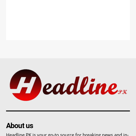
About us
Headline PK is your go-to source for breaking news and in-