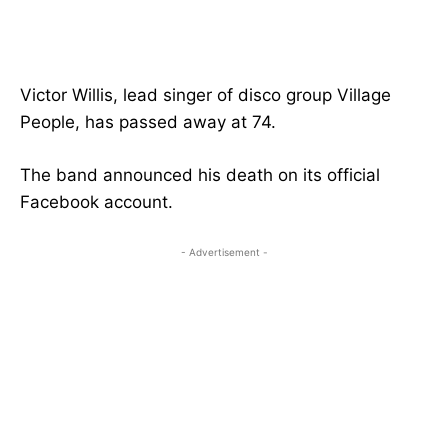
Victor Willis, lead singer of disco group Village
People, has passed away at 74.
The band announced his death on its official
Facebook account.
- Advertisement -