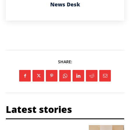
News Desk
SHARE:
Latest stories