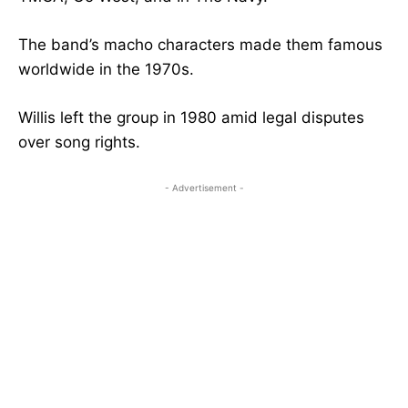
The band’s macho characters made them famous
worldwide in the 1970s.
Willis left the group in 1980 amid legal disputes
over song rights.
- Advertisement -