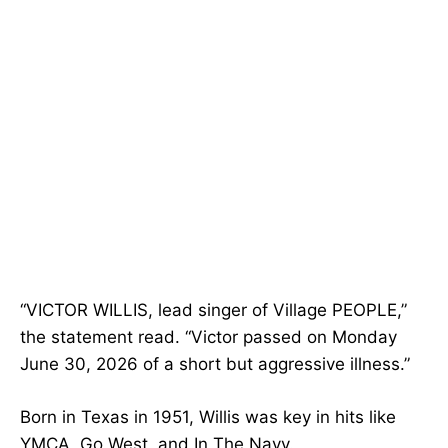
“VICTOR WILLIS, lead singer of Village PEOPLE,”
the statement read. “Victor passed on Monday
June 30, 2026 of a short but aggressive illness.”
Born in Texas in 1951, Willis was key in hits like
YMCA, Go West, and In The Navy.