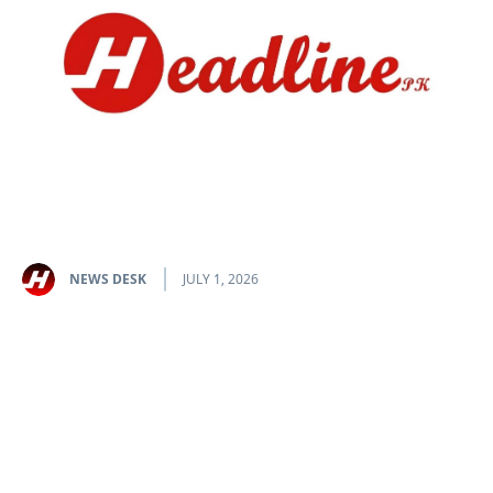
NEWS DESK
JULY 1, 2026