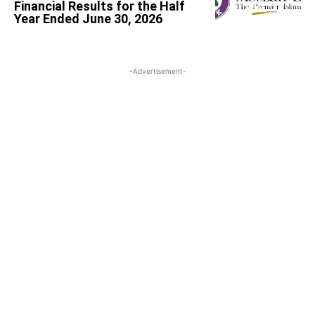
Financial Results for the Half
Year Ended June 30, 2026
-Advertisement-