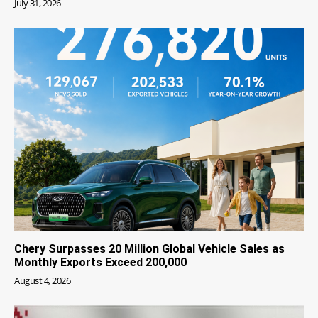
July 31, 2026
Chery Surpasses 20 Million Global Vehicle Sales as
Monthly Exports Exceed 200,000
August 4, 2026