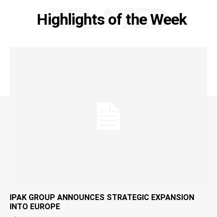
RELATED
Highlights of the Week
IPAK GROUP ANNOUNCES STRATEGIC EXPANSION
INTO EUROPE