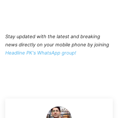
Stay updated with the latest and breaking
news directly on your mobile phone by joining
Headline PK's WhatsApp group!