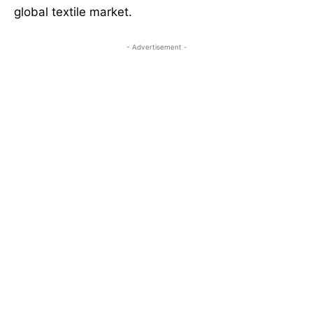
global textile market.
- Advertisement -