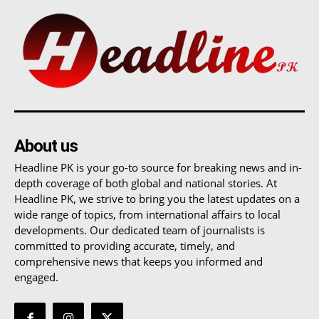
About us
Headline PK is your go-to source for breaking news and in-
depth coverage of both global and national stories. At
Headline PK, we strive to bring you the latest updates on a
wide range of topics, from international affairs to local
developments. Our dedicated team of journalists is
committed to providing accurate, timely, and
comprehensive news that keeps you informed and
engaged.