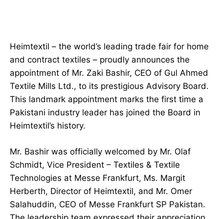
Heimtextil – the world’s leading trade fair for home
and contract textiles – proudly announces the
appointment of Mr. Zaki Bashir, CEO of Gul Ahmed
Textile Mills Ltd., to its prestigious Advisory Board.
This landmark appointment marks the first time a
Pakistani industry leader has joined the Board in
Heimtextil’s history.
Mr. Bashir was officially welcomed by Mr. Olaf
Schmidt, Vice President – Textiles & Textile
Technologies at Messe Frankfurt, Ms. Margit
Herberth, Director of Heimtextil, and Mr. Omer
Salahuddin, CEO of Messe Frankfurt SP Pakistan.
The leadership team expressed their appreciation