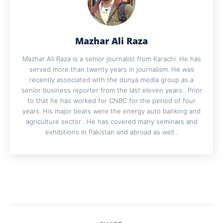
Mazhar Ali Raza
Mazhar Ali Raza is a senior journalist from Karachi. He has
served more than twenty years in journalism. He was
recently associated with the dunya media group as a
senior business reporter from the last eleven years . Prior
to that he has worked for CNBC for the period of four
years. His major beats were the energy auto banking and
agriculture sector . He has covered many seminars and
exhibitions in Pakistan and abroad as well .