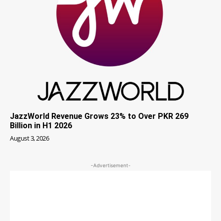
JazzWorld Revenue Grows 23% to Over PKR 269
Billion in H1 2026
August 3, 2026
-Advertisement-