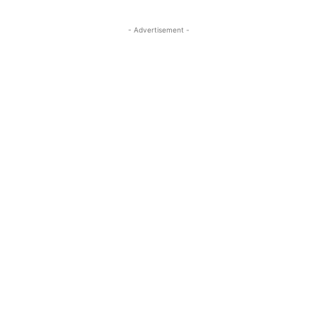
- Advertisement -