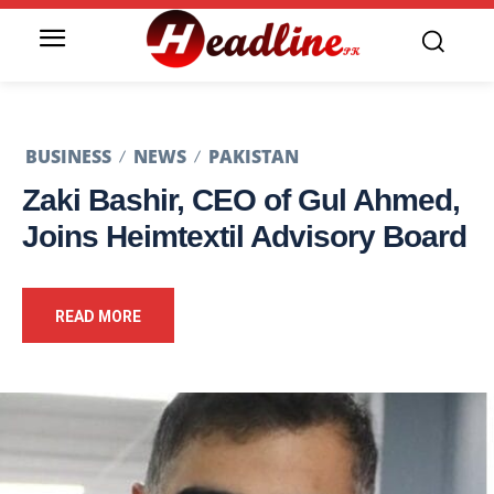
BUSINESS
NEWS
PAKISTAN
Zaki Bashir, CEO of Gul Ahmed,
Joins Heimtextil Advisory Board
READ MORE