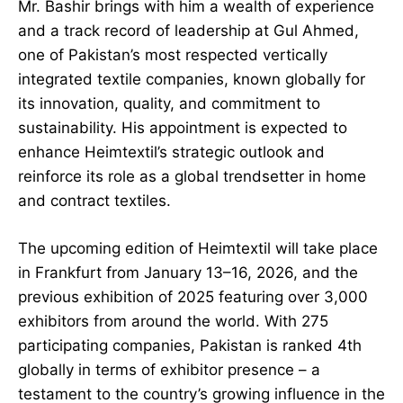
Mr. Bashir brings with him a wealth of experience
and a track record of leadership at Gul Ahmed,
one of Pakistan’s most respected vertically
integrated textile companies, known globally for
its innovation, quality, and commitment to
sustainability. His appointment is expected to
enhance Heimtextil’s strategic outlook and
reinforce its role as a global trendsetter in home
and contract textiles.
The upcoming edition of Heimtextil will take place
in Frankfurt from January 13–16, 2026, and the
previous exhibition of 2025 featuring over 3,000
exhibitors from around the world. With 275
participating companies, Pakistan is ranked 4th
globally in terms of exhibitor presence – a
testament to the country’s growing influence in the