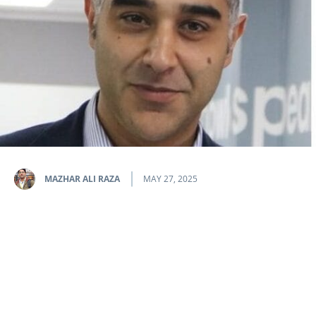
MAZHAR ALI RAZA
MAY 27, 2025