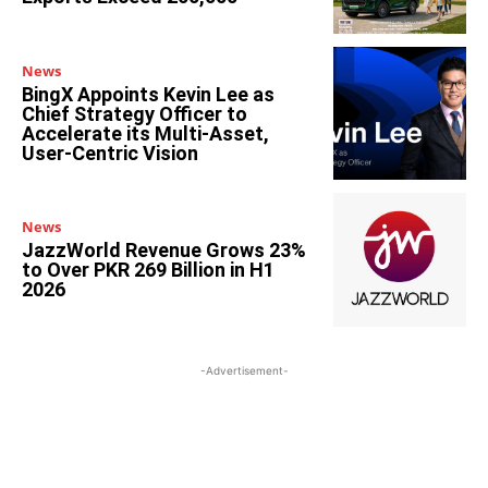
News
BingX Appoints Kevin Lee as
Chief Strategy Officer to
Accelerate its Multi-Asset,
User-Centric Vision
News
JazzWorld Revenue Grows 23%
to Over PKR 269 Billion in H1
2026
-Advertisement-