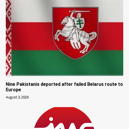
Nine Pakistanis deported after failed Belarus route to
Europe
August 3, 2026