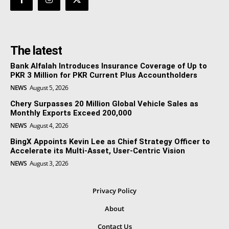
The latest
Bank Alfalah Introduces Insurance Coverage of Up to
PKR 3 Million for PKR Current Plus Accountholders
NEWS
August 5, 2026
Chery Surpasses 20 Million Global Vehicle Sales as
Monthly Exports Exceed 200,000
NEWS
August 4, 2026
BingX Appoints Kevin Lee as Chief Strategy Officer to
Accelerate its Multi-Asset, User-Centric Vision
NEWS
August 3, 2026
Privacy Policy
About
Contact Us