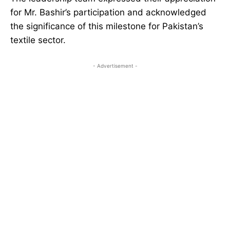
for Mr. Bashir’s participation and acknowledged
the significance of this milestone for Pakistan’s
textile sector.
- Advertisement -