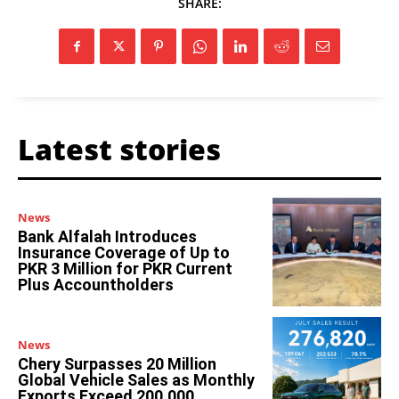
SHARE:
Latest stories
News
Bank Alfalah Introduces
Insurance Coverage of Up to
PKR 3 Million for PKR Current
Plus Accountholders
News
Chery Surpasses 20 Million
Global Vehicle Sales as Monthly
Exports Exceed 200,000