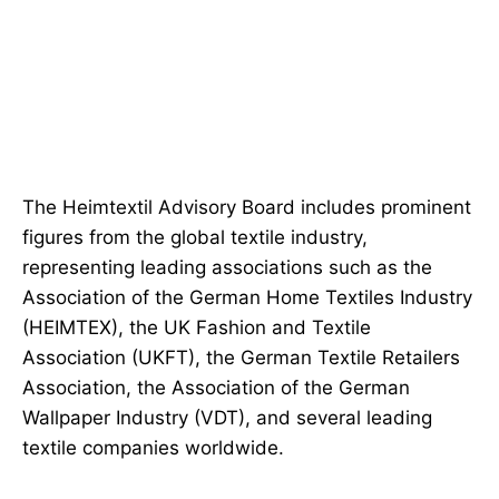
The Heimtextil Advisory Board includes prominent
figures from the global textile industry,
representing leading associations such as the
Association of the German Home Textiles Industry
(HEIMTEX), the UK Fashion and Textile
Association (UKFT), the German Textile Retailers
Association, the Association of the German
Wallpaper Industry (VDT), and several leading
textile companies worldwide.