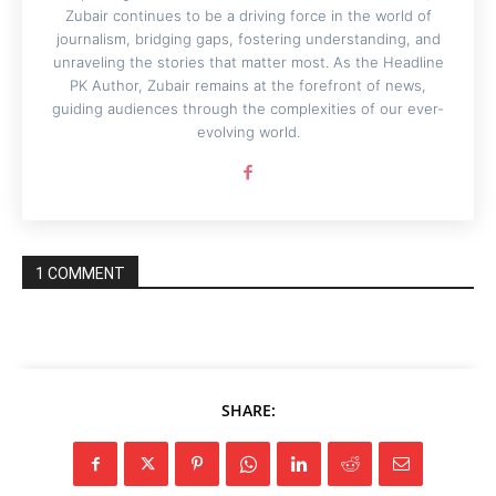
Zubair continues to be a driving force in the world of
journalism, bridging gaps, fostering understanding, and
unraveling the stories that matter most. As the Headline
PK Author, Zubair remains at the forefront of news,
guiding audiences through the complexities of our ever-
evolving world.
1 COMMENT
SHARE: