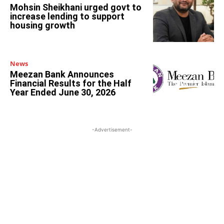
Mohsin Sheikhani urged govt to
increase lending to support
housing growth
News
Meezan Bank Announces
Financial Results for the Half
Year Ended June 30, 2026
-Advertisement-