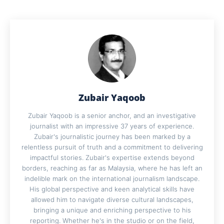
Zubair Yaqoob
Zubair Yaqoob is a senior anchor, and an investigative
journalist with an impressive 37 years of experience.
Zubair's journalistic journey has been marked by a
relentless pursuit of truth and a commitment to delivering
impactful stories. Zubair's expertise extends beyond
borders, reaching as far as Malaysia, where he has left an
indelible mark on the international journalism landscape.
His global perspective and keen analytical skills have
allowed him to navigate diverse cultural landscapes,
bringing a unique and enriching perspective to his
reporting. Whether he's in the studio or on the field,