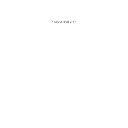
- Advertisement -