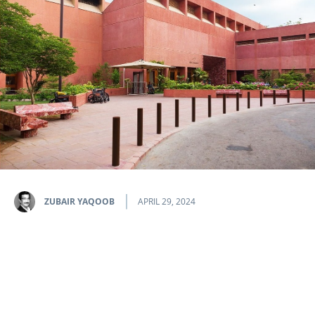
ZUBAIR YAQOOB
APRIL 29, 2024