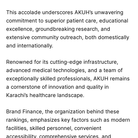
This accolade underscores AKUH’s unwavering
commitment to superior patient care, educational
excellence, groundbreaking research, and
extensive community outreach, both domestically
and internationally.
Renowned for its cutting-edge infrastructure,
advanced medical technologies, and a team of
exceptionally skilled professionals, AKUH remains
a cornerstone of innovation and quality in
Karachi’s healthcare landscape.
Brand Finance, the organization behind these
rankings, emphasizes key factors such as modern
facilities, skilled personnel, convenient
accessibility, comprehensive services, and