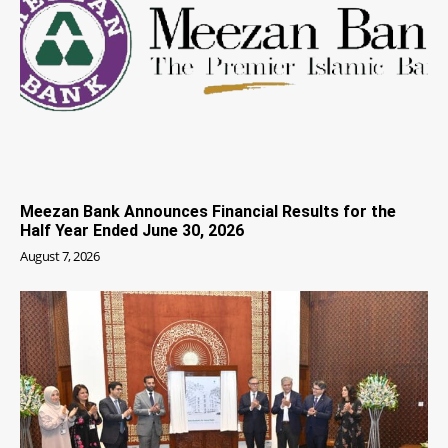
Meezan Bank Announces Financial Results for the
Half Year Ended June 30, 2026
August 7, 2026