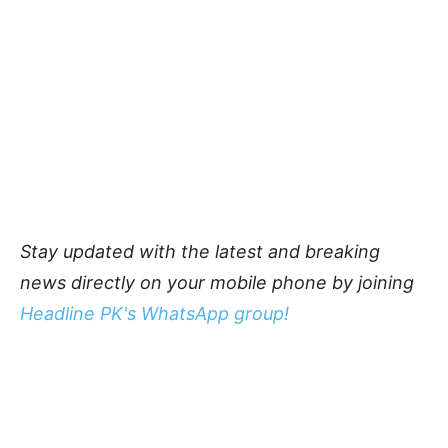
Stay updated with the latest and breaking
news directly on your mobile phone by joining
Headline PK's WhatsApp group!