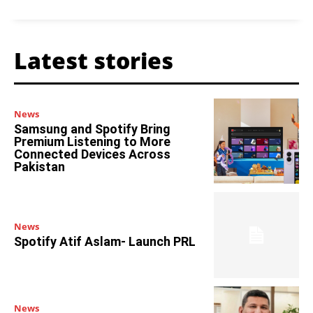
Latest stories
News
Samsung and Spotify Bring
Premium Listening to More
Connected Devices Across
Pakistan
News
Spotify Atif Aslam- Launch PRL
News