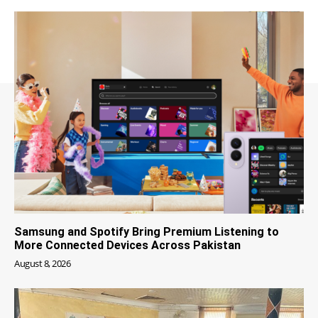
Samsung and Spotify Bring Premium Listening to
More Connected Devices Across Pakistan
August 8, 2026