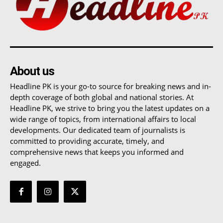
About us
Headline PK is your go-to source for breaking news and in-
depth coverage of both global and national stories. At
Headline PK, we strive to bring you the latest updates on a
wide range of topics, from international affairs to local
developments. Our dedicated team of journalists is
committed to providing accurate, timely, and
comprehensive news that keeps you informed and
engaged.