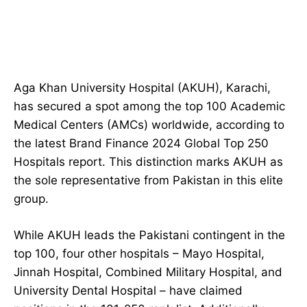
Aga Khan University Hospital (AKUH), Karachi,
has secured a spot among the top 100 Academic
Medical Centers (AMCs) worldwide, according to
the latest Brand Finance 2024 Global Top 250
Hospitals report. This distinction marks AKUH as
the sole representative from Pakistan in this elite
group.
While AKUH leads the Pakistani contingent in the
top 100, four other hospitals – Mayo Hospital,
Jinnah Hospital, Combined Military Hospital, and
University Dental Hospital – have claimed