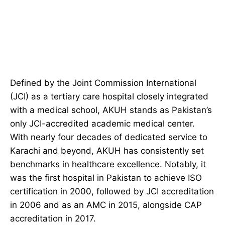
Defined by the Joint Commission International
(JCI) as a tertiary care hospital closely integrated
with a medical school, AKUH stands as Pakistan’s
only JCI-accredited academic medical center.
With nearly four decades of dedicated service to
Karachi and beyond, AKUH has consistently set
benchmarks in healthcare excellence. Notably, it
was the first hospital in Pakistan to achieve ISO
certification in 2000, followed by JCI accreditation
in 2006 and as an AMC in 2015, alongside CAP
accreditation in 2017.