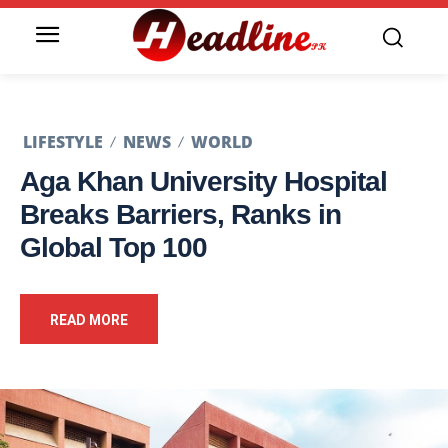
LIFESTYLE
NEWS
WORLD
Aga Khan University Hospital
Breaks Barriers, Ranks in
Global Top 100
READ MORE