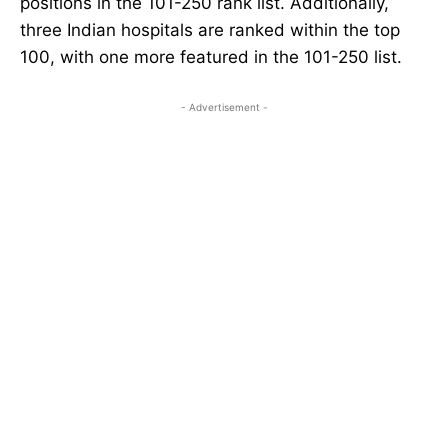
positions in the 101-250 rank list. Additionally,
three Indian hospitals are ranked within the top
100, with one more featured in the 101-250 list.
- Advertisement -