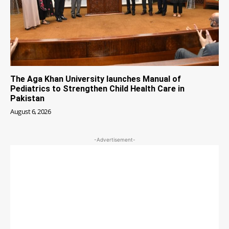
The Aga Khan University launches Manual of
Pediatrics to Strengthen Child Health Care in
Pakistan
August 6, 2026
-Advertisement-