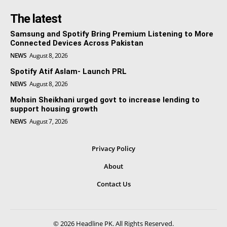
The latest
Samsung and Spotify Bring Premium Listening to More
Connected Devices Across Pakistan
NEWS
August 8, 2026
Spotify Atif Aslam- Launch PRL
NEWS
August 8, 2026
Mohsin Sheikhani urged govt to increase lending to
support housing growth
NEWS
August 7, 2026
Privacy Policy
About
Contact Us
© 2026 Headline PK. All Rights Reserved.