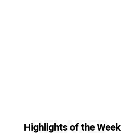
RELATED
Highlights of the Week