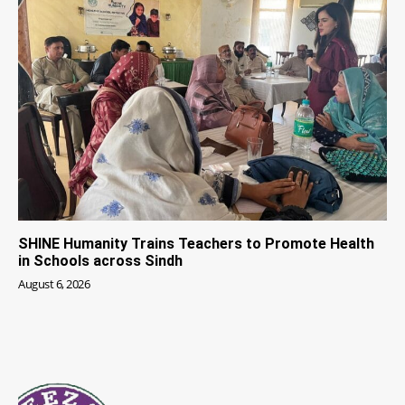
SHINE Humanity Trains Teachers to Promote Health
in Schools across Sindh
August 6, 2026