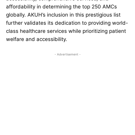
affordability in determining the top 250 AMCs
globally. AKUH’s inclusion in this prestigious list
further validates its dedication to providing world-
class healthcare services while prioritizing patient
welfare and accessibility.
- Advertisement -