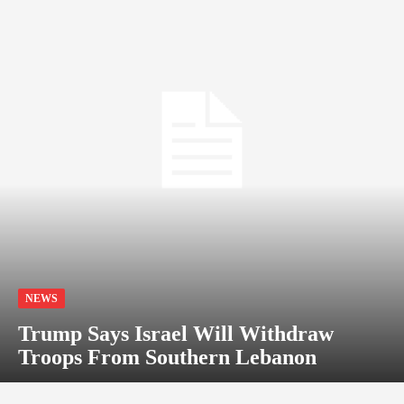
NEWS
Trump Says Israel Will Withdraw
Troops From Southern Lebanon