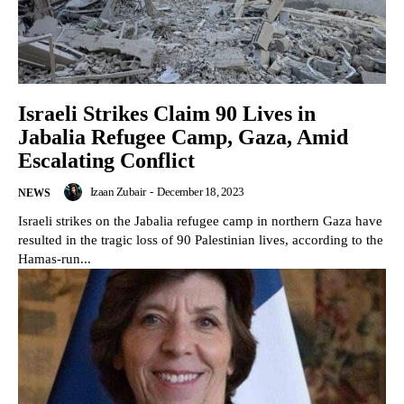
Israeli Strikes Claim 90 Lives in
Jabalia Refugee Camp, Gaza, Amid
Escalating Conflict
Izaan Zubair
-
December 18, 2023
NEWS
Israeli strikes on the Jabalia refugee camp in northern Gaza have
resulted in the tragic loss of 90 Palestinian lives, according to the
Hamas-run...