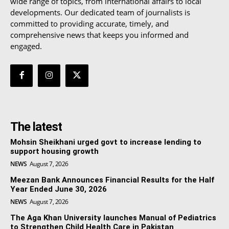
wide range of topics, from international affairs to local
developments. Our dedicated team of journalists is
committed to providing accurate, timely, and
comprehensive news that keeps you informed and
engaged.
The latest
Mohsin Sheikhani urged govt to increase lending to
support housing growth
NEWS
August 7, 2026
Meezan Bank Announces Financial Results for the Half
Year Ended June 30, 2026
NEWS
August 7, 2026
The Aga Khan University launches Manual of Pediatrics
to Strengthen Child Health Care in Pakistan