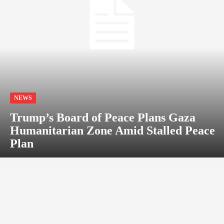
NEWS
Trump’s Board of Peace Plans Gaza
Humanitarian Zone Amid Stalled Peace
Plan