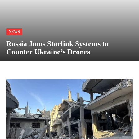
NEWS
Russia Jams Starlink Systems to
Counter Ukraine’s Drones