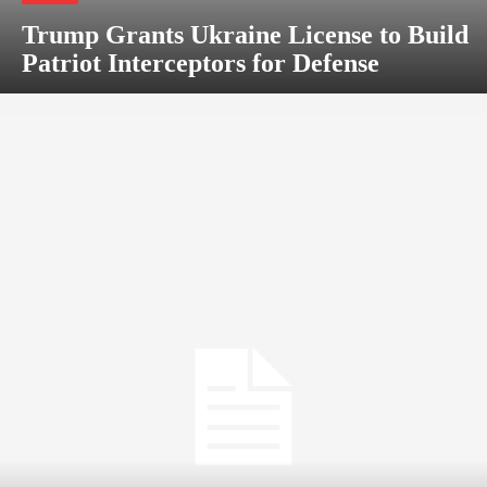
Trump Grants Ukraine License to Build
Patriot Interceptors for Defense