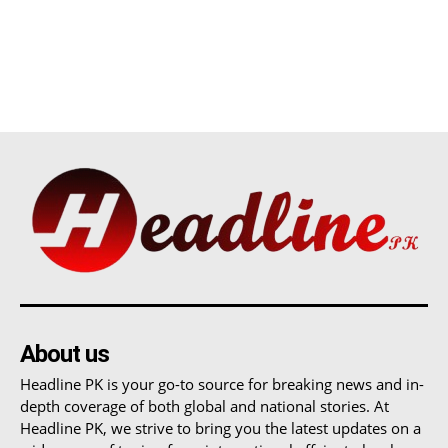
About us
Headline PK is your go-to source for breaking news and in-
depth coverage of both global and national stories. At
Headline PK, we strive to bring you the latest updates on a