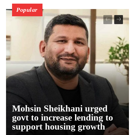
Popular
Mohsin Sheikhani urged
govt to increase lending to
support housing growth