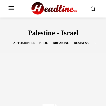
Palestine - Israel
AUTOMOBILE
BLOG
BREAKING
BUSINESS