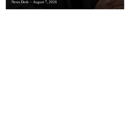
News Desk
-
August 7, 2026