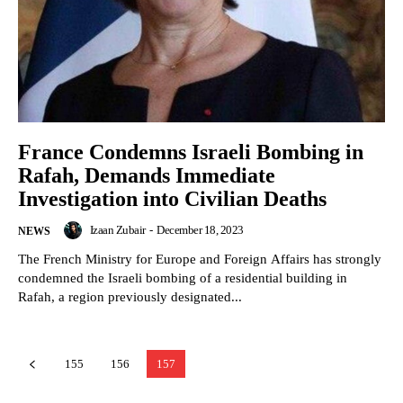
France Condemns Israeli Bombing in
Rafah, Demands Immediate
Investigation into Civilian Deaths
Izaan Zubair
-
December 18, 2023
NEWS
The French Ministry for Europe and Foreign Affairs has strongly
condemned the Israeli bombing of a residential building in
Rafah, a region previously designated...
155
156
157