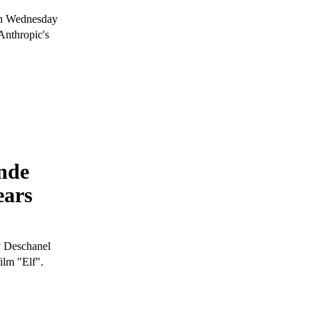
 on Wednesday
Anthropic's
nde
ears
y Deschanel
ilm "Elf".