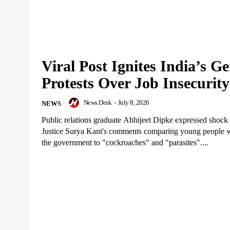
Viral Post Ignites India’s G
Protests Over Job Insecurity
News Desk
-
July 8, 2026
NEWS
Public relations graduate Abhijeet Dipke expressed shock
Justice Surya Kant's comments comparing young people w
the government to "cockroaches" and "parasites"....