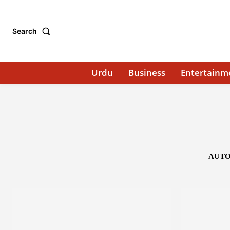
Search
Urdu
Business
Entertainm
AUTO