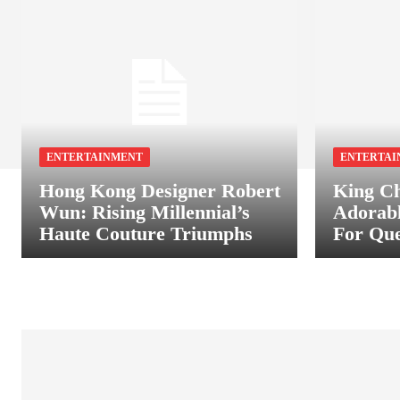
ENTERTAINMENT
ENTERTAI
Hong Kong Designer Robert
King Ch
Wun: Rising Millennial’s
Adorab
Haute Couture Triumphs
For Que