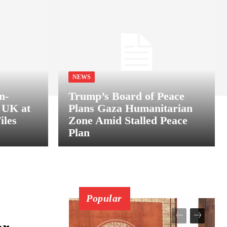
NEWS
n-
Trump’s Board of Peace
 UK at
Plans Gaza Humanitarian
iles
Zone Amid Stalled Peace
Plan
Popular