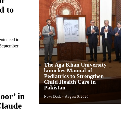
or
d to
entenced to
n September
The Aga Khan University
launches Manual of
Pediatrics to Strengthen
Child Health Care in
Pakistan
oor’ in
News Desk
-
August 6, 2026
Claude