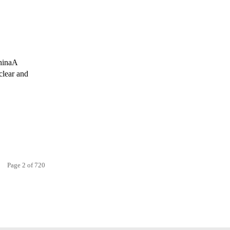
ChinaA
clear and
Page 2 of 720