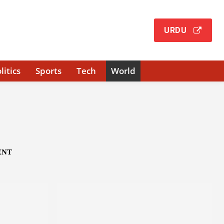
URDU
litics
Sports
Tech
World
ENT