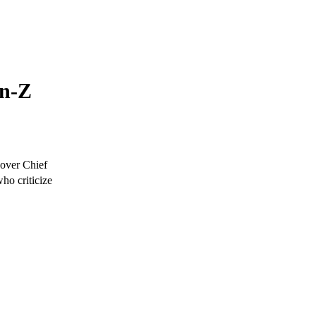
en-Z
 over Chief
ho criticize