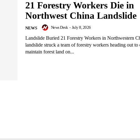
21 Forestry Workers Die in
Northwest China Landslide
News Desk
-
July 8, 2026
NEWS
Landslide Buried 21 Forestry Workers in Northwestern 
landslide struck a team of forestry workers heading out to 
maintain forest land on...