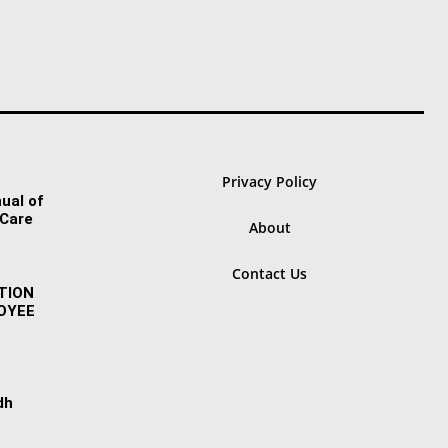
Privacy Policy
ual of
 Care
About
Contact Us
TION
OYEE
dh