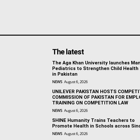
The latest
The Aga Khan University launches Man
Pediatrics to Strengthen Child Health
in Pakistan
NEWS
August 6, 2026
UNILEVER PAKISTAN HOSTS COMPETI
COMMISSION OF PAKISTAN FOR EMPL
TRAINING ON COMPETITION LAW
NEWS
August 6, 2026
SHINE Humanity Trains Teachers to
Promote Health in Schools across Sin
NEWS
August 6, 2026