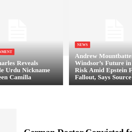
NEWS
NMENT
Andrew Mountbatte
arles Reveals
Windsor’s Future in
le Urdu Nickname
Risk Amid Epstein F
en Camilla
Fallout, Says Source