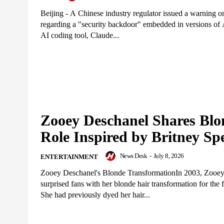
Beijing - A Chinese industry regulator issued a warning
regarding a "security backdoor" embedded in versions of 
AI coding tool, Claude...
Zooey Deschanel Shares Blo
Role Inspired by Britney Sp
News Desk
-
July 8, 2026
ENTERTAINMENT
Zooey Deschanel's Blonde TransformationIn 2003, Zooe
surprised fans with her blonde hair transformation for the f
She had previously dyed her hair...