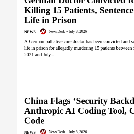
German Doctor Convicted f
Killing 15 Patients, Sentence
Life in Prison
News Desk
-
July 8, 2026
NEWS
A German palliative care doctor has been convicted and s
life in prison for allegedly murdering 15 patients betwee
2021 and July...
China Flags ‘Security Backd
Anthropic AI Coding Tool, 
Code
News Desk
-
July 8, 2026
NEWS