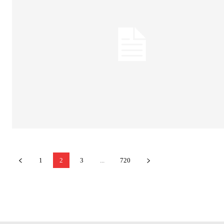
1
2
3
...
720