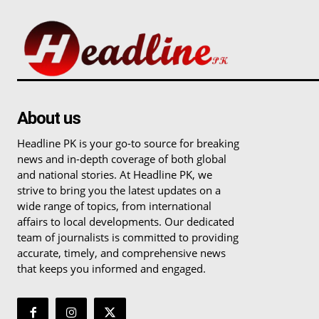
About us
Headline PK is your go-to source for breaking
news and in-depth coverage of both global
and national stories. At Headline PK, we
strive to bring you the latest updates on a
wide range of topics, from international
affairs to local developments. Our dedicated
team of journalists is committed to providing
accurate, timely, and comprehensive news
that keeps you informed and engaged.