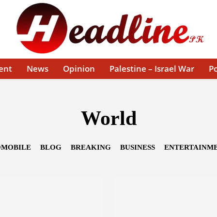
ent
News
Opinion
Palestine – Israel War
Po
World
MOBILE
BLOG
BREAKING
BUSINESS
ENTERTAINM