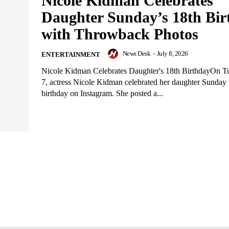
Nicole Kidman Celebrates
Daughter Sunday’s 18th Bir
with Throwback Photos
News Desk
-
July 8, 2026
ENTERTAINMENT
Nicole Kidman Celebrates Daughter's 18th BirthdayOn Tu
7, actress Nicole Kidman celebrated her daughter Sunday 
birthday on Instagram. She posted a...