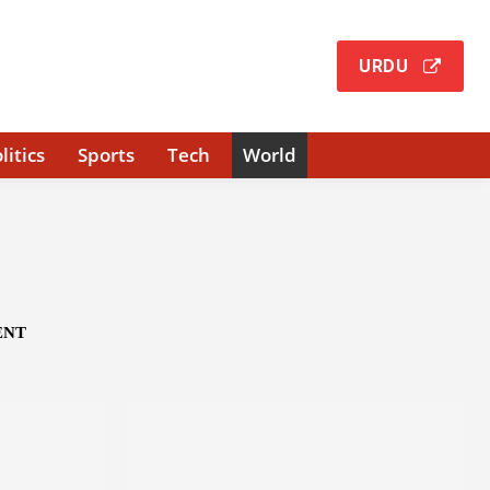
URDU
litics
Sports
Tech
World
ENT