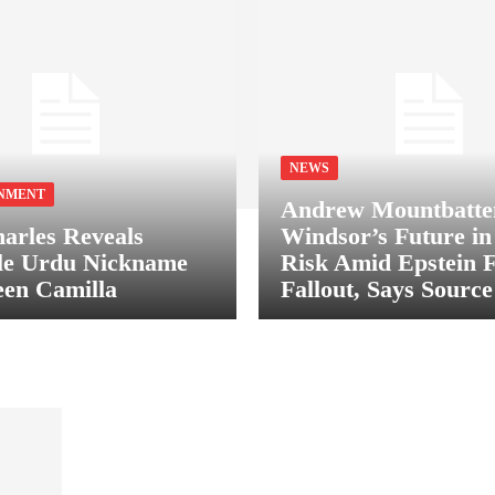
NEWS
NMENT
Andrew Mountbatte
arles Reveals
Windsor’s Future in
le Urdu Nickname
Risk Amid Epstein F
en Camilla
Fallout, Says Source