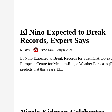
El Nino Expected to Break
Records, Expert Says
News Desk
-
July 8, 2026
NEWS
El Nino Expected to Break Records for StrengthA top expe
European Centre for Medium-Range Weather Forecasts
predicts that this year's El...