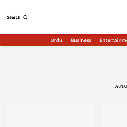
Search
Urdu
Business
Entertainm
AUTO