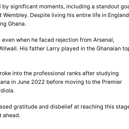
by significant moments, including a standout go
 Wembley. Despite living his entire life in England
ing Ghana.
t even when he faced rejection from Arsenal,
llwall. His father Larry played in the Ghanaian to
oke into the professional ranks after studying
hana in June 2022 before moving to the Premier
diola.
sed gratitude and disbelief at reaching this stag
t ahead.