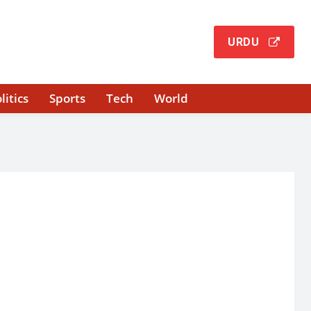
URDU
litics
Sports
Tech
World