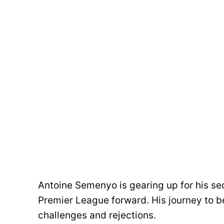
Antoine Semenyo is gearing up for his s
Premier League forward. His journey to b
challenges and rejections.