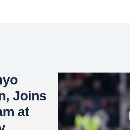
nyo
n, Joins
am at
y