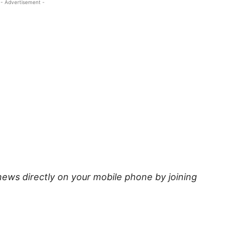
- Advertisement -
news directly on your mobile phone by joining