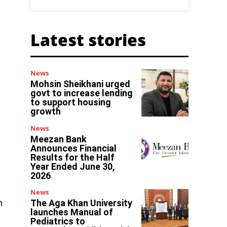
Latest stories
News
Mohsin Sheikhani urged
govt to increase lending
to support housing
growth
News
Meezan Bank
Announces Financial
Results for the Half
Year Ended June 30,
2026
News
h
The Aga Khan University
launches Manual of
Pediatrics to