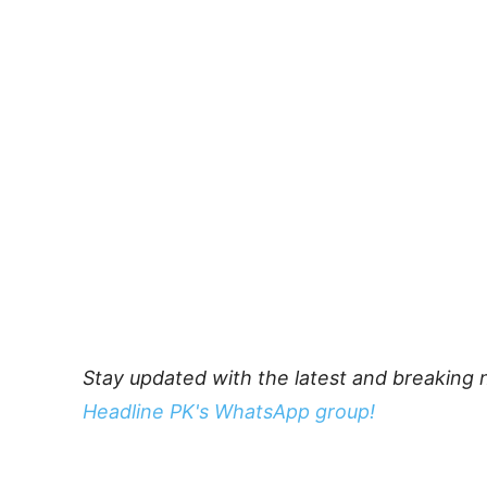
Stay updated with the latest and breaking 
Headline PK's WhatsApp group!