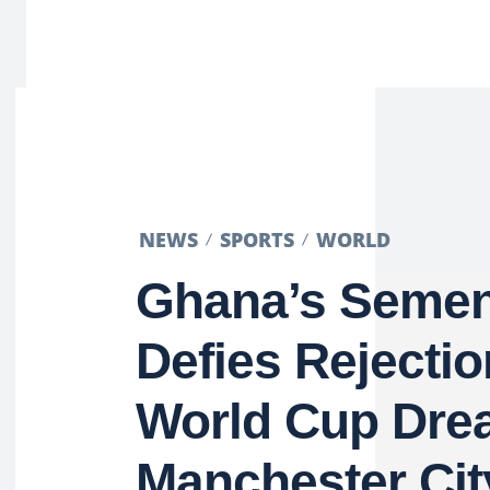
NEWS
SPORTS
WORLD
Ghana’s Seme
Defies Rejectio
World Cup Dre
Manchester Cit