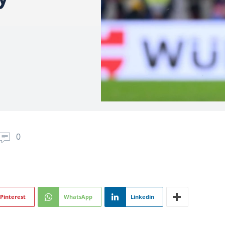
0
Pinterest
WhatsApp
Linkedin