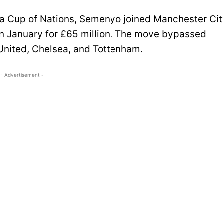
frica Cup of Nations, Semenyo joined Manchester Ci
in January for £65 million. The move bypassed
United, Chelsea, and Tottenham.
- Advertisement -