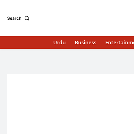
Search
Urdu
Business
Entertainm