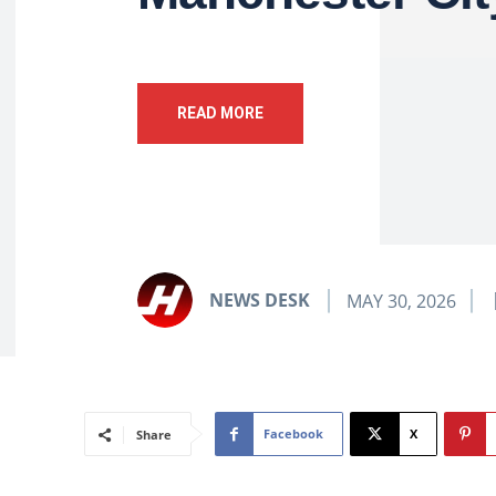
READ MORE
NEWS DESK
MAY 30, 2026
Facebook
X
Share