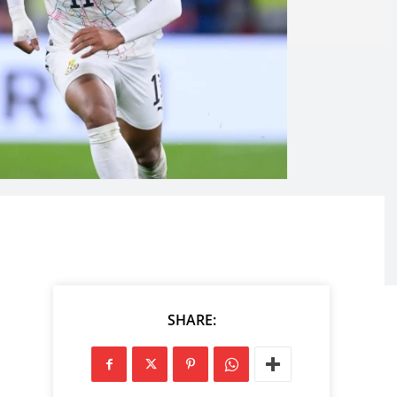
SHARE: