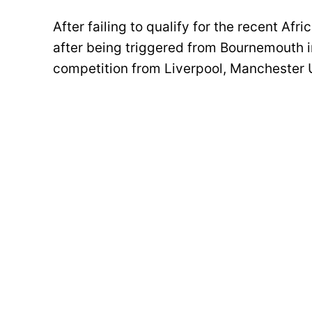
After failing to qualify for the recent A
after being triggered from Bournemouth 
competition from Liverpool, Manchester 