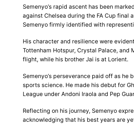
Semenyo’s rapid ascent has been marked 
against Chelsea during the FA Cup final at
Semenyo firmly identified with represent
His character and resilience were eviden
Tottenham Hotspur, Crystal Palace, and Mi
flight, while his brother Jai is at Lorient.
Semenyo’s perseverance paid off as he br
sports science. He made his debut for G
League under Andoni Iraola and Pep Guar
Reflecting on his journey, Semenyo expres
acknowledging that his best years are ye