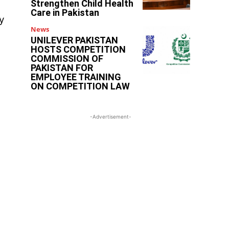
Strengthen Child Health
Care in Pakistan
ty
News
UNILEVER PAKISTAN
HOSTS COMPETITION
COMMISSION OF
PAKISTAN FOR
EMPLOYEE TRAINING
ON COMPETITION LAW
-Advertisement-