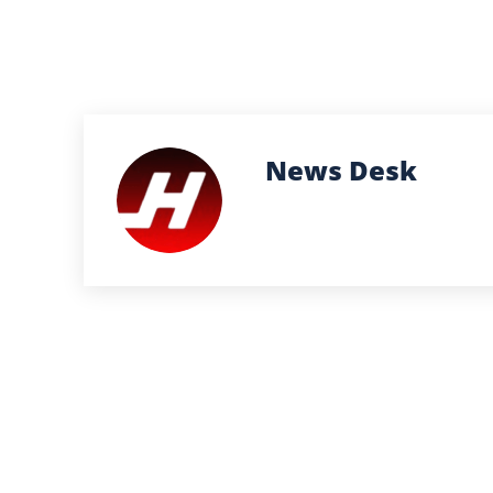
News Desk