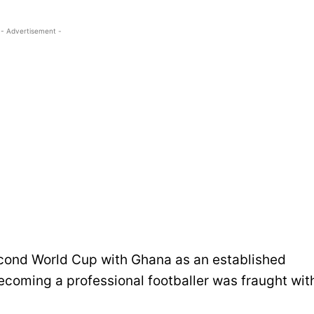
- Advertisement -
econd World Cup with Ghana as an established
ecoming a professional footballer was fraught wit