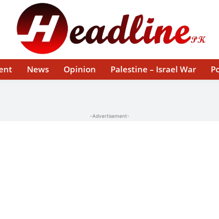
ent
News
Opinion
Palestine – Israel War
Po
-Advertisement-