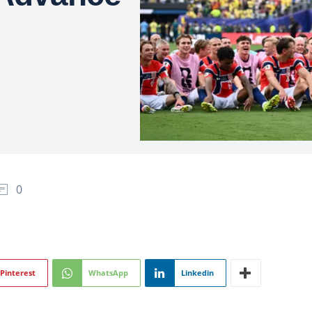
0
Pinterest
WhatsApp
Linkedin