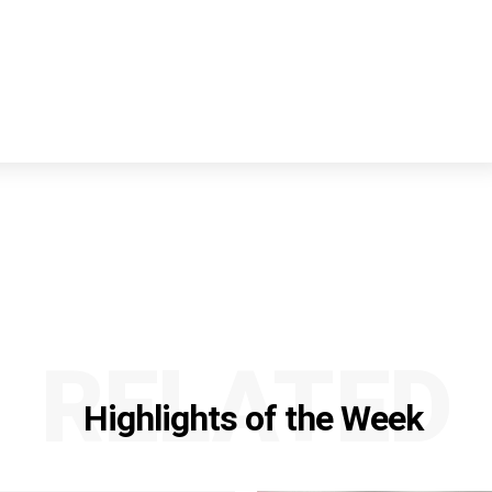
RELATED
Highlights of the Week