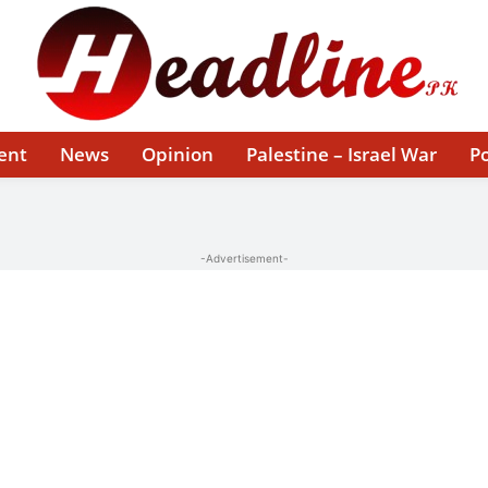
ent
News
Opinion
Palestine – Israel War
Po
-Advertisement-