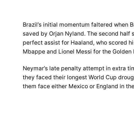
Brazil’s initial momentum faltered when 
saved by Orjan Nyland. The second half 
perfect assist for Haaland, who scored hi
Mbappe and Lionel Messi for the Golden 
Neymar’s late penalty attempt in extra ti
they faced their longest World Cup droug
them face either Mexico or England in the