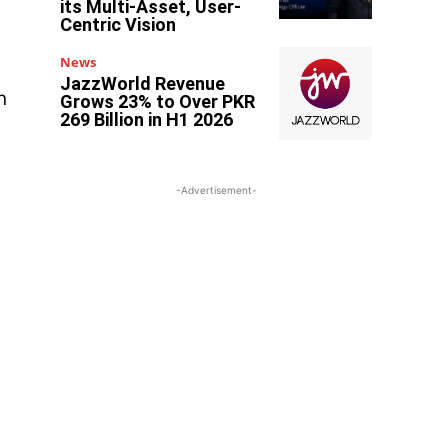
its Multi-Asset, User-
Centric Vision
News
JazzWorld Revenue
n
Grows 23% to Over PKR
269 Billion in H1 2026
-Advertisement-