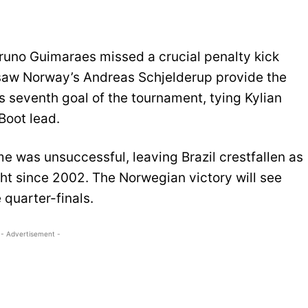
Bruno Guimaraes missed a crucial penalty kick
saw Norway’s Andreas Schjelderup provide the
s seventh goal of the tournament, tying Kylian
Boot lead.
me was unsuccessful, leaving Brazil crestfallen as
ht since 2002. The Norwegian victory will see
 quarter-finals.
- Advertisement -