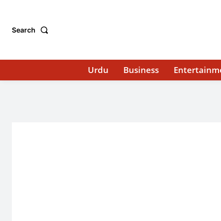
Search
Urdu
Business
Entertainm