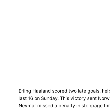
Erling Haaland scored two late goals, hel
last 16 on Sunday. This victory sent Norway
Neymar missed a penalty in stoppage time