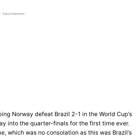
- Advertisement -
ping Norway defeat Brazil 2-1 in the World Cup’s
 into the quarter-finals for the first time ever.
, which was no consolation as this was Brazil’s