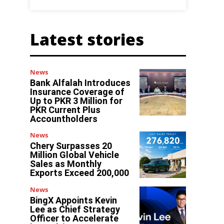
Latest stories
News
Bank Alfalah Introduces
Insurance Coverage of
Up to PKR 3 Million for
PKR Current Plus
Accountholders
News
Chery Surpasses 20
Million Global Vehicle
Sales as Monthly
Exports Exceed 200,000
News
BingX Appoints Kevin
Lee as Chief Strategy
Officer to Accelerate