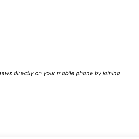
news directly on your mobile phone by joining