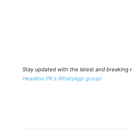
Stay updated with the latest and breaking 
Headline PK's WhatsApp group!