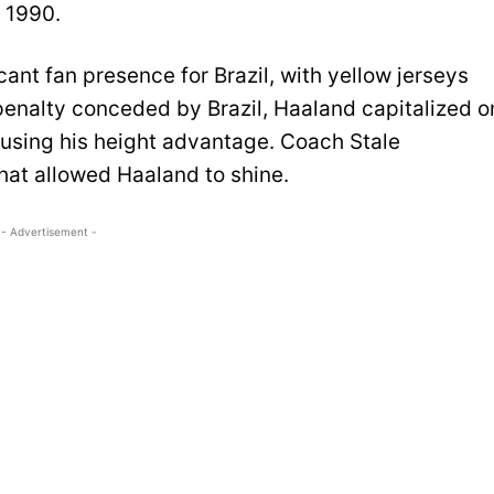
e 1990.
ant fan presence for Brazil, with yellow jerseys
penalty conceded by Brazil, Haaland capitalized o
 using his height advantage. Coach Stale
hat allowed Haaland to shine.
- Advertisement -