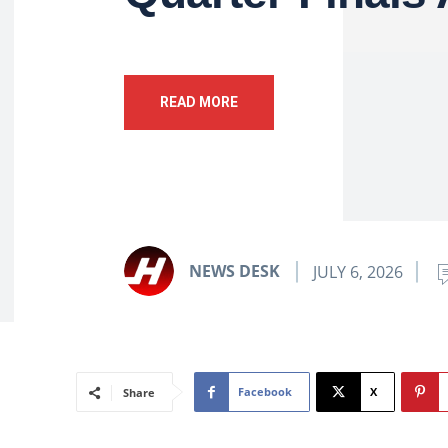
READ MORE
NEWS DESK
JULY 6, 2026
Facebook
X
Share