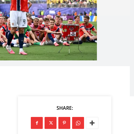
SHARE: