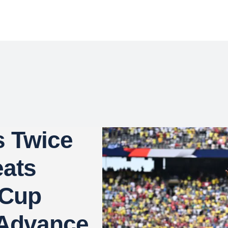
s Twice
eats
 Cup
 Advance