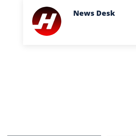
News Desk