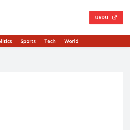
URDU
litics
Sports
Tech
World