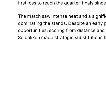
first loss to reach the quarter-finals sinc
The match saw intense heat and a signific
dominating the stands. Despite an early 
opportunities, scoring from distance and
Solbakken made strategic substitutions t