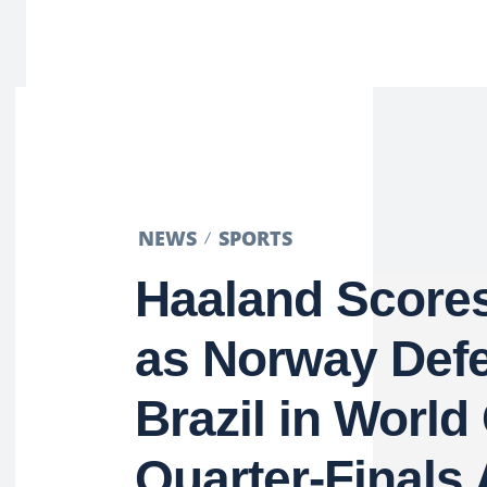
NEWS
SPORTS
Haaland Score
as Norway Def
Brazil in World
Quarter-Finals