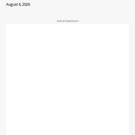
August 6, 2026
-Advertisement-