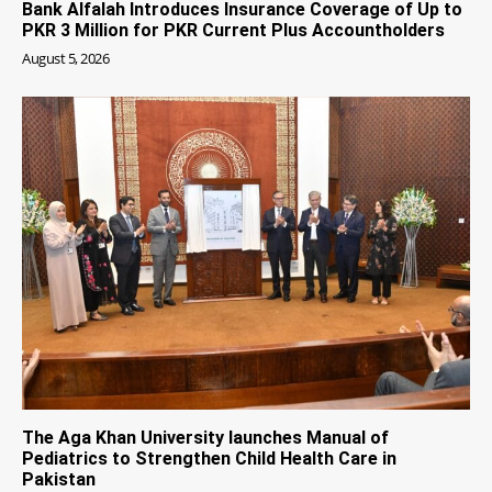
Bank Alfalah Introduces Insurance Coverage of Up to
PKR 3 Million for PKR Current Plus Accountholders
August 5, 2026
The Aga Khan University launches Manual of
Pediatrics to Strengthen Child Health Care in
Pakistan