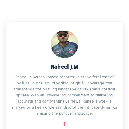
Raheel J.M
Raheel, a Karachi-based reporter, is at the forefront of
political journalism, providing insightful coverage that
transcends the bustling landscape of Pakistan's political
sphere. With an unwavering commitment to delivering
accurate and comprehensive news, Raheel's work is
marked by a keen understanding of the intricate dynamics
shaping the political landscape.