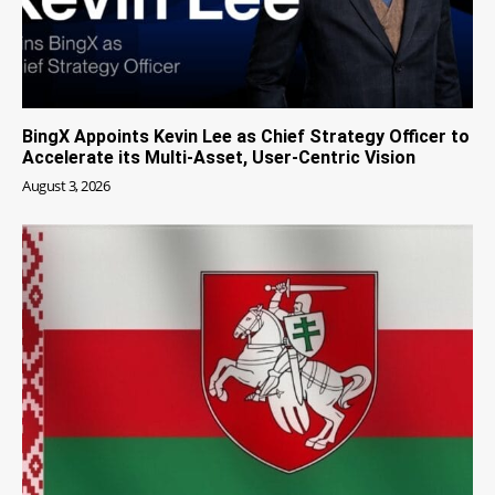
BingX Appoints Kevin Lee as Chief Strategy Officer to
Accelerate its Multi-Asset, User-Centric Vision
August 3, 2026