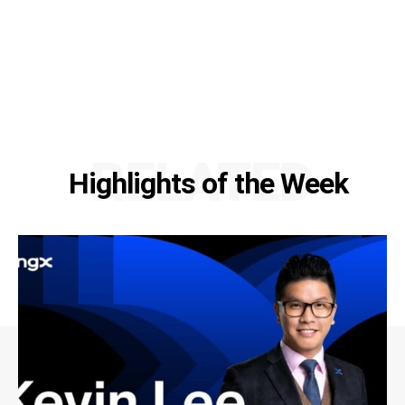
RELATED
Highlights of the Week