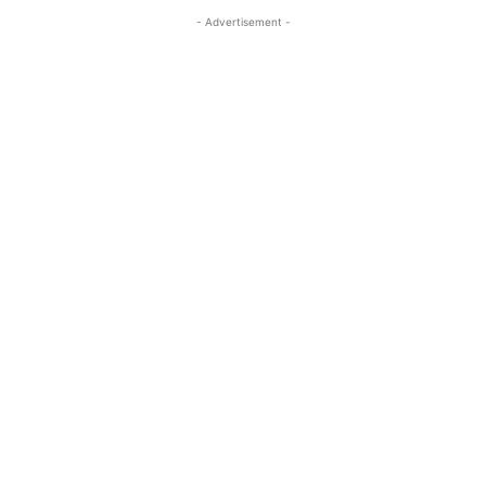
- Advertisement -