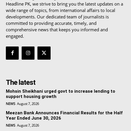
Headline PK, we strive to bring you the latest updates on a
wide range of topics, from international affairs to local
developments. Our dedicated team of journalists is
committed to providing accurate, timely, and
comprehensive news that keeps you informed and
engaged.
The latest
Mohsin Sheikhani urged govt to increase lending to
support housing growth
NEWS
August 7, 2026
Meezan Bank Announces Financial Results for the Half
Year Ended June 30, 2026
NEWS
August 7, 2026