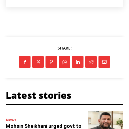
SHARE:
Latest stories
News
Mohsin Sheikhani urged govt to