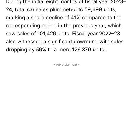
During the initial eight months of fiscal year 2023–
24, total car sales plummeted to 59,699 units,
marking a sharp decline of 41% compared to the
corresponding period in the previous year, which
saw sales of 101,426 units. Fiscal year 2022–23
also witnessed a significant downturn, with sales
dropping by 56% to a mere 126,879 units.
- Advertisement -