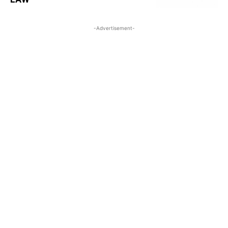
-Advertisement-