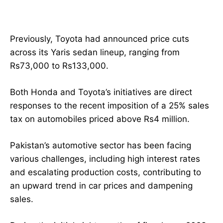
Previously, Toyota had announced price cuts
across its Yaris sedan lineup, ranging from
Rs73,000 to Rs133,000.
Both Honda and Toyota’s initiatives are direct
responses to the recent imposition of a 25% sales
tax on automobiles priced above Rs4 million.
Pakistan’s automotive sector has been facing
various challenges, including high interest rates
and escalating production costs, contributing to
an upward trend in car prices and dampening
sales.