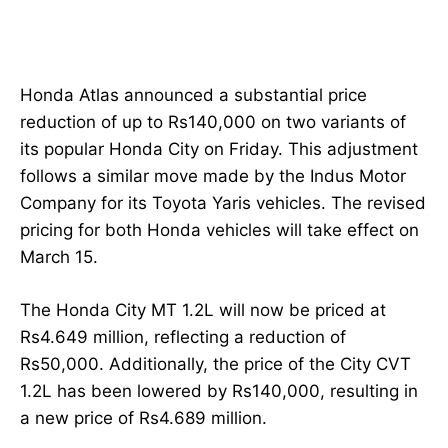
Honda Atlas announced a substantial price
reduction of up to Rs140,000 on two variants of
its popular Honda City on Friday. This adjustment
follows a similar move made by the Indus Motor
Company for its Toyota Yaris vehicles. The revised
pricing for both Honda vehicles will take effect on
March 15.
The Honda City MT 1.2L will now be priced at
Rs4.649 million, reflecting a reduction of
Rs50,000. Additionally, the price of the City CVT
1.2L has been lowered by Rs140,000, resulting in
a new price of Rs4.689 million.