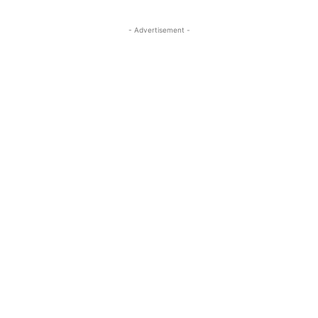
- Advertisement -