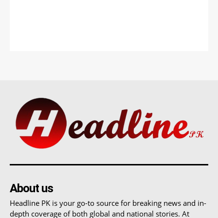
About us
Headline PK is your go-to source for breaking news and in-
depth coverage of both global and national stories. At