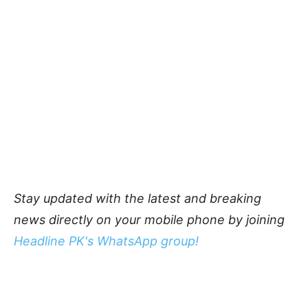
Stay updated with the latest and breaking
news directly on your mobile phone by joining
Headline PK's WhatsApp group!