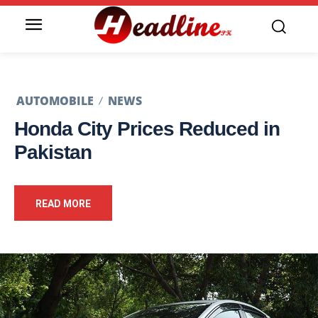
AUTOMOBILE
NEWS
Honda City Prices Reduced in
Pakistan
READ MORE