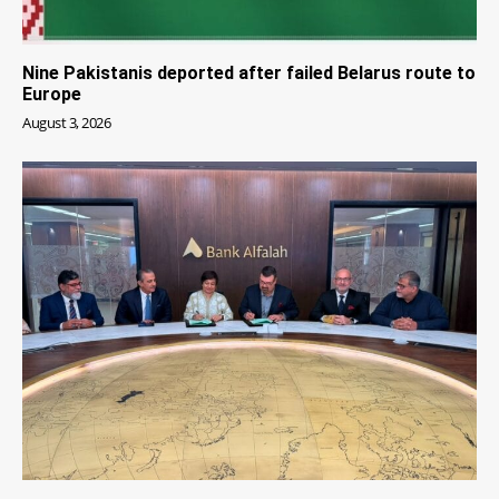
Nine Pakistanis deported after failed Belarus route to
Europe
August 3, 2026