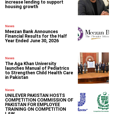
increase lending to support
housing growth
News
Meezan Bank Announces
Financial Results for the Half
Year Ended June 30, 2026
News
The Aga Khan University
launches Manual of Pediatrics
to Strengthen Child Health Care
in Pakistan
News
UNILEVER PAKISTAN HOSTS
COMPETITION COMMISSION OF
PAKISTAN FOR EMPLOYEE
TRAINING ON COMPETITION
LAW