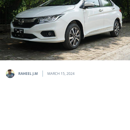
RAHEEL J.M
MARCH 15, 2024