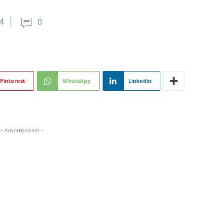
4
0
Pinterest
WhatsApp
Linkedin
- Advertisement -