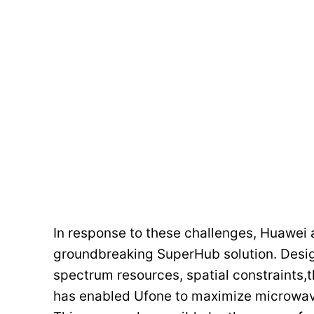
In response to these challenges, Huawei 
groundbreaking SuperHub solution. Desig
spectrum resources, spatial constraints,
has enabled Ufone to maximize microwav