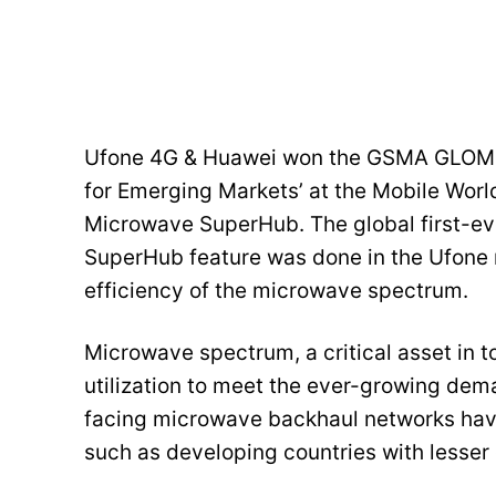
Ufone 4G & Huawei won the GSMA GLOMO a
for Emerging Markets’ at the Mobile Worl
Microwave SuperHub. The global first-ev
SuperHub feature was done in the Ufone 
efficiency of the microwave spectrum.
Microwave spectrum, a critical asset in t
utilization to meet the ever-growing dem
facing microwave backhaul networks have 
such as developing countries with lesser o