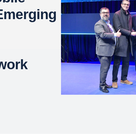
 Emerging
work