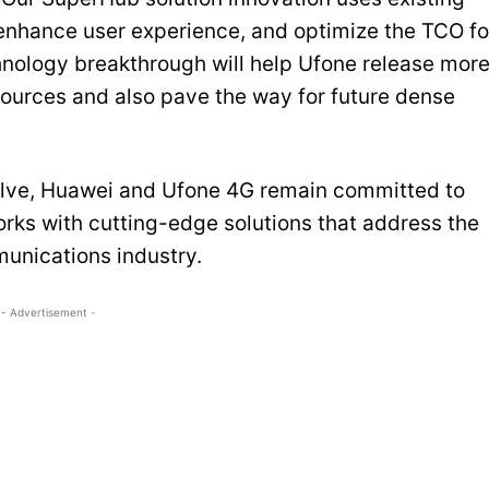
enhance user experience, and optimize the TCO fo
chnology breakthrough will help Ufone release mor
sources and also pave the way for future dense
volve, Huawei and Ufone 4G remain committed to
rks with cutting-edge solutions that address the
unications industry.
- Advertisement -