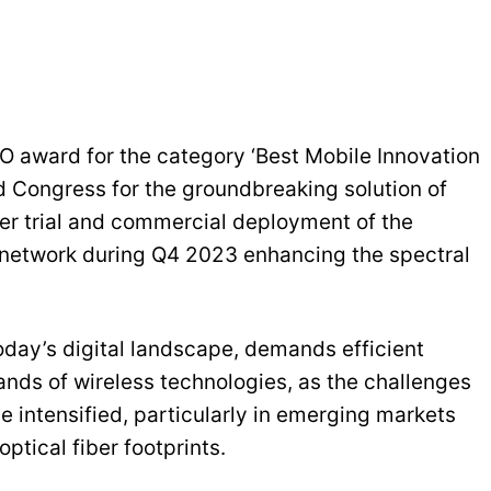
ward for the category ‘Best Mobile Innovation
d Congress for the groundbreaking solution of
er trial and commercial deployment of the
network during Q4 2023 enhancing the spectral
oday’s digital landscape, demands efficient
ands of wireless technologies, as the challenges
intensified, particularly in emerging markets
ptical fiber footprints.