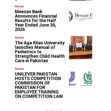
News
Meezan Bank
Announces Financial
Results for the Half
Year Ended June 30,
2026
News
The Aga Khan University
launches Manual of
Pediatrics to
Strengthen Child Health
Care in Pakistan
News
UNILEVER PAKISTAN
HOSTS COMPETITION
COMMISSION OF
PAKISTAN FOR
EMPLOYEE TRAINING
ON COMPETITION LAW