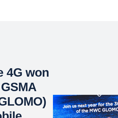
e 4G won
s GSMA
 (GLOMO)
bile