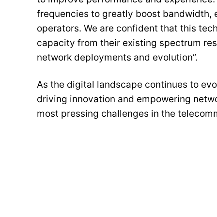
frequencies to greatly boost bandwidth, 
operators. We are confident that this te
capacity from their existing spectrum re
network deployments and evolution”.
As the digital landscape continues to e
driving innovation and empowering netwo
most pressing challenges in the telecomm