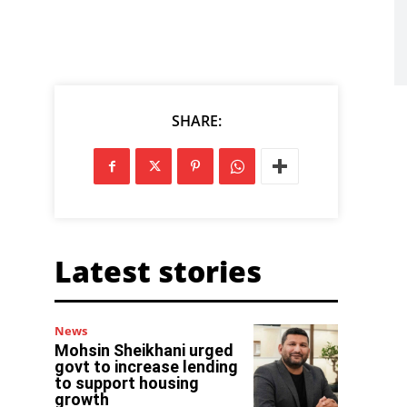
SHARE:
Latest stories
News
Mohsin Sheikhani urged
govt to increase lending
to support housing
growth