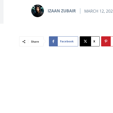
IZAAN ZUBAIR
MARCH 12, 202
Facebook
X
Share