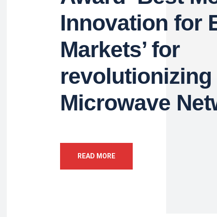
Innovation for
Markets’ for
revolutionizing
Microwave Net
READ MORE