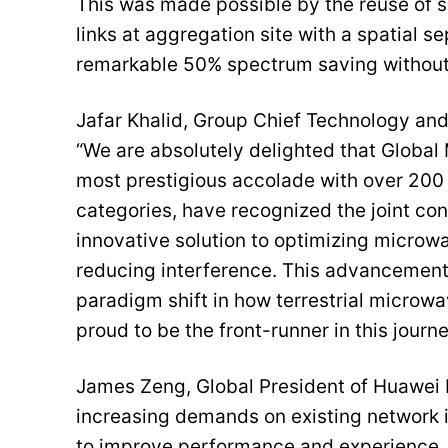
This was made possible by the reuse of
links at aggregation site with a spatial 
remarkable 50% spectrum saving without
Jafar Khalid, Group Chief Technology an
“We are absolutely delighted that Global
most prestigious accolade with over 20
categories, have recognized the joint con
innovative solution to optimizing microw
reducing interference. This advancement 
paradigm shift in how terrestrial microwav
proud to be the front-runner in this journe
James Zeng, Global President of Huawei 
increasing demands on existing network in
to improve performance and experience. 