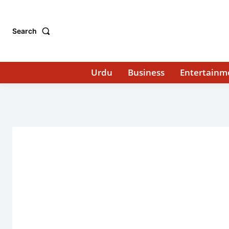
Search
Urdu
Business
Entertainm