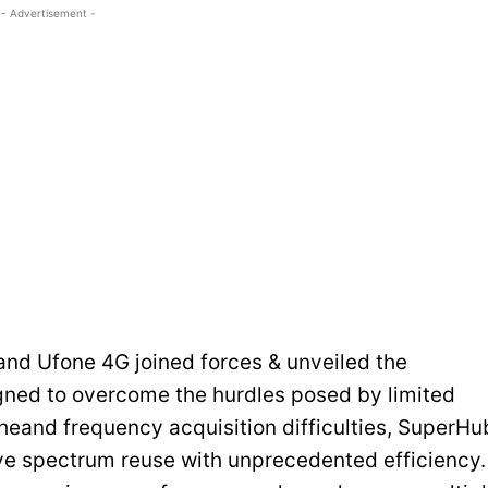
- Advertisement -
and Ufone 4G joined forces & unveiled the
ned to overcome the hurdles posed by limited
theand frequency acquisition difficulties, SuperHu
e spectrum reuse with unprecedented efficiency.