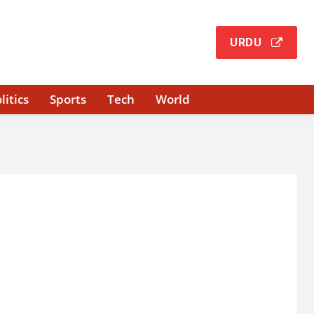
URDU
litics
Sports
Tech
World