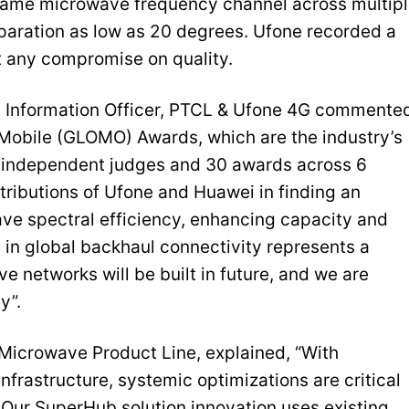
 same microwave frequency channel across multip
separation as low as 20 degrees. Ufone recorded a
 any compromise on quality.
d Information Officer, PTCL & Ufone 4G commente
 Mobile (GLOMO) Awards, which are the industry’s
0 independent judges and 30 awards across 6
tributions of Ufone and Huawei in finding an
ave spectral efficiency, enhancing capacity and
in global backhaul connectivity represents a
e networks will be built in future, and we are
y”.
Microwave Product Line, explained, “With
frastructure, systemic optimizations are critical
Our SuperHub solution innovation uses existing