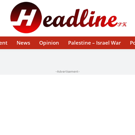
ent
News
Opinion
Palestine – Israel War
Po
-Advertisement-