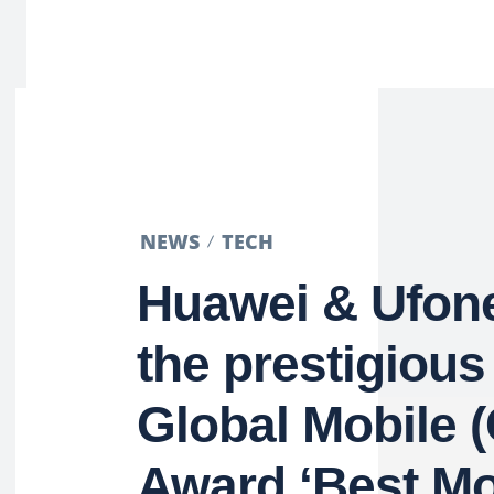
NEWS
TECH
Huawei & Ufon
the prestigiou
Global Mobile
Award ‘Best Mo