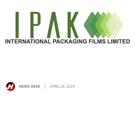
NEWS DESK
APRIL 26, 2024