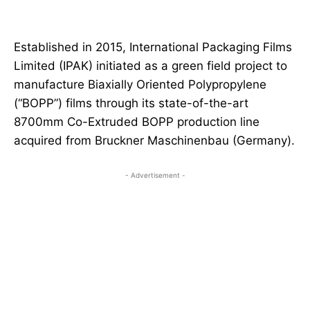
Established in 2015, International Packaging Films
Limited (IPAK) initiated as a green field project to
manufacture Biaxially Oriented Polypropylene
(“BOPP”) films through its state-of-the-art
8700mm Co-Extruded BOPP production line
acquired from Bruckner Maschinenbau (Germany).
- Advertisement -