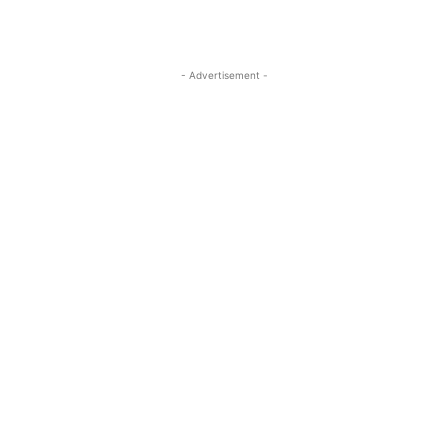
- Advertisement -