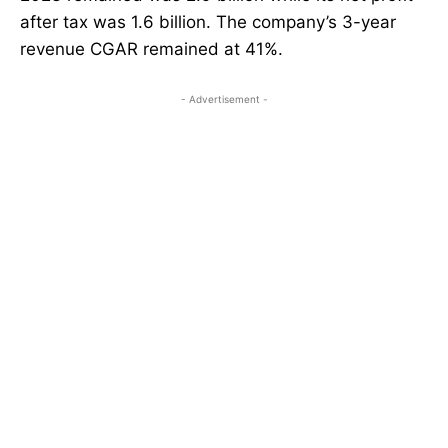
after tax was 1.6 billion. The company’s 3-year
revenue CGAR remained at 41%.
- Advertisement -