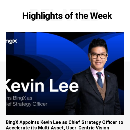
RELATED
Highlights of the Week
BingX Appoints Kevin Lee as Chief Strategy Officer to
Accelerate its Multi-Asset, User-Centric Vision