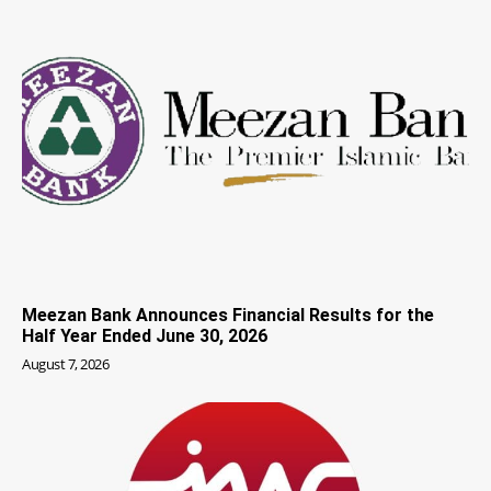
Meezan Bank Announces Financial Results for the
Half Year Ended June 30, 2026
August 7, 2026