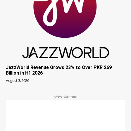
JazzWorld Revenue Grows 23% to Over PKR 269
Billion in H1 2026
August 3, 2026
-Advertisement-