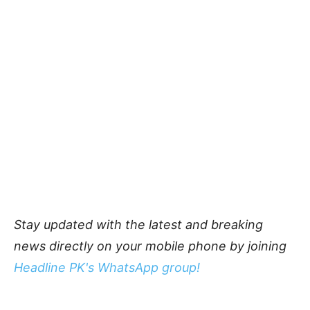
Stay updated with the latest and breaking
news directly on your mobile phone by joining
Headline PK's WhatsApp group!