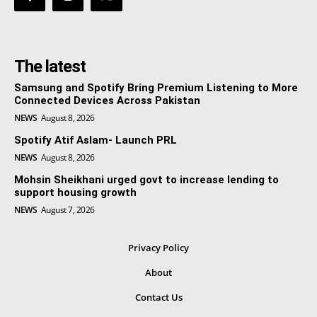
The latest
Samsung and Spotify Bring Premium Listening to More
Connected Devices Across Pakistan
NEWS
August 8, 2026
Spotify Atif Aslam- Launch PRL
NEWS
August 8, 2026
Mohsin Sheikhani urged govt to increase lending to
support housing growth
NEWS
August 7, 2026
Privacy Policy
About
Contact Us