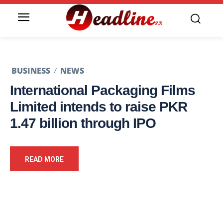
BUSINESS
NEWS
International Packaging Films
Limited intends to raise PKR
1.47 billion through IPO
READ MORE