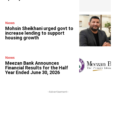
News
Mohsin Sheikhani urged govt to
increase lending to support
housing growth
News
Meezan Bank Announces
Financial Results for the Half
Year Ended June 30, 2026
-Advertisement-