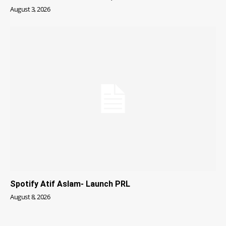
August 3, 2026
Spotify Atif Aslam- Launch PRL
August 8, 2026