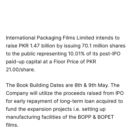
International Packaging Films Limited intends to
raise PKR 1.47 billion by issuing 70.1 million shares
to the public representing 10.01% of its post-IPO
paid-up capital at a Floor Price of PKR
21.00/share.
The Book Building Dates are 8th & 9th May. The
Company will utilize the proceeds raised from IPO
for early repayment of long-term loan acquired to
fund the expansion projects i.e. setting up
manufacturing facilities of the BOPP & BOPET
films.