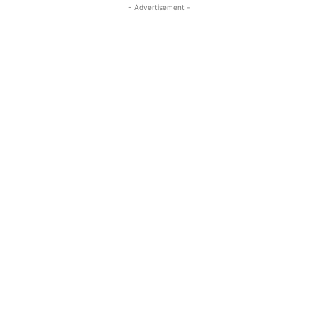
- Advertisement -