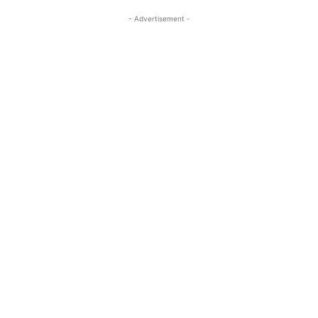
- Advertisement -