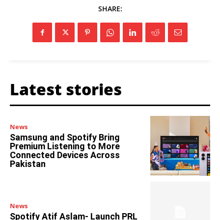
SHARE:
Latest stories
News
Samsung and Spotify Bring
Premium Listening to More
Connected Devices Across
Pakistan
News
Spotify Atif Aslam- Launch PRL