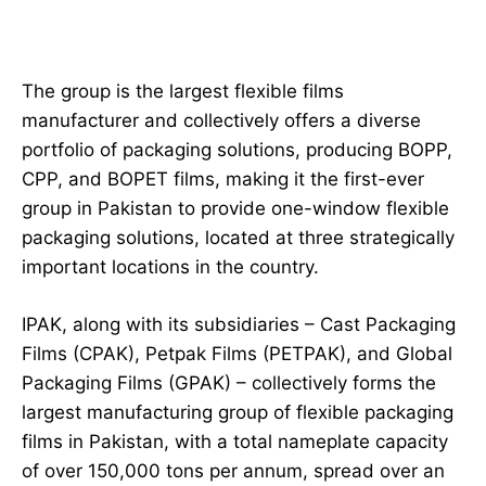
The group is the largest flexible films
manufacturer and collectively offers a diverse
portfolio of packaging solutions, producing BOPP,
CPP, and BOPET films, making it the first-ever
group in Pakistan to provide one-window flexible
packaging solutions, located at three strategically
important locations in the country.
IPAK, along with its subsidiaries – Cast Packaging
Films (CPAK), Petpak Films (PETPAK), and Global
Packaging Films (GPAK) – collectively forms the
largest manufacturing group of flexible packaging
films in Pakistan, with a total nameplate capacity
of over 150,000 tons per annum, spread over an