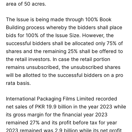
area of 50 acres.
The Issue is being made through 100% Book
Building process whereby the bidders shall place
bids for 100% of the Issue Size. However, the
successful bidders shall be allocated only 75% of
shares and the remaining 25% shall be offered to
the retail investors. In case the retail portion
remains unsubscribed, the unsubscribed shares
will be allotted to the successful bidders on a pro
rata basis.
International Packaging Films Limited recorded
net sales of PKR 19.9 billion in the year 2023 while
its gross margin for the financial year 2023
remained 27% and its profit before tax for year
2023 remained was 2.9 billion while its net profit