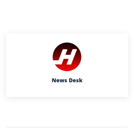
News Desk