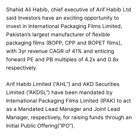
Shahid Ali Habib, chief executive of Arif Habib Ltd
said Investors have an exciting opportunity to
invest in International Packaging Films Limited,
Pakistan’s largest manufacturer of flexible
packaging films (BOPP, CPP and BOPET films),
with 3yr revenue CAGR of 41% and enticing
forward PE and PB multiples of 4.2x and 0.8x
respectively.
Arif Habib Limited (“AHL”) and AKD Securities
Limited (“AKDSL”) have been mandated by
International Packaging Films Limited (IPAK) to act
as a Mandated Lead Manager and Joint Lead
Manager, respectively, for raising funds through an
Initial Public Offering(“IPO”).