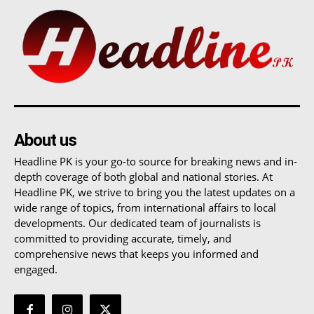
About us
Headline PK is your go-to source for breaking news and in-
depth coverage of both global and national stories. At
Headline PK, we strive to bring you the latest updates on a
wide range of topics, from international affairs to local
developments. Our dedicated team of journalists is
committed to providing accurate, timely, and
comprehensive news that keeps you informed and
engaged.