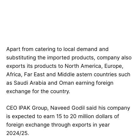
Apart from catering to local demand and
substituting the imported products, company also
exports its products to North America, Europe,
Africa, Far East and Middle astern countries such
as Saudi Arabia and Oman earning foreign
exchange for the country.
CEO IPAK Group, Naveed Godil said his company
is expected to earn 15 to 20 million dollars of
foreign exchange through exports in year
2024/25.