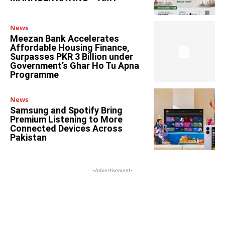
News
Meezan Bank Accelerates
Affordable Housing Finance,
Surpasses PKR 3 Billion under
Government’s Ghar Ho Tu Apna
Programme
News
Samsung and Spotify Bring
Premium Listening to More
Connected Devices Across
Pakistan
-Advertisement-