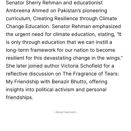
Senator Sherry Rehman and educationist
Ambreena Ahmed on Pakistan’s pioneering
curriculum, Creating Resilience through Climate
Change Education. Senator Rehman emphasized
the urgent need for climate education, stating, “It
is only through education that we can instill a
long-term framework for our nation to become
resilient for this devastating change in the wings.”
She later joined author Victoria Schofield for a
reflective discussion on The Fragrance of Tears:
My Friendship with Benazir Bhutto, offering
insights into political activism and personal
friendships.
- Advertisement -