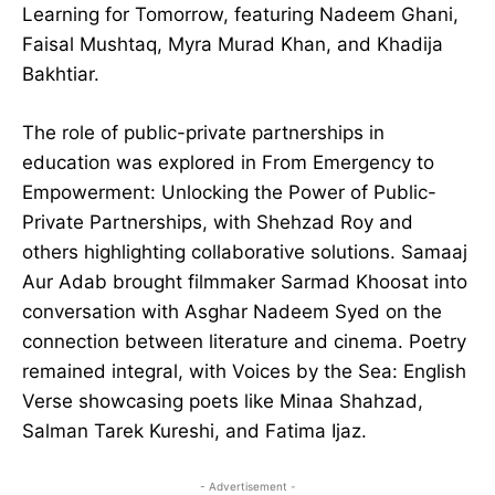
Learning for Tomorrow, featuring Nadeem Ghani,
Faisal Mushtaq, Myra Murad Khan, and Khadija
Bakhtiar.
The role of public-private partnerships in
education was explored in From Emergency to
Empowerment: Unlocking the Power of Public-
Private Partnerships, with Shehzad Roy and
others highlighting collaborative solutions. Samaaj
Aur Adab brought filmmaker Sarmad Khoosat into
conversation with Asghar Nadeem Syed on the
connection between literature and cinema. Poetry
remained integral, with Voices by the Sea: English
Verse showcasing poets like Minaa Shahzad,
Salman Tarek Kureshi, and Fatima Ijaz.
- Advertisement -