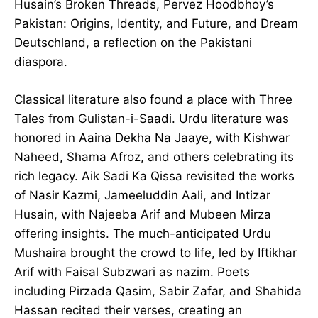
Husain’s Broken Threads, Pervez Hoodbhoy’s
Pakistan: Origins, Identity, and Future, and Dream
Deutschland, a reflection on the Pakistani
diaspora.
Classical literature also found a place with Three
Tales from Gulistan-i-Saadi. Urdu literature was
honored in Aaina Dekha Na Jaaye, with Kishwar
Naheed, Shama Afroz, and others celebrating its
rich legacy. Aik Sadi Ka Qissa revisited the works
of Nasir Kazmi, Jameeluddin Aali, and Intizar
Husain, with Najeeba Arif and Mubeen Mirza
offering insights. The much-anticipated Urdu
Mushaira brought the crowd to life, led by Iftikhar
Arif with Faisal Subzwari as nazim. Poets
including Pirzada Qasim, Sabir Zafar, and Shahida
Hassan recited their verses, creating an