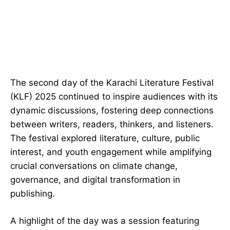
The second day of the Karachi Literature Festival
(KLF) 2025 continued to inspire audiences with its
dynamic discussions, fostering deep connections
between writers, readers, thinkers, and listeners.
The festival explored literature, culture, public
interest, and youth engagement while amplifying
crucial conversations on climate change,
governance, and digital transformation in
publishing.
A highlight of the day was a session featuring