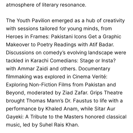
atmosphere of literary resonance.
The Youth Pavilion emerged as a hub of creativity
with sessions tailored for young minds, from
Heroes in Frames: Pakistani Icons Get a Graphic
Makeover to Poetry Readings with Atif Badar.
Discussions on comedy’s evolving landscape were
tackled in Karachi Comedians: Stage or Insta?
with Ammar Zaidi and others. Documentary
filmmaking was explored in Cinema Verité:
Exploring Non-Fiction Films from Pakistan and
Beyond, moderated by Ziad Zafar. Grips Theatre
brought Thomas Mann’s Dr. Faustus to life with a
performance by Khaled Anam, while Sitar Aur
Gayeki: A Tribute to the Masters honored classical
music, led by Suhel Rais Khan.