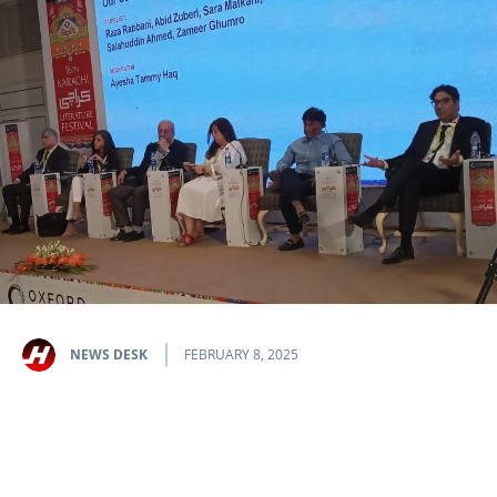
NEWS DESK
FEBRUARY 8, 2025