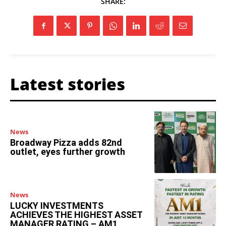
SHARE:
Latest stories
News
Broadway Pizza adds 82nd
outlet, eyes further growth
News
LUCKY INVESTMENTS
ACHIEVES THE HIGHEST ASSET
MANAGER RATING – AM1