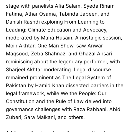
stage with panelists Afia Salam, Syeda Rinam
Fatima, Athar Osama, Tabinda Jabeen, and
Danish Rashdi exploring From Learning to
Leading: Climate Education and Advocacy,
moderated by Maha Husain. A nostalgic session,
Moin Akhtar: One Man Show, saw Anwar
Maqsood, Zeba Shahnaz, and Ghazal Ansari
reminiscing about the legendary performer, with
Sharjeel Akhtar moderating. Legal discourse
remained prominent as The Legal System of
Pakistan by Hamid Khan dissected barriers in the
legal framework, while We the People: Our
Constitution and the Rule of Law delved into
governance challenges with Raza Rabbani, Abid
Zuberi, Sara Malkani, and others.