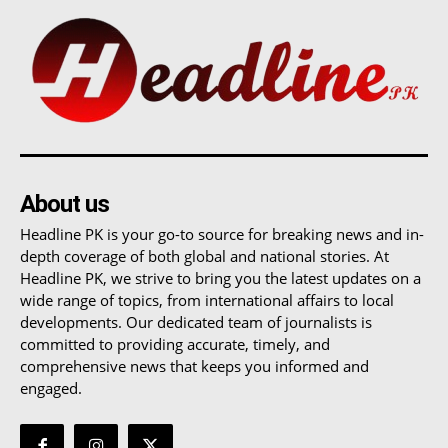
About us
Headline PK is your go-to source for breaking news and in-
depth coverage of both global and national stories. At
Headline PK, we strive to bring you the latest updates on a
wide range of topics, from international affairs to local
developments. Our dedicated team of journalists is
committed to providing accurate, timely, and
comprehensive news that keeps you informed and
engaged.