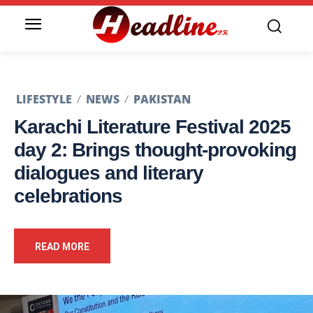
LIFESTYLE
NEWS
PAKISTAN
Karachi Literature Festival 2025
day 2: Brings thought-provoking
dialogues and literary
celebrations
READ MORE