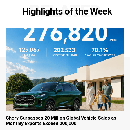
RELATED
Highlights of the Week
Chery Surpasses 20 Million Global Vehicle Sales as
Monthly Exports Exceed 200,000