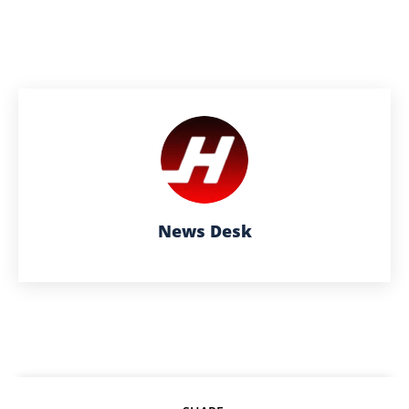
News Desk