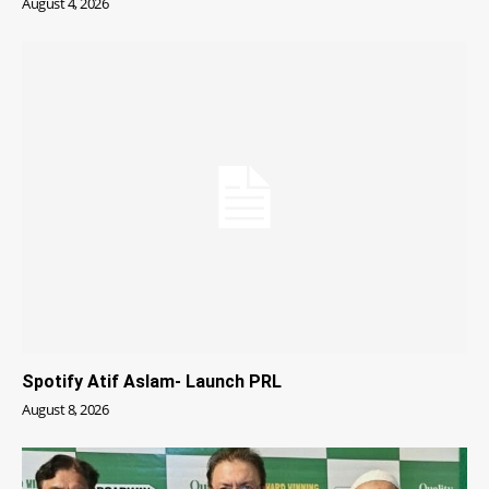
August 4, 2026
Spotify Atif Aslam- Launch PRL
August 8, 2026