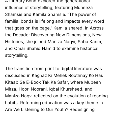
A Literary Bond explored the generational
influence of storytelling, featuring Muneeza
Shamsie and Kamila Shamsie. “The power of
familial bonds is lifelong and impacts every word
that goes on the page,” Kamila shared. In Across
the Decade: Discovering New Dimensions, New
Histories, she joined Maniza Naqvi, Saba Karim,
and Omar Shahid Hamid to examine historical
storytelling.
The transition from print to digital literature was
discussed in Kaghaz Ki Mehek Roothnay Ko Hai:
Kitaab Se E-Book Tak Ka Safar, where Mubeen
Mirza, Hoori Noorani, Iqbal Khursheed, and
Maniza Naqvi reflected on the evolution of reading
habits. Reforming education was a key theme in
Are We Listening to Our Youth? Redesigning