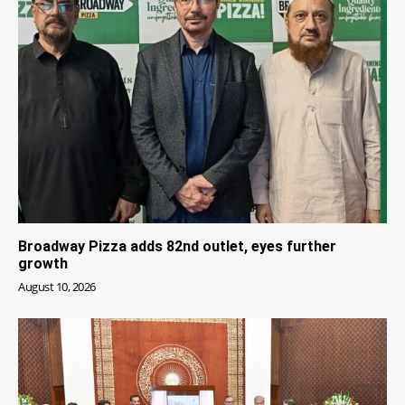
Broadway Pizza adds 82nd outlet, eyes further
growth
August 10, 2026