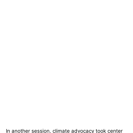
In another session, climate advocacy took center