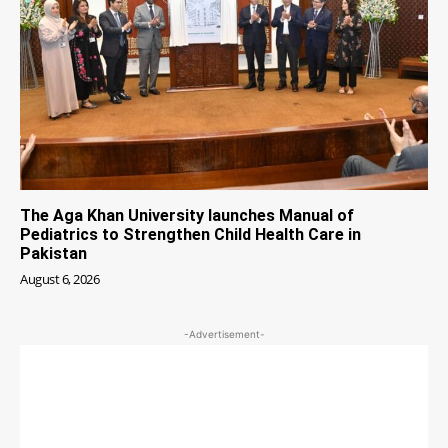
The Aga Khan University launches Manual of
Pediatrics to Strengthen Child Health Care in
Pakistan
August 6, 2026
-Advertisement-