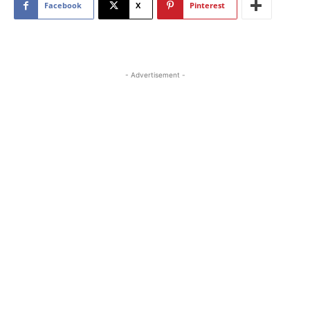
Facebook
X
Pinterest
- Advertisement -