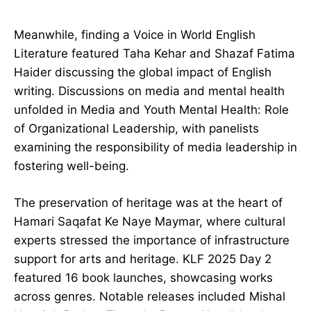
Meanwhile, finding a Voice in World English
Literature featured Taha Kehar and Shazaf Fatima
Haider discussing the global impact of English
writing. Discussions on media and mental health
unfolded in Media and Youth Mental Health: Role
of Organizational Leadership, with panelists
examining the responsibility of media leadership in
fostering well-being.
The preservation of heritage was at the heart of
Hamari Saqafat Ke Naye Maymar, where cultural
experts stressed the importance of infrastructure
support for arts and heritage. KLF 2025 Day 2
featured 16 book launches, showcasing works
across genres. Notable releases included Mishal