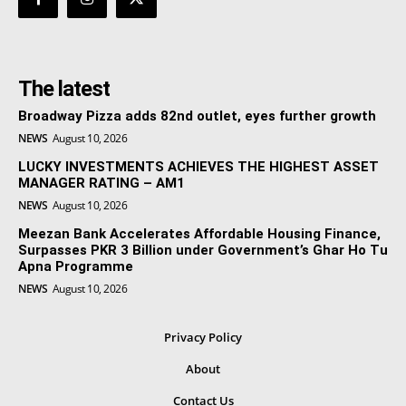
The latest
Broadway Pizza adds 82nd outlet, eyes further growth
NEWS
August 10, 2026
LUCKY INVESTMENTS ACHIEVES THE HIGHEST ASSET
MANAGER RATING – AM1
NEWS
August 10, 2026
Meezan Bank Accelerates Affordable Housing Finance,
Surpasses PKR 3 Billion under Government’s Ghar Ho Tu
Apna Programme
NEWS
August 10, 2026
Privacy Policy
About
Contact Us