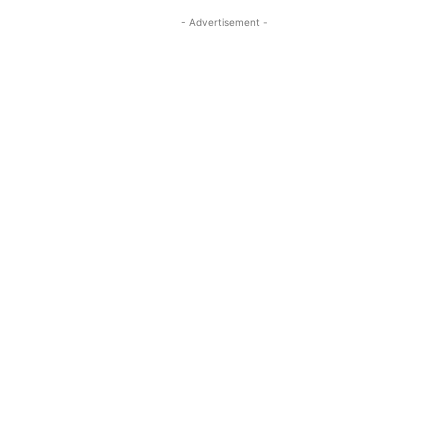
- Advertisement -