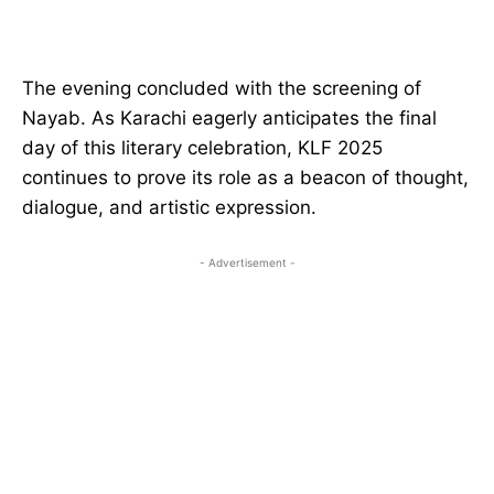
The evening concluded with the screening of
Nayab. As Karachi eagerly anticipates the final
day of this literary celebration, KLF 2025
continues to prove its role as a beacon of thought,
dialogue, and artistic expression.
- Advertisement -