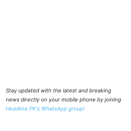
Stay updated with the latest and breaking
news directly on your mobile phone by joining
Headline PK's WhatsApp group!