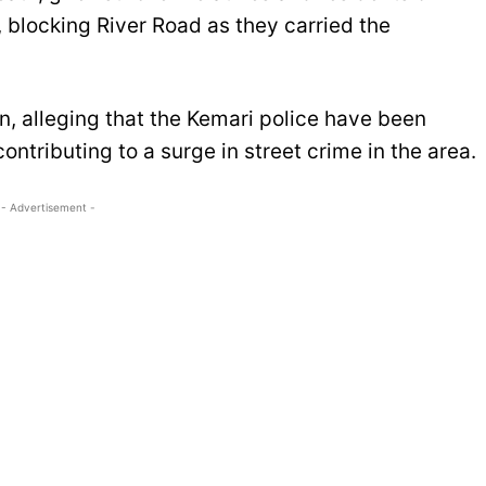
, blocking River Road as they carried the
n, alleging that the Kemari police have been
ontributing to a surge in street crime in the area.
- Advertisement -