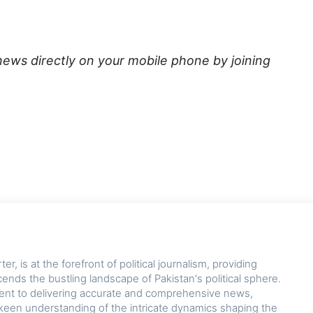
news directly on your mobile phone by joining
r, is at the forefront of political journalism, providing
cends the bustling landscape of Pakistan's political sphere.
nt to delivering accurate and comprehensive news,
keen understanding of the intricate dynamics shaping the