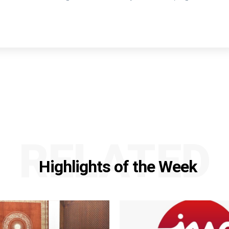
RELATED
Highlights of the Week