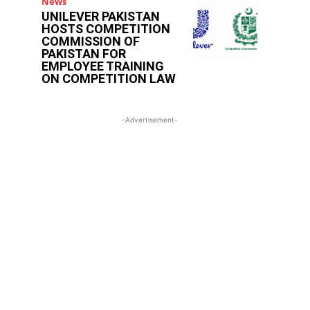
News
UNILEVER PAKISTAN
HOSTS COMPETITION
COMMISSION OF
PAKISTAN FOR
EMPLOYEE TRAINING
ON COMPETITION LAW
-Advertisement-