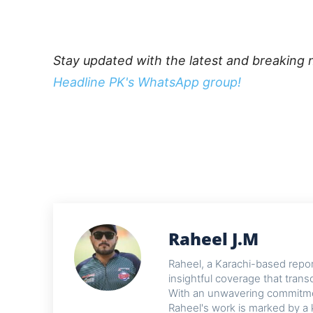
Stay updated with the latest and breaking 
Headline PK's WhatsApp group!
Raheel J.M
Raheel, a Karachi-based reporte
insightful coverage that trans
With an unwavering commitme
Raheel's work is marked by a 