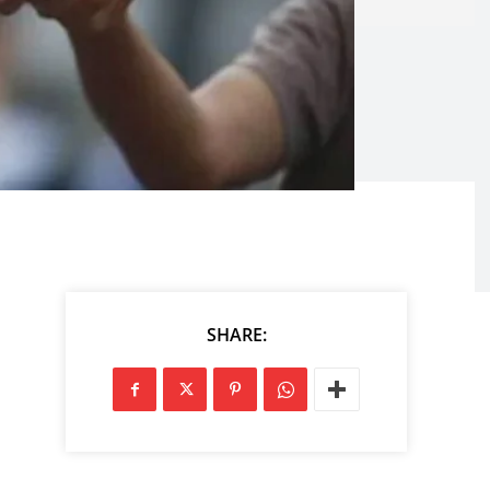
SHARE: