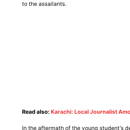
to the assailants.
Read also:
Karachi: Local Journalist Amo
In the aftermath of the young student’s de