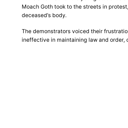
Moach Goth took to the streets in protest
deceased’s body.
The demonstrators voiced their frustratio
ineffective in maintaining law and order, c