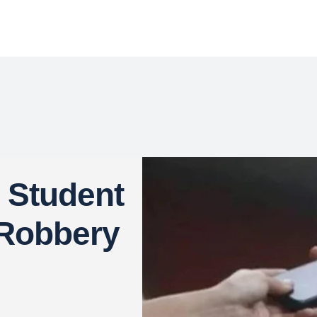
 Student
 Robbery