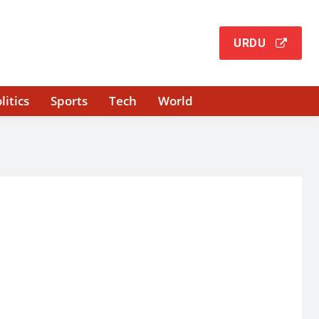
URDU
litics
Sports
Tech
World