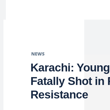
NEWS
Karachi: Young
Fatally Shot in
Resistance