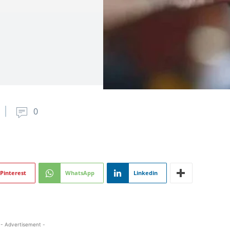
0
Pinterest
WhatsApp
Linkedin
- Advertisement -