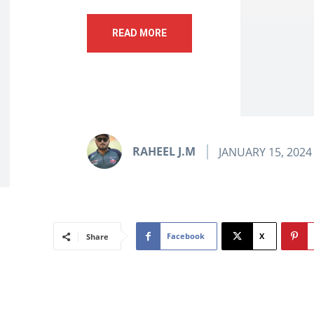
READ MORE
RAHEEL J.M
JANUARY 15, 2024
Facebook
X
Share