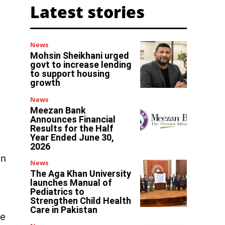
Latest stories
News
Mohsin Sheikhani urged
govt to increase lending
to support housing
growth
News
Meezan Bank
Announces Financial
Results for the Half
Year Ended June 30,
2026
in
News
The Aga Khan University
launches Manual of
Pediatrics to
Strengthen Child Health
Care in Pakistan
ne