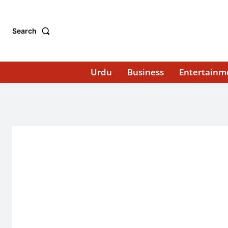
Search
Urdu
Business
Entertainm