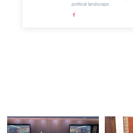
political landscape.