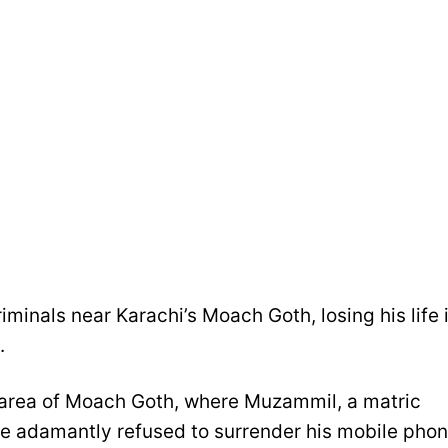
iminals near Karachi’s Moach Goth, losing his life 
.
 area of Moach Goth, where Muzammil, a matric
he adamantly refused to surrender his mobile pho