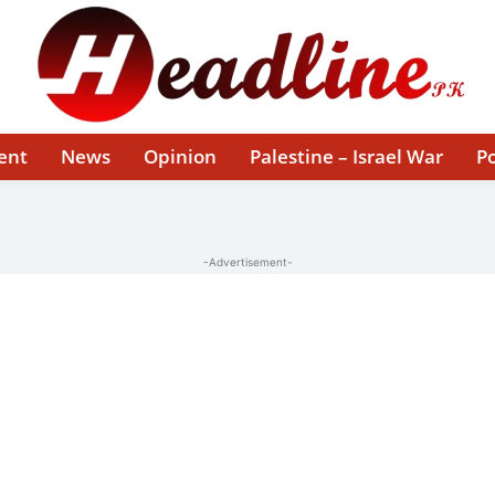
ent
News
Opinion
Palestine – Israel War
Po
-Advertisement-