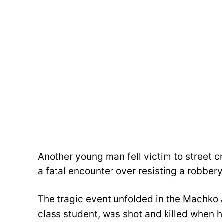
Another young man fell victim to street cr
a fatal encounter over resisting a robbery
The tragic event unfolded in the Machko
class student, was shot and killed when 