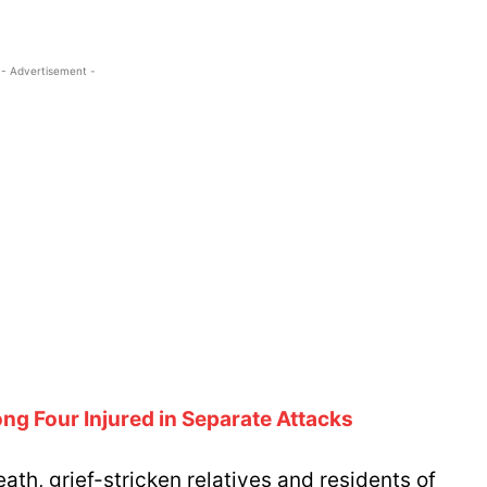
- Advertisement -
ng Four Injured in Separate Attacks
ath, grief-stricken relatives and residents of