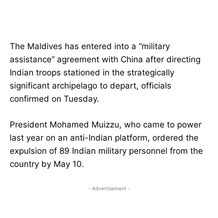
The Maldives has entered into a “military
assistance” agreement with China after directing
Indian troops stationed in the strategically
significant archipelago to depart, officials
confirmed on Tuesday.
President Mohamed Muizzu, who came to power
last year on an anti-Indian platform, ordered the
expulsion of 89 Indian military personnel from the
country by May 10.
- Advertisement -