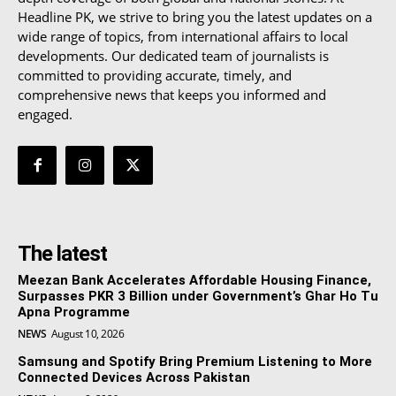
Headline PK, we strive to bring you the latest updates on a
wide range of topics, from international affairs to local
developments. Our dedicated team of journalists is
committed to providing accurate, timely, and
comprehensive news that keeps you informed and
engaged.
The latest
Meezan Bank Accelerates Affordable Housing Finance,
Surpasses PKR 3 Billion under Government’s Ghar Ho Tu
Apna Programme
NEWS
August 10, 2026
Samsung and Spotify Bring Premium Listening to More
Connected Devices Across Pakistan