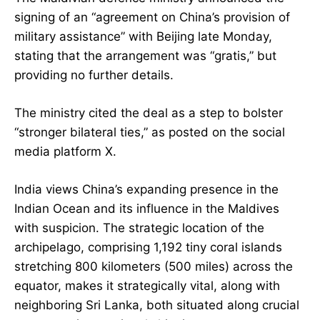
signing of an “agreement on China’s provision of
military assistance” with Beijing late Monday,
stating that the arrangement was “gratis,” but
providing no further details.
The ministry cited the deal as a step to bolster
“stronger bilateral ties,” as posted on the social
media platform X.
India views China’s expanding presence in the
Indian Ocean and its influence in the Maldives
with suspicion. The strategic location of the
archipelago, comprising 1,192 tiny coral islands
stretching 800 kilometers (500 miles) across the
equator, makes it strategically vital, along with
neighboring Sri Lanka, both situated along crucial