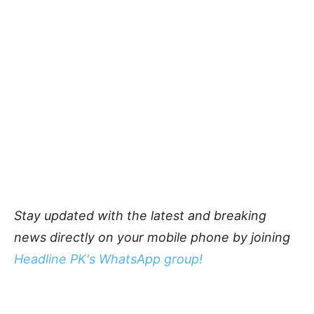
Stay updated with the latest and breaking
news directly on your mobile phone by joining
Headline PK's WhatsApp group!