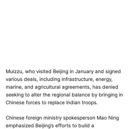
Muizzu, who visited Beijing in January and signed
various deals, including infrastructure, energy,
marine, and agricultural agreements, has denied
seeking to alter the regional balance by bringing in
Chinese forces to replace Indian troops.
Chinese foreign ministry spokesperson Mao Ning
emphasized Beijing’s efforts to build a