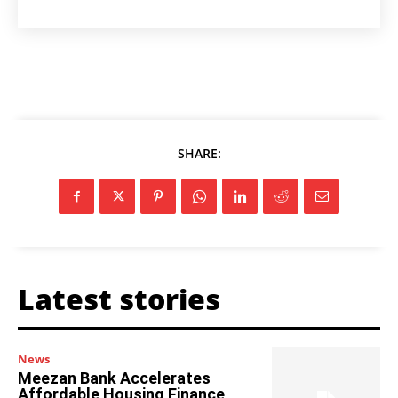
SHARE:
Latest stories
News
Meezan Bank Accelerates
Affordable Housing Finance,