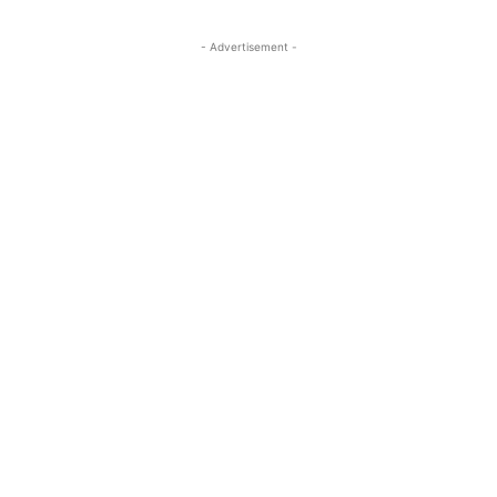
- Advertisement -