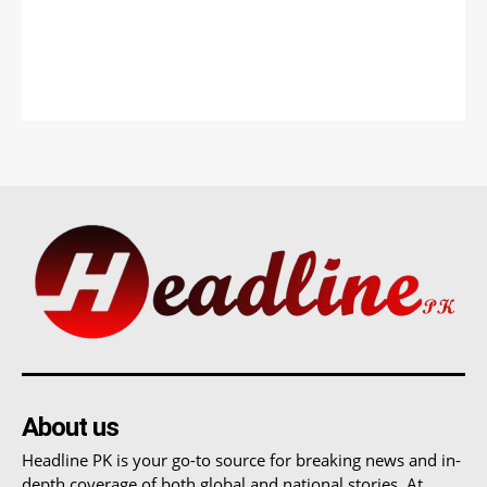
About us
Headline PK is your go-to source for breaking news and in-
depth coverage of both global and national stories. At