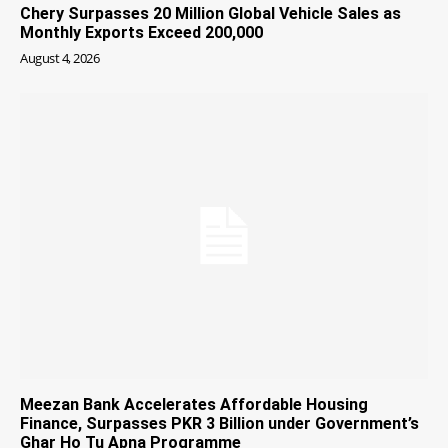
Chery Surpasses 20 Million Global Vehicle Sales as
Monthly Exports Exceed 200,000
August 4, 2026
Meezan Bank Accelerates Affordable Housing
Finance, Surpasses PKR 3 Billion under Government’s
Ghar Ho Tu Apna Programme