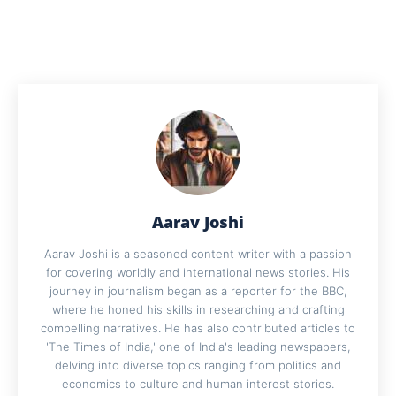
Aarav Joshi
Aarav Joshi is a seasoned content writer with a passion
for covering worldly and international news stories. His
journey in journalism began as a reporter for the BBC,
where he honed his skills in researching and crafting
compelling narratives. He has also contributed articles to
'The Times of India,' one of India's leading newspapers,
delving into diverse topics ranging from politics and
economics to culture and human interest stories.