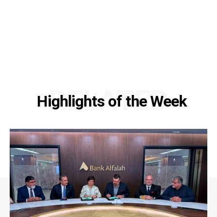
RELATED
Highlights of the Week