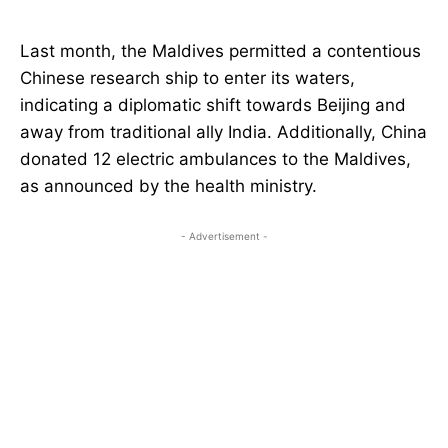
Last month, the Maldives permitted a contentious
Chinese research ship to enter its waters,
indicating a diplomatic shift towards Beijing and
away from traditional ally India. Additionally, China
donated 12 electric ambulances to the Maldives,
as announced by the health ministry.
- Advertisement -