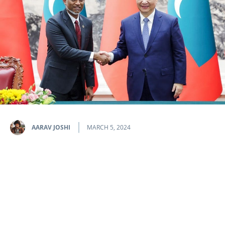
AARAV JOSHI
MARCH 5, 2024