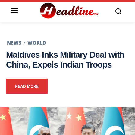
NEWS
WORLD
Maldives Inks Military Deal with
China, Expels Indian Troops
READ MORE