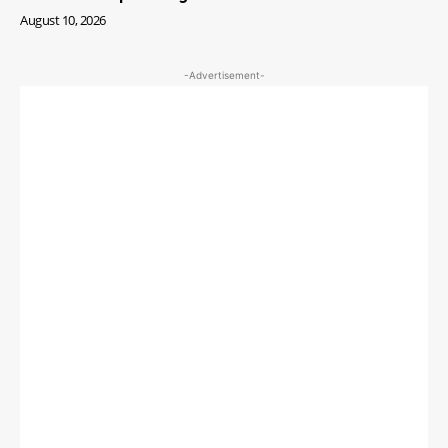
August 10, 2026
-Advertisement-