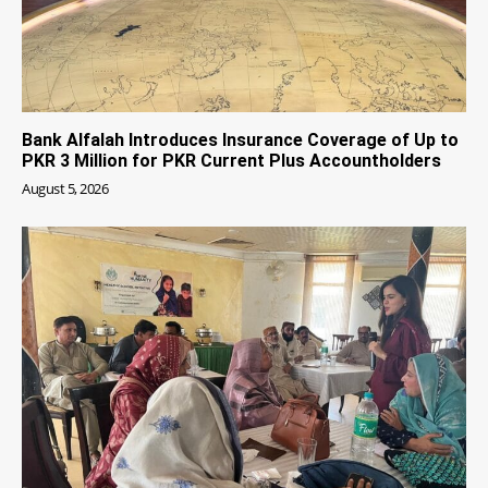
Bank Alfalah Introduces Insurance Coverage of Up to
PKR 3 Million for PKR Current Plus Accountholders
August 5, 2026