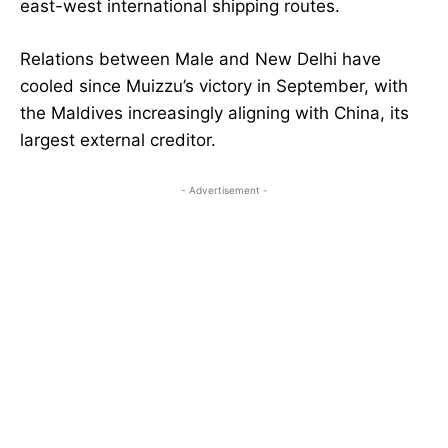
east-west international shipping routes.
Relations between Male and New Delhi have
cooled since Muizzu’s victory in September, with
the Maldives increasingly aligning with China, its
largest external creditor.
- Advertisement -