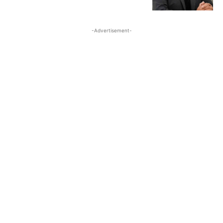
-Advertisement-