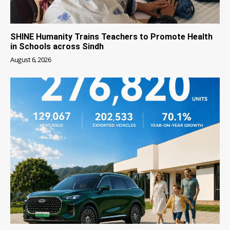
SHINE Humanity Trains Teachers to Promote Health
in Schools across Sindh
August 6, 2026