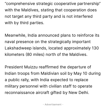
“comprehensive strategic cooperative partnership”
with the Maldives, stating that cooperation does
not target any third party and is not interfered
with by third parties.
Meanwhile, India announced plans to reinforce its
naval presence on the strategically important
Lakshadweep islands, located approximately 130
kilometers (80 miles) north of the Maldives.
President Muizzu reaffirmed the departure of
Indian troops from Maldivian soil by May 10 during
a public rally, with India expected to replace
military personnel with civilian staff to operate
reconnaissance aircraft gifted by New Delhi.
- Advertisement -