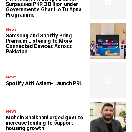
Surpasses PKR 3 Billion under
Government’s Ghar Ho Tu Apna
Programme
News
Samsung and Spotify Bring
Premium Listening to More
Connected Devices Across
Pakistan
News
Spotify Atif Aslam- Launch PRL
News
Mohsin Sheikhani urged govt to
increase lending to support
housing growth