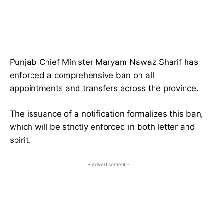
Punjab Chief Minister Maryam Nawaz Sharif has
enforced a comprehensive ban on all
appointments and transfers across the province.
The issuance of a notification formalizes this ban,
which will be strictly enforced in both letter and
spirit.
- Advertisement -