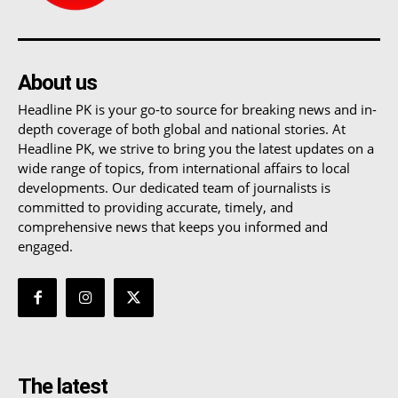
About us
Headline PK is your go-to source for breaking news and in-
depth coverage of both global and national stories. At
Headline PK, we strive to bring you the latest updates on a
wide range of topics, from international affairs to local
developments. Our dedicated team of journalists is
committed to providing accurate, timely, and
comprehensive news that keeps you informed and
engaged.
The latest