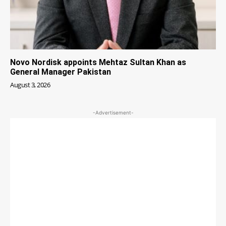
Novo Nordisk appoints Mehtaz Sultan Khan as
General Manager Pakistan
August 3, 2026
-Advertisement-