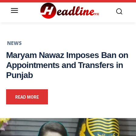
NEWS
Maryam Nawaz Imposes Ban on
Appointments and Transfers in
Punjab
READ MORE