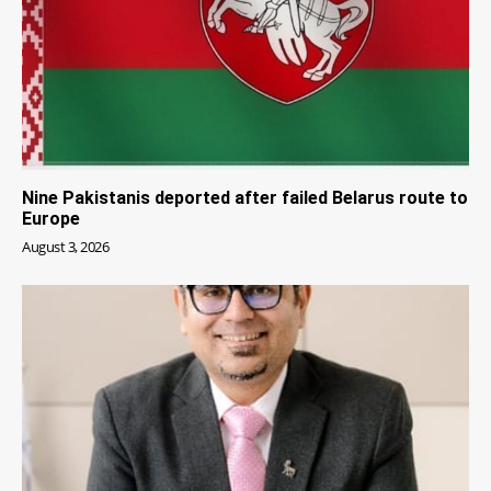
Nine Pakistanis deported after failed Belarus route to
Europe
August 3, 2026