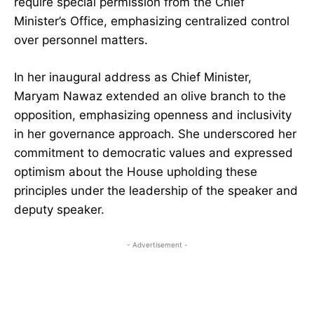
require special permission from the Chief
Minister’s Office, emphasizing centralized control
over personnel matters.
In her inaugural address as Chief Minister,
Maryam Nawaz extended an olive branch to the
opposition, emphasizing openness and inclusivity
in her governance approach. She underscored her
commitment to democratic values and expressed
optimism about the House upholding these
principles under the leadership of the speaker and
deputy speaker.
- Advertisement -