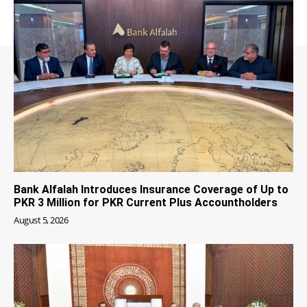
Bank Alfalah Introduces Insurance Coverage of Up to
PKR 3 Million for PKR Current Plus Accountholders
August 5, 2026