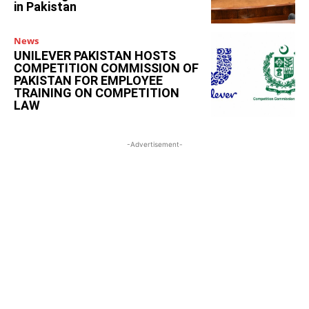
in Pakistan
News
UNILEVER PAKISTAN HOSTS
COMPETITION COMMISSION OF
PAKISTAN FOR EMPLOYEE
TRAINING ON COMPETITION
LAW
-Advertisement-