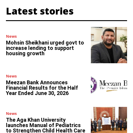
Latest stories
News
Mohsin Sheikhani urged govt to
increase lending to support
housing growth
News
Meezan Bank Announces
Financial Results for the Half
Year Ended June 30, 2026
News
The Aga Khan University
launches Manual of Pediatrics
to Strengthen Child Health Care