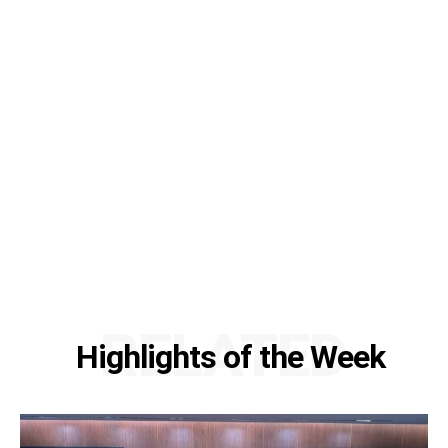
RELATED
Highlights of the Week