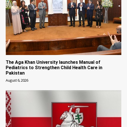
The Aga Khan University launches Manual of
Pediatrics to Strengthen Child Health Care in
Pakistan
August 6, 2026