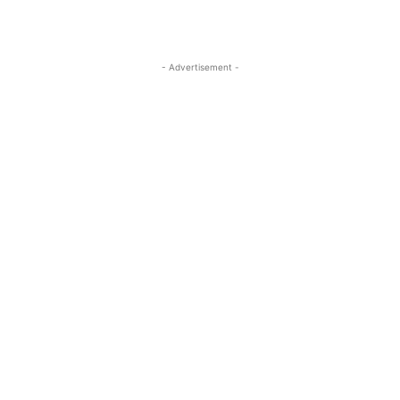
- Advertisement -