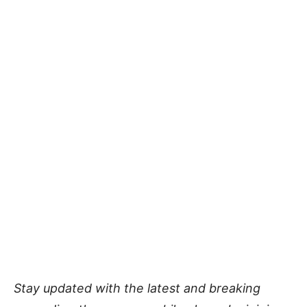
Stay updated with the latest and breaking