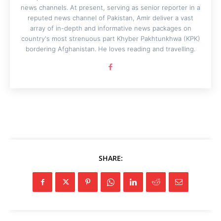
news channels. At present, serving as senior reporter in a
reputed news channel of Pakistan, Amir deliver a vast
array of in-depth and informative news packages on
country's most strenuous part Khyber Pakhtunkhwa (KPK)
bordering Afghanistan. He loves reading and travelling.
SHARE: