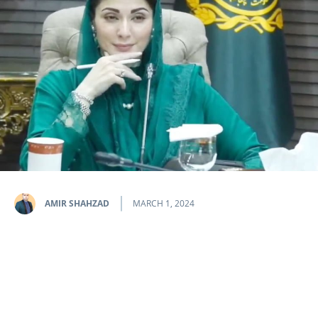
AMIR SHAHZAD
MARCH 1, 2024