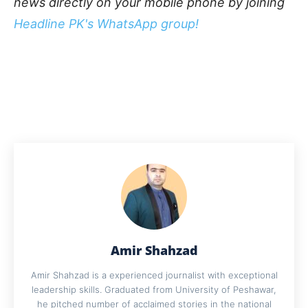
news directly on your mobile phone by joining
Headline PK's WhatsApp group!
Amir Shahzad
Amir Shahzad is a experienced journalist with exceptional
leadership skills. Graduated from University of Peshawar,
he pitched number of acclaimed stories in the national