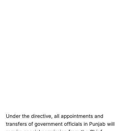
Under the directive, all appointments and
transfers of government officials in Punjab will