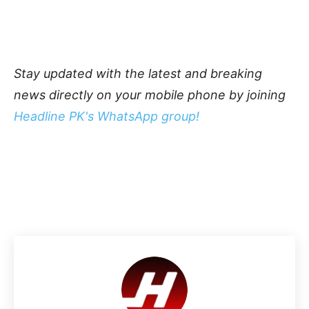
Stay updated with the latest and breaking
news directly on your mobile phone by joining
Headline PK's WhatsApp group!