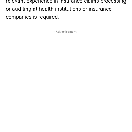
relevant experience in insurance claims processing
or auditing at health institutions or insurance
companies is required.
- Advertisement -