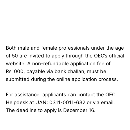
Both male and female professionals under the age
of 50 are invited to apply through the OEC’s official
website. A non-refundable application fee of
Rs1000, payable via bank challan, must be
submitted during the online application process.
For assistance, applicants can contact the OEC
Helpdesk at UAN: 0311-0011-632 or via email.
The deadline to apply is December 16.