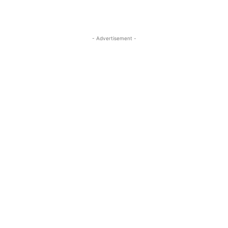
- Advertisement -