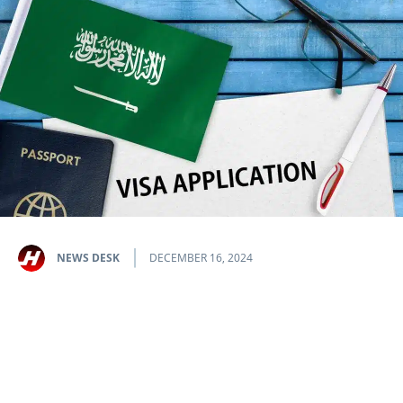
NEWS DESK
DECEMBER 16, 2024