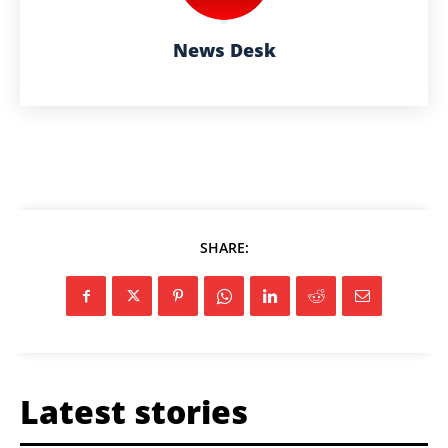
News Desk
SHARE:
Latest stories