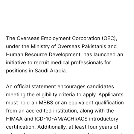
The Overseas Employment Corporation (OEC),
under the Ministry of Overseas Pakistanis and
Human Resource Development, has launched an
initiative to recruit medical professionals for
positions in Saudi Arabia.
An official statement encourages candidates
meeting the eligibility criteria to apply. Applicants
must hold an MBBS or an equivalent qualification
from an accredited institution, along with the
HIMAA and ICD-10-AM/ACHI/ACS introductory
certification. Additionally, at least four years of