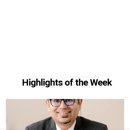
RELATED
Highlights of the Week