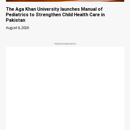
The Aga Khan University launches Manual of
Pediatrics to Strengthen Child Health Care in
Pakistan
August 6, 2026
-Advertisement-