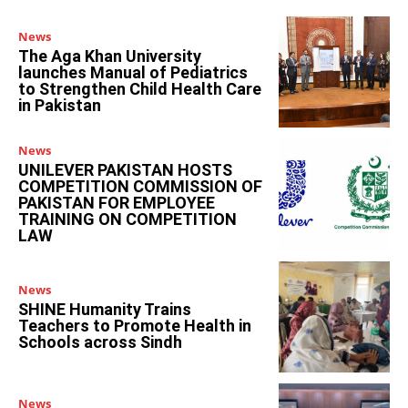
News
The Aga Khan University
launches Manual of Pediatrics
to Strengthen Child Health Care
in Pakistan
News
UNILEVER PAKISTAN HOSTS
COMPETITION COMMISSION OF
PAKISTAN FOR EMPLOYEE
TRAINING ON COMPETITION
LAW
News
SHINE Humanity Trains
Teachers to Promote Health in
Schools across Sindh
News