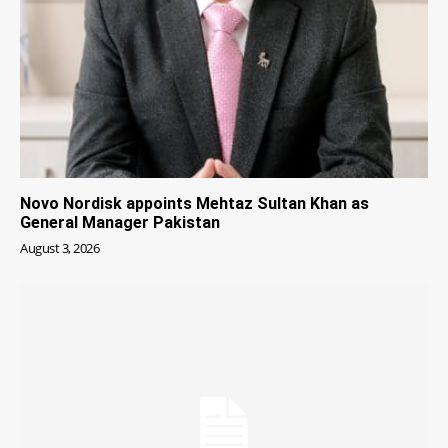
Novo Nordisk appoints Mehtaz Sultan Khan as
General Manager Pakistan
August 3, 2026