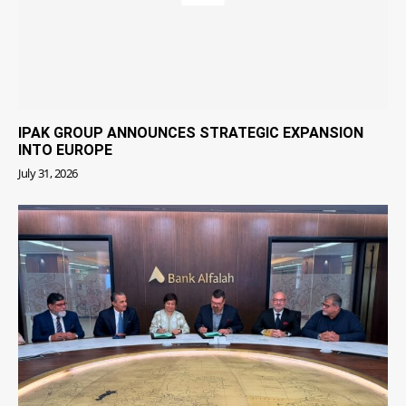
IPAK GROUP ANNOUNCES STRATEGIC EXPANSION
INTO EUROPE
July 31, 2026