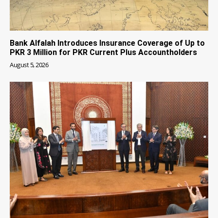
Bank Alfalah Introduces Insurance Coverage of Up to
PKR 3 Million for PKR Current Plus Accountholders
August 5, 2026