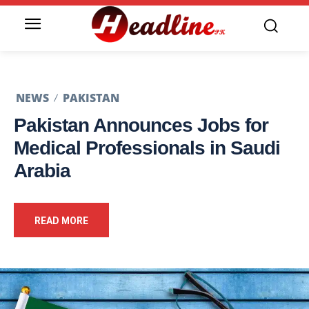
NEWS
PAKISTAN
Pakistan Announces Jobs for
Medical Professionals in Saudi
Arabia
READ MORE