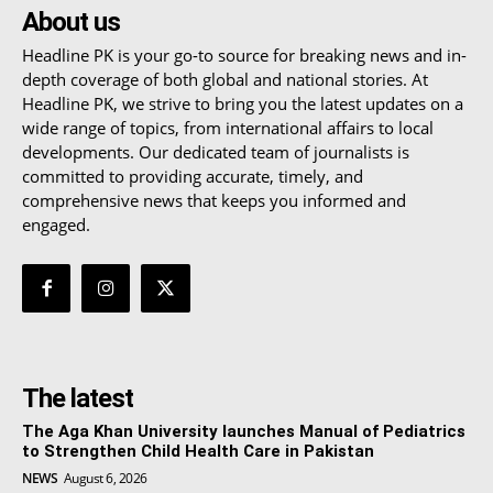
About us
Headline PK is your go-to source for breaking news and in-
depth coverage of both global and national stories. At
Headline PK, we strive to bring you the latest updates on a
wide range of topics, from international affairs to local
developments. Our dedicated team of journalists is
committed to providing accurate, timely, and
comprehensive news that keeps you informed and
engaged.
The latest
The Aga Khan University launches Manual of Pediatrics
to Strengthen Child Health Care in Pakistan
NEWS
August 6, 2026