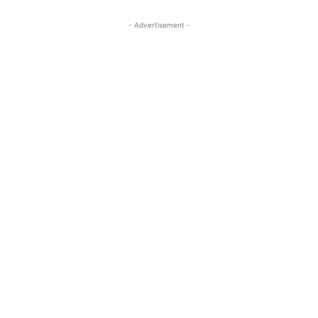
- Advertisement -