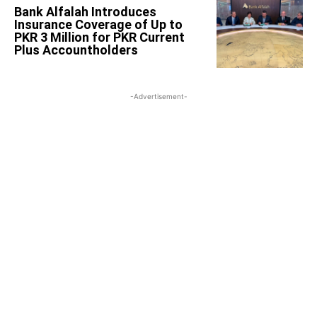
Bank Alfalah Introduces
Insurance Coverage of Up to
PKR 3 Million for PKR Current
Plus Accountholders
-Advertisement-