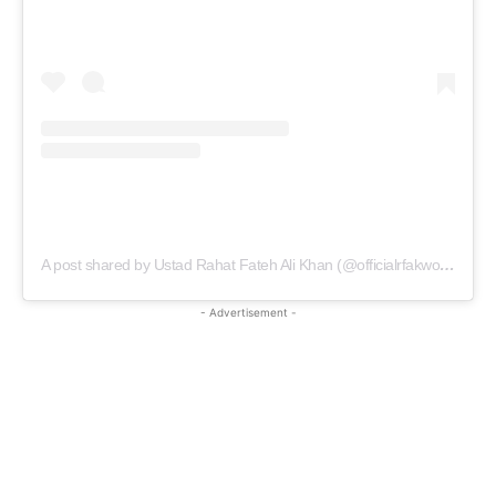
A post shared by Ustad Rahat Fateh Ali Khan (@officialrfakworld)
- Advertisement -