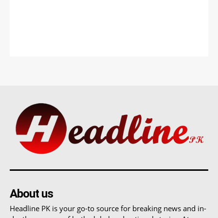
About us
Headline PK is your go-to source for breaking news and in-