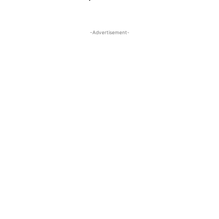
-Advertisement-