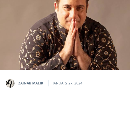
ZAINAB MALIK
JANUARY 27, 2024