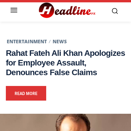
ENTERTAINMENT
NEWS
Rahat Fateh Ali Khan Apologizes
for Employee Assault,
Denounces False Claims
READ MORE