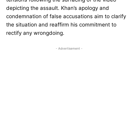
depicting the assault. Khan’s apology and
condemnation of false accusations aim to clarify
the situation and reaffirm his commitment to
rectify any wrongdoing.
- Advertisement -