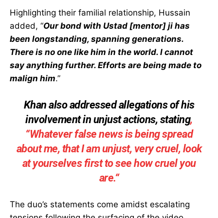
Highlighting their familial relationship, Hussain
added, “
Our bond with Ustad [mentor] ji has
been longstanding, spanning generations.
There is no one like him in the world. I cannot
say anything further. Efforts are being made to
malign him
.”
Khan also addressed allegations of his
involvement in unjust actions, stating
,
“
Whatever false news is being spread
about me, that I am unjust, very cruel, look
at yourselves first to see how cruel you
are.
“
The duo’s statements come amidst escalating
tensions following the surfacing of the video