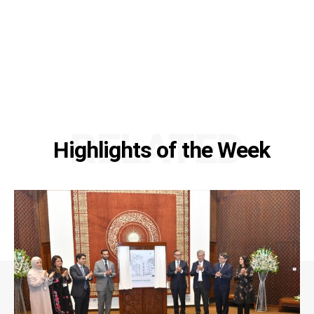
RELATED
Highlights of the Week