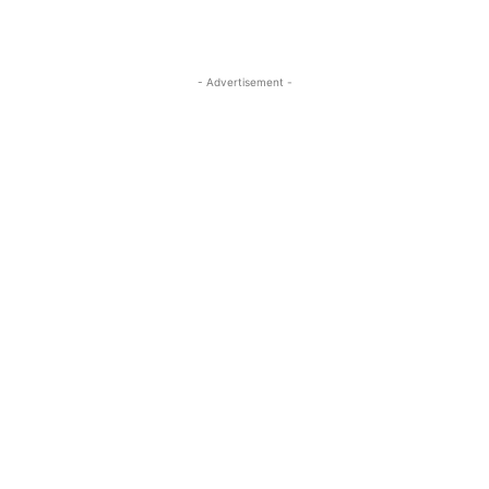
- Advertisement -