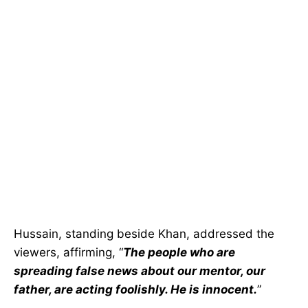
Hussain, standing beside Khan, addressed the
viewers, affirming, “
The people who are
spreading false news about our mentor, our
father, are acting foolishly. He is innocent.
”