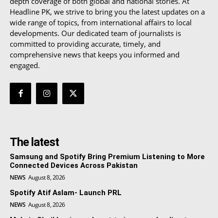
depth coverage of both global and national stories. At
Headline PK, we strive to bring you the latest updates on a
wide range of topics, from international affairs to local
developments. Our dedicated team of journalists is
committed to providing accurate, timely, and
comprehensive news that keeps you informed and
engaged.
The latest
Samsung and Spotify Bring Premium Listening to More
Connected Devices Across Pakistan
NEWS
August 8, 2026
Spotify Atif Aslam- Launch PRL
NEWS
August 8, 2026