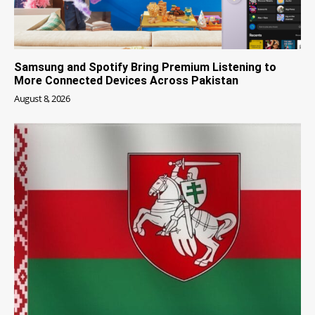
Samsung and Spotify Bring Premium Listening to
More Connected Devices Across Pakistan
August 8, 2026