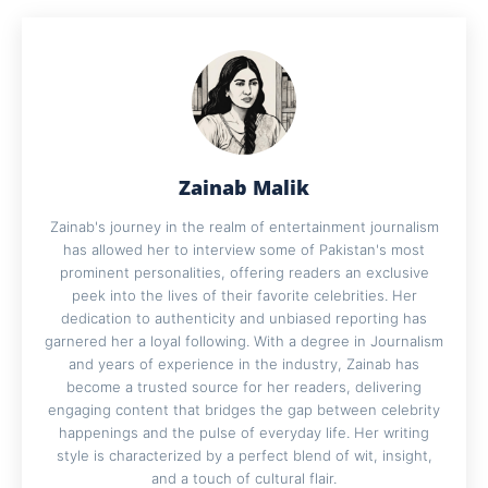
Zainab Malik
Zainab's journey in the realm of entertainment journalism
has allowed her to interview some of Pakistan's most
prominent personalities, offering readers an exclusive
peek into the lives of their favorite celebrities. Her
dedication to authenticity and unbiased reporting has
garnered her a loyal following. With a degree in Journalism
and years of experience in the industry, Zainab has
become a trusted source for her readers, delivering
engaging content that bridges the gap between celebrity
happenings and the pulse of everyday life. Her writing
style is characterized by a perfect blend of wit, insight,
and a touch of cultural flair.