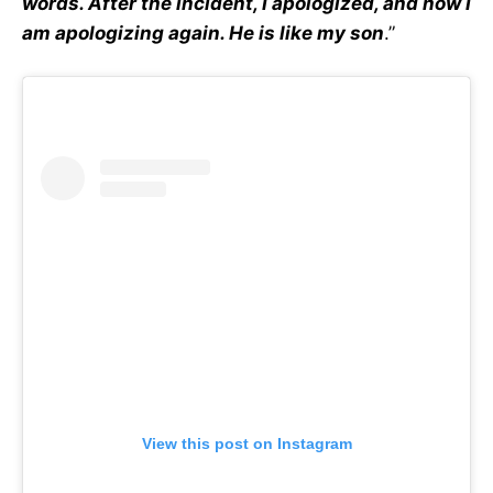
words. After the incident, I apologized, and now I
am apologizing again. He is like my son
.”
View this post on Instagram