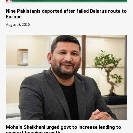
Nine Pakistanis deported after failed Belarus route to
Europe
August 3, 2026
Mohsin Sheikhani urged govt to increase lending to
support housing growth