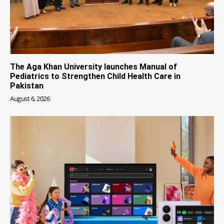
The Aga Khan University launches Manual of
Pediatrics to Strengthen Child Health Care in
Pakistan
August 6, 2026