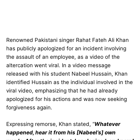
Renowned Pakistani singer Rahat Fateh Ali Khan
has publicly apologized for an incident involving
the assault of an employee, as a video of the
altercation went viral. In a video message
released with his student Nabeel Hussain, Khan
identified Hussain as the individual involved in the
viral video, emphasizing that he had already
apologized for his actions and was now seeking
forgiveness again.
Expressing remorse, Khan stated, “
Whatever
happened, hear it from his [Nabeel’s] own