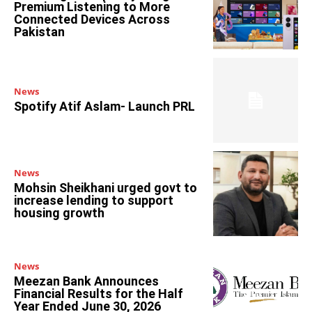
Premium Listening to More
Connected Devices Across
Pakistan
News
Spotify Atif Aslam- Launch PRL
News
Mohsin Sheikhani urged govt to
increase lending to support
housing growth
News
Meezan Bank Announces
Financial Results for the Half
Year Ended June 30, 2026