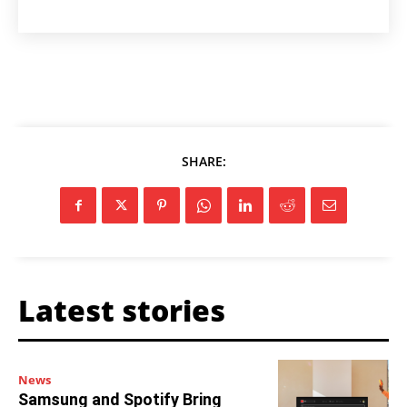
SHARE:
Latest stories
News
Samsung and Spotify Bring