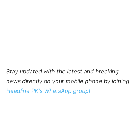
Stay updated with the latest and breaking
news directly on your mobile phone by joining
Headline PK's WhatsApp group!