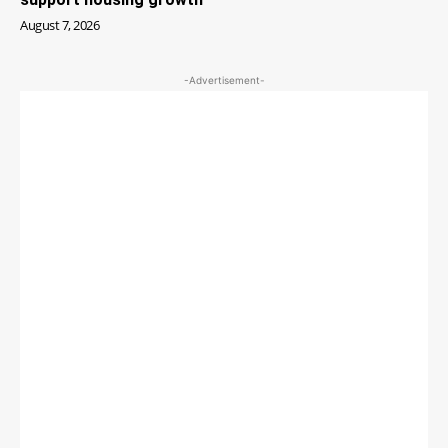
August 7, 2026
-Advertisement-