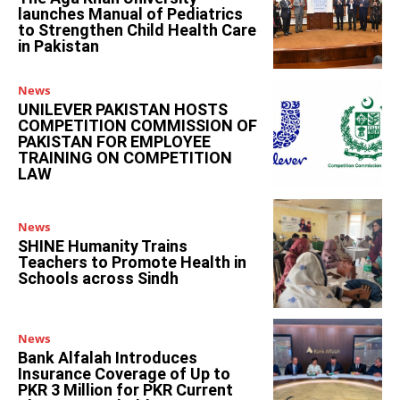
launches Manual of Pediatrics
to Strengthen Child Health Care
in Pakistan
News
UNILEVER PAKISTAN HOSTS
COMPETITION COMMISSION OF
PAKISTAN FOR EMPLOYEE
TRAINING ON COMPETITION
LAW
News
SHINE Humanity Trains
Teachers to Promote Health in
Schools across Sindh
News
Bank Alfalah Introduces
Insurance Coverage of Up to
PKR 3 Million for PKR Current