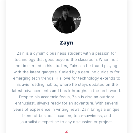
Zayn
Zain is a dynamic business student with a passion for
technology that goes beyond the classroom. When he's
not immersed in his studies, Zain can be found playing
with the latest gadgets, fueled by a genuine curiosity for
emerging tech trends. His love for technology extends to
his avid reading habits, where he stays updated on the
latest advancements and breakthroughs in the tech world.
Despite his academic focus, Zain is also an outdoor
enthusiast, always ready for an adventure. With several
years of experience in writing news, Zain brings a unique
blend of business acumen, tech-savviness, and
journalistic expertise to any discussion or project.