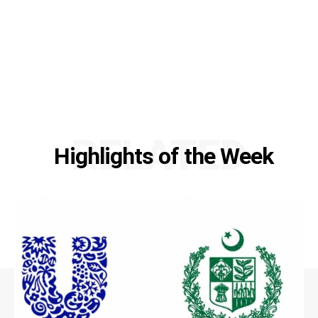
RELATED
Highlights of the Week