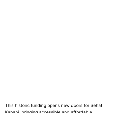
This historic funding opens new doors for Sehat
Kahani, bringing accessible and affordable