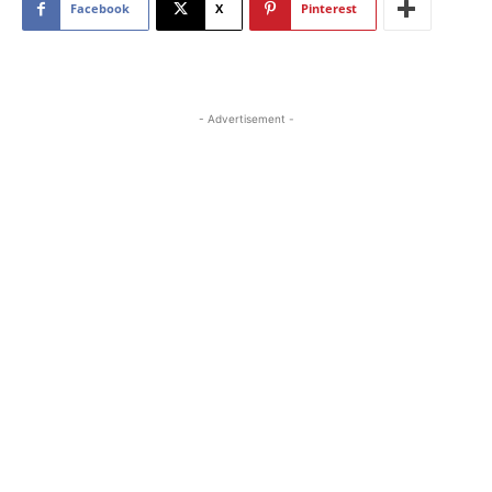
Facebook
X
Pinterest
- Advertisement -