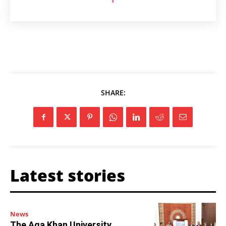
SHARE:
Latest stories
News
The Aga Khan University