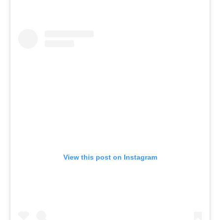
View this post on Instagram