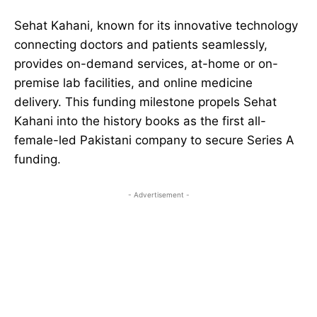
Sehat Kahani, known for its innovative technology
connecting doctors and patients seamlessly,
provides on-demand services, at-home or on-
premise lab facilities, and online medicine
delivery. This funding milestone propels Sehat
Kahani into the history books as the first all-
female-led Pakistani company to secure Series A
funding.
- Advertisement -