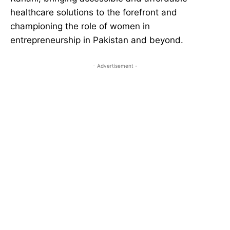
healthcare solutions to the forefront and
championing the role of women in
entrepreneurship in Pakistan and beyond.
- Advertisement -