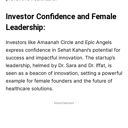
Investor Confidence and Female
Leadership:
Investors like Amaanah Circle and Epic Angels
express confidence in Sehat Kahani’s potential for
success and impactful innovation. The startup’s
leadership, helmed by Dr. Sara and Dr. Iffat, is
seen as a beacon of innovation, setting a powerful
example for female founders and the future of
healthcare solutions.
- Advertisement -