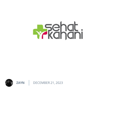
ZAYN
DECEMBER 21, 2023