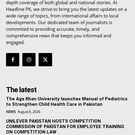
depth coverage of both global and national stories. At
Headline PK, we strive to bring you the latest updates on a
wide range of topics, from international affairs to local
developments. Our dedicated team of journalists is
committed to providing accurate, timely, and
comprehensive news that keeps you informed and
engaged.
The latest
The Aga Khan University launches Manual of Pediatrics
to Strengthen Child Health Care in Pakistan
NEWS
August 6, 2026
UNILEVER PAKISTAN HOSTS COMPETITION
COMMISSION OF PAKISTAN FOR EMPLOYEE TRAINING
ON COMPETITION LAW