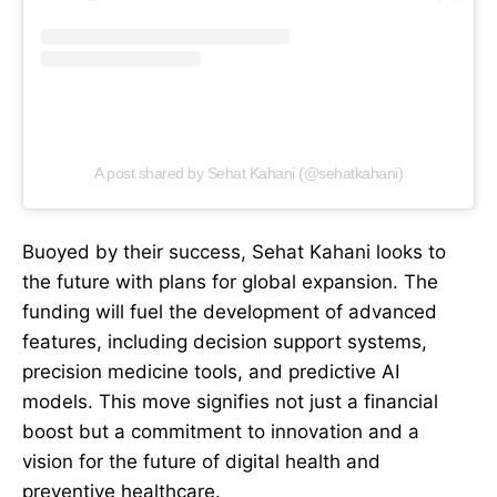
A post shared by Sehat Kahani (@sehatkahani)
Buoyed by their success, Sehat Kahani looks to
the future with plans for global expansion. The
funding will fuel the development of advanced
features, including decision support systems,
precision medicine tools, and predictive AI
models. This move signifies not just a financial
boost but a commitment to innovation and a
vision for the future of digital health and
preventive healthcare.