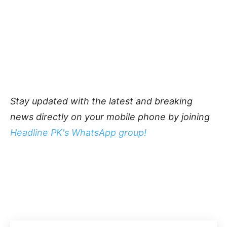
Stay updated with the latest and breaking
news directly on your mobile phone by joining
Headline PK's WhatsApp group!