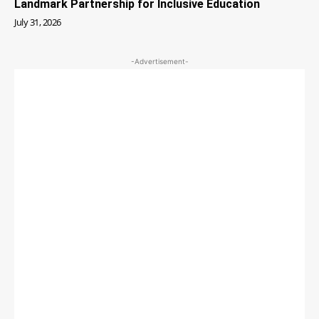
Landmark Partnership for Inclusive Education
July 31, 2026
-Advertisement-