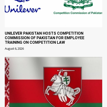
UNILEVER PAKISTAN HOSTS COMPETITION
COMMISSION OF PAKISTAN FOR EMPLOYEE
TRAINING ON COMPETITION LAW
August 6, 2026