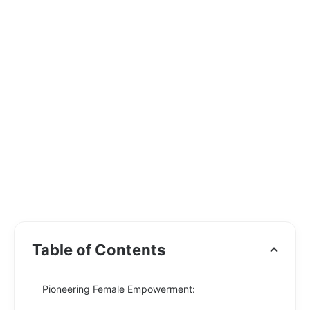
Table of Contents
Pioneering Female Empowerment: