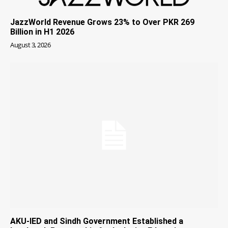
JazzWorld Revenue Grows 23% to Over PKR 269
Billion in H1 2026
August 3, 2026
AKU-IED and Sindh Government Established a