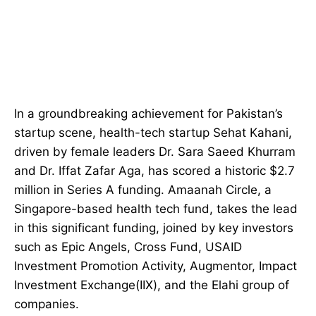
In a groundbreaking achievement for Pakistan’s
startup scene, health-tech startup Sehat Kahani,
driven by female leaders Dr. Sara Saeed Khurram
and Dr. Iffat Zafar Aga, has scored a historic $2.7
million in Series A funding. Amaanah Circle, a
Singapore-based health tech fund, takes the lead
in this significant funding, joined by key investors
such as Epic Angels, Cross Fund, USAID
Investment Promotion Activity, Augmentor, Impact
Investment Exchange(IIX), and the Elahi group of
companies.