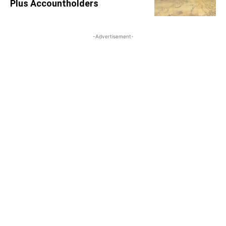
Plus Accountholders
-Advertisement-