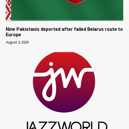
Nine Pakistanis deported after failed Belarus route to
Europe
August 3, 2026