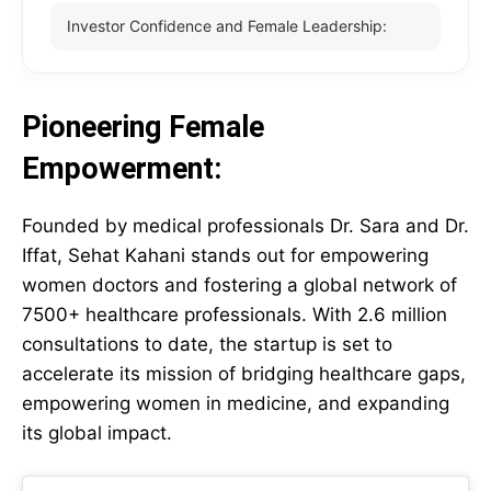
Investor Confidence and Female Leadership:
Pioneering Female
Empowerment:
Founded by medical professionals Dr. Sara and Dr.
Iffat, Sehat Kahani stands out for empowering
women doctors and fostering a global network of
7500+ healthcare professionals. With 2.6 million
consultations to date, the startup is set to
accelerate its mission of bridging healthcare gaps,
empowering women in medicine, and expanding
its global impact.