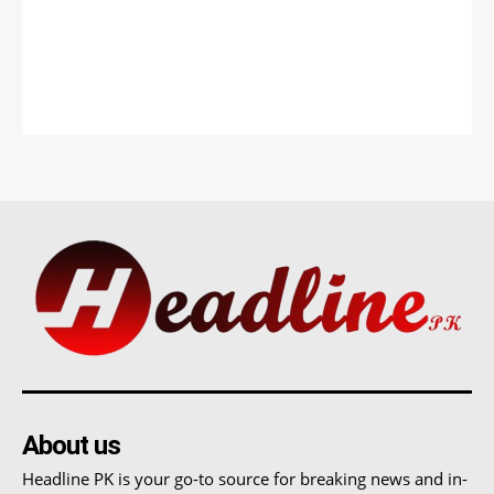
About us
Headline PK is your go-to source for breaking news and in-