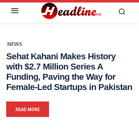
NEWS
Sehat Kahani Makes History
with $2.7 Million Series A
Funding, Paving the Way for
Female-Led Startups in Pakistan
READ MORE