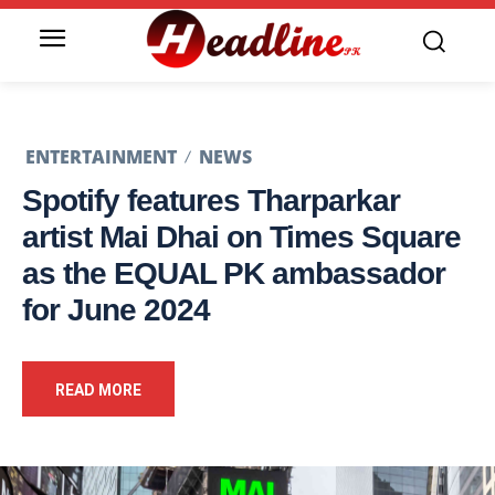
ENTERTAINMENT
NEWS
Spotify features Tharparkar
artist Mai Dhai on Times Square
as the EQUAL PK ambassador
for June 2024
READ MORE