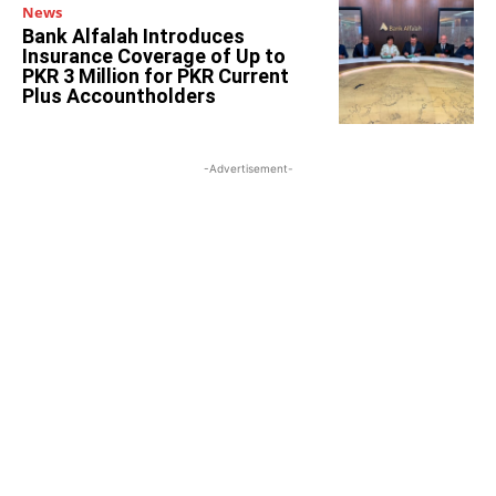
News
Bank Alfalah Introduces
Insurance Coverage of Up to
PKR 3 Million for PKR Current
Plus Accountholders
-Advertisement-