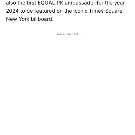
also the first EQUAL PK ambassador for the year
2024 to be featured on the iconic Times Square,
New York billboard.
- Advertisement -