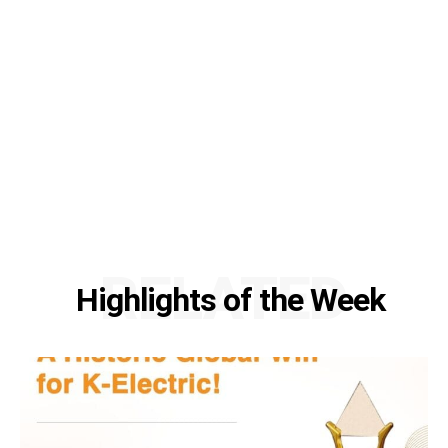
RELATED
Highlights of the Week