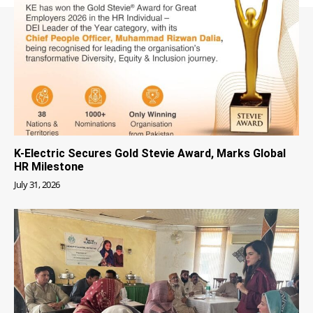
K-Electric Secures Gold Stevie Award, Marks Global
HR Milestone
July 31, 2026