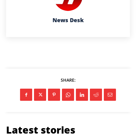
News Desk
SHARE:
Latest stories