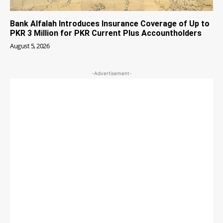
Bank Alfalah Introduces Insurance Coverage of Up to
PKR 3 Million for PKR Current Plus Accountholders
August 5, 2026
-Advertisement-