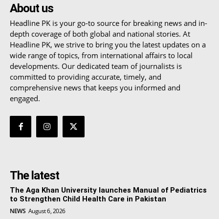
About us
Headline PK is your go-to source for breaking news and in-
depth coverage of both global and national stories. At
Headline PK, we strive to bring you the latest updates on a
wide range of topics, from international affairs to local
developments. Our dedicated team of journalists is
committed to providing accurate, timely, and
comprehensive news that keeps you informed and
engaged.
The latest
The Aga Khan University launches Manual of Pediatrics
to Strengthen Child Health Care in Pakistan
NEWS
August 6, 2026