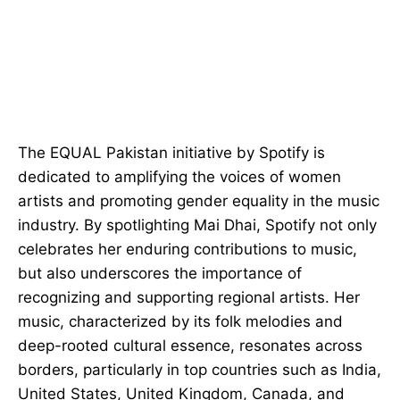
The EQUAL Pakistan initiative by Spotify is
dedicated to amplifying the voices of women
artists and promoting gender equality in the music
industry. By spotlighting Mai Dhai, Spotify not only
celebrates her enduring contributions to music,
but also underscores the importance of
recognizing and supporting regional artists. Her
music, characterized by its folk melodies and
deep-rooted cultural essence, resonates across
borders, particularly in top countries such as India,
United States, United Kingdom, Canada, and