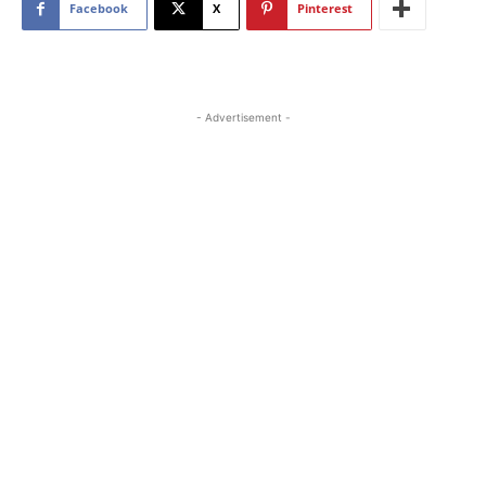
Facebook
X
Pinterest
- Advertisement -