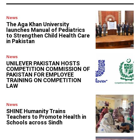
News
The Aga Khan University
launches Manual of Pediatrics
to Strengthen Child Health Care
in Pakistan
News
UNILEVER PAKISTAN HOSTS
COMPETITION COMMISSION OF
PAKISTAN FOR EMPLOYEE
TRAINING ON COMPETITION
LAW
News
SHINE Humanity Trains
Teachers to Promote Health in
Schools across Sindh