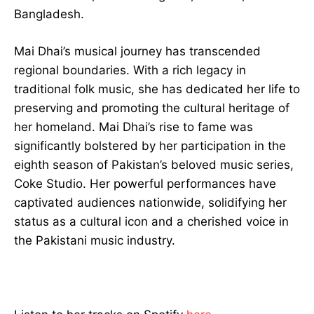
Bangladesh.
Mai Dhai’s musical journey has transcended
regional boundaries. With a rich legacy in
traditional folk music, she has dedicated her life to
preserving and promoting the cultural heritage of
her homeland. Mai Dhai’s rise to fame was
significantly bolstered by her participation in the
eighth season of Pakistan’s beloved music series,
Coke Studio. Her powerful performances have
captivated audiences nationwide, solidifying her
status as a cultural icon and a cherished voice in
the Pakistani music industry.