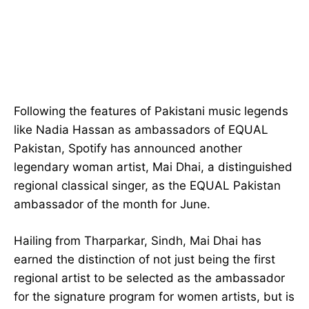
Following the features of Pakistani music legends
like Nadia Hassan as ambassadors of EQUAL
Pakistan, Spotify has announced another
legendary woman artist, Mai Dhai, a distinguished
regional classical singer, as the EQUAL Pakistan
ambassador of the month for June.
Hailing from Tharparkar, Sindh, Mai Dhai has
earned the distinction of not just being the first
regional artist to be selected as the ambassador
for the signature program for women artists, but is