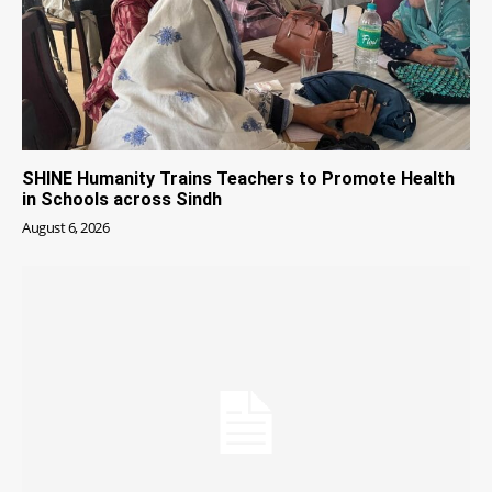
SHINE Humanity Trains Teachers to Promote Health
in Schools across Sindh
August 6, 2026