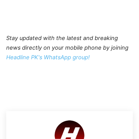
Stay updated with the latest and breaking
news directly on your mobile phone by joining
Headline PK's WhatsApp group!