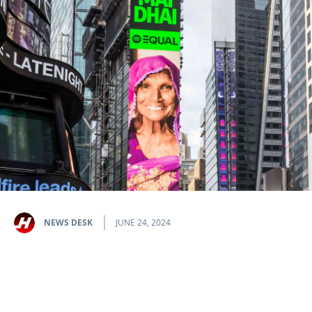
NEWS DESK
JUNE 24, 2024