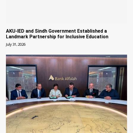
AKU-IED and Sindh Government Established a
Landmark Partnership for Inclusive Education
July 31, 2026