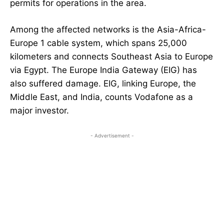
permits for operations in the area.
Among the affected networks is the Asia-Africa-
Europe 1 cable system, which spans 25,000
kilometers and connects Southeast Asia to Europe
via Egypt. The Europe India Gateway (EIG) has
also suffered damage. EIG, linking Europe, the
Middle East, and India, counts Vodafone as a
major investor.
- Advertisement -