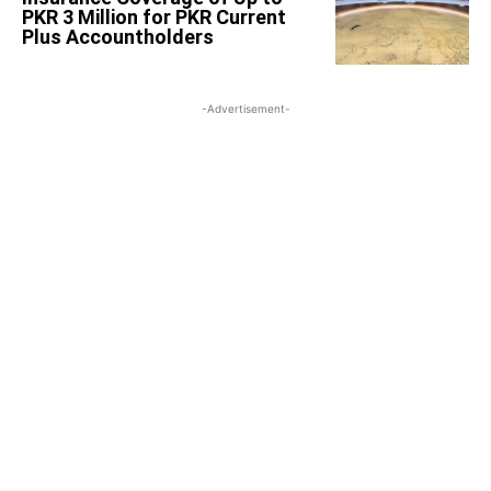
PKR 3 Million for PKR Current
Plus Accountholders
-Advertisement-