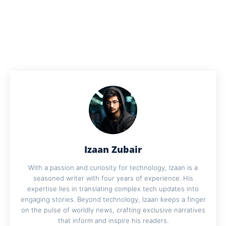
Izaan Zubair
With a passion and curiosity for technology, Izaan is a
seasoned writer with four years of experience. His
expertise lies in translating complex tech updates into
engaging stories. Beyond technology, Izaan keeps a finger
on the pulse of worldly news, crafting exclusive narratives
that inform and inspire his readers.