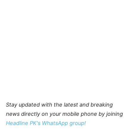
Stay updated with the latest and breaking
news directly on your mobile phone by joining
Headline PK's WhatsApp group!