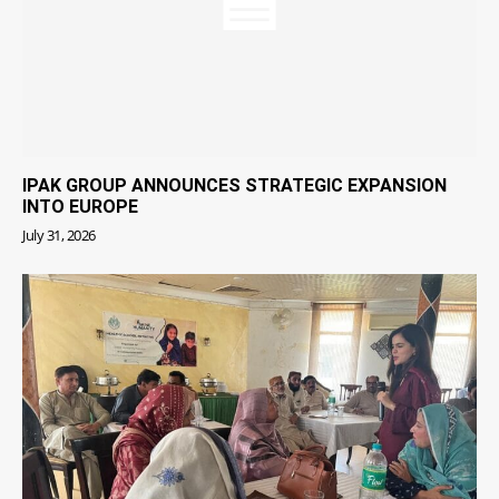
IPAK GROUP ANNOUNCES STRATEGIC EXPANSION
INTO EUROPE
July 31, 2026