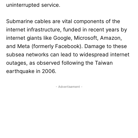
uninterrupted service.
Submarine cables are vital components of the
internet infrastructure, funded in recent years by
internet giants like Google, Microsoft, Amazon,
and Meta (formerly Facebook). Damage to these
subsea networks can lead to widespread internet
outages, as observed following the Taiwan
earthquake in 2006.
- Advertisement -