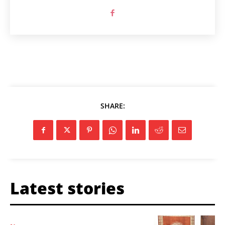
SHARE:
Latest stories