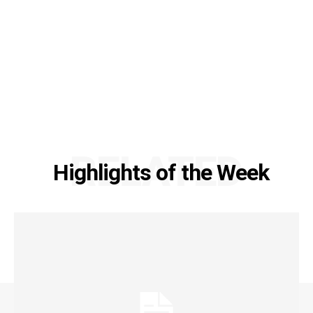
RELATED
Highlights of the Week