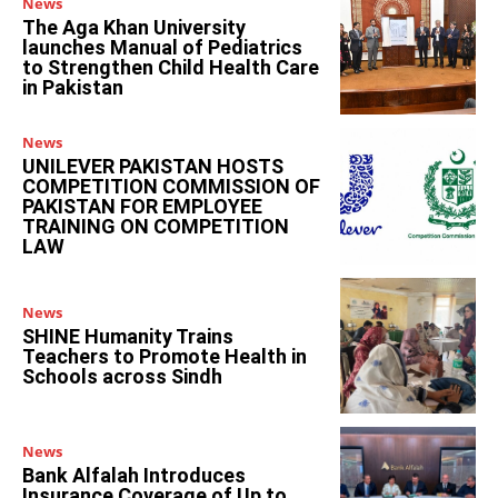
News
The Aga Khan University
launches Manual of Pediatrics
to Strengthen Child Health Care
in Pakistan
News
UNILEVER PAKISTAN HOSTS
COMPETITION COMMISSION OF
PAKISTAN FOR EMPLOYEE
TRAINING ON COMPETITION
LAW
News
SHINE Humanity Trains
Teachers to Promote Health in
Schools across Sindh
News
Bank Alfalah Introduces
Insurance Coverage of Up to