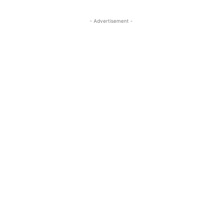
- Advertisement -