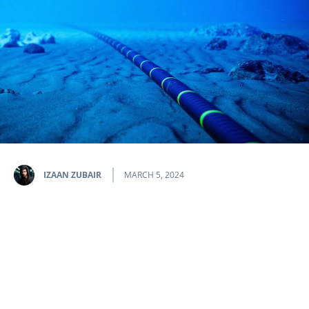
IZAAN ZUBAIR
MARCH 5, 2024