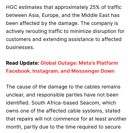
HGC estimates that approximately 25% of traffic
between Asia, Europe, and the Middle East has
been affected by the damage. The company is
actively rerouting traffic to minimize disruption for
customers and extending assistance to affected
businesses.
Read Update:
Global Outage: Meta’s Platform
Facebook, Instagram, and Messenger Down
The cause of the damage to the cables remains
unclear, and responsible parties have not been
identified. South Africa-based Seacom, which
owns one of the affected cable systems, stated
that repairs will not commence for at least another
month, partly due to the time required to secure