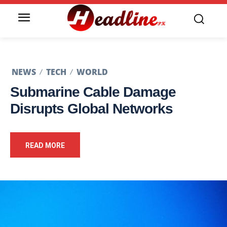
NEWS
TECH
WORLD
Submarine Cable Damage
Disrupts Global Networks
READ MORE