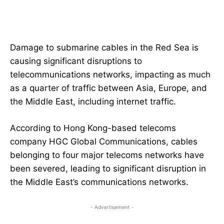
Damage to submarine cables in the Red Sea is
causing significant disruptions to
telecommunications networks, impacting as much
as a quarter of traffic between Asia, Europe, and
the Middle East, including internet traffic.
According to Hong Kong-based telecoms
company HGC Global Communications, cables
belonging to four major telecoms networks have
been severed, leading to significant disruption in
the Middle East’s communications networks.
- Advertisement -