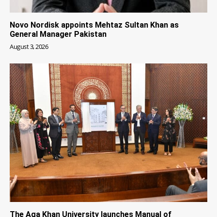
Novo Nordisk appoints Mehtaz Sultan Khan as
General Manager Pakistan
August 3, 2026
The Aga Khan University launches Manual of