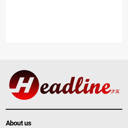
About us