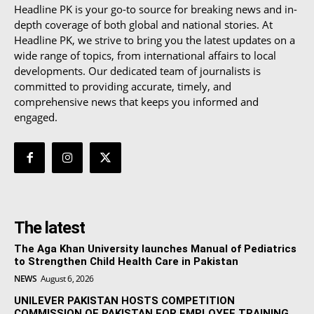
Headline PK is your go-to source for breaking news and in-
depth coverage of both global and national stories. At
Headline PK, we strive to bring you the latest updates on a
wide range of topics, from international affairs to local
developments. Our dedicated team of journalists is
committed to providing accurate, timely, and
comprehensive news that keeps you informed and
engaged.
The latest
The Aga Khan University launches Manual of Pediatrics
to Strengthen Child Health Care in Pakistan
NEWS
August 6, 2026
UNILEVER PAKISTAN HOSTS COMPETITION
COMMISSION OF PAKISTAN FOR EMPLOYEE TRAINING