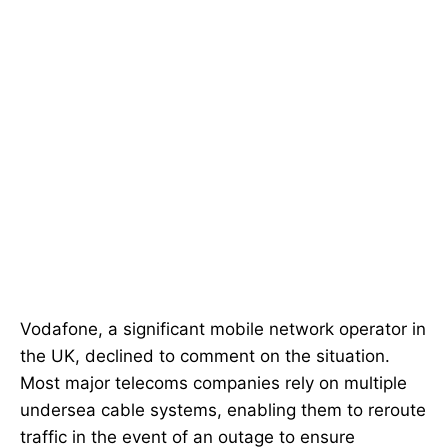
Vodafone, a significant mobile network operator in
the UK, declined to comment on the situation.
Most major telecoms companies rely on multiple
undersea cable systems, enabling them to reroute
traffic in the event of an outage to ensure