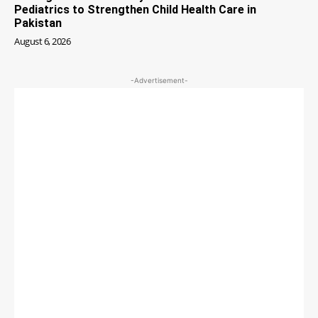
Pediatrics to Strengthen Child Health Care in
Pakistan
August 6, 2026
-Advertisement-