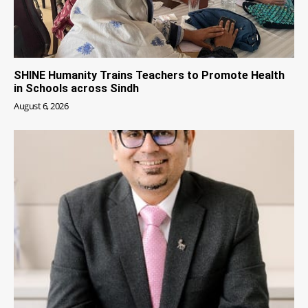
SHINE Humanity Trains Teachers to Promote Health
in Schools across Sindh
August 6, 2026