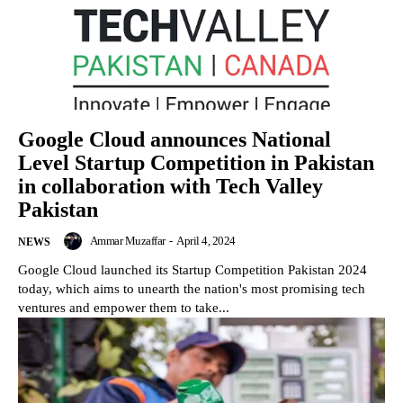
Google Cloud announces National
Level Startup Competition in Pakistan
in collaboration with Tech Valley
Pakistan
Ammar Muzaffar
-
April 4, 2024
NEWS
Google Cloud launched its Startup Competition Pakistan 2024
today, which aims to unearth the nation's most promising tech
ventures and empower them to take...