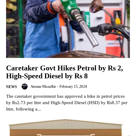
Caretaker Govt Hikes Petrol by Rs 2,
High-Speed Diesel by Rs 8
Ammar Muzaffar
-
February 15, 2024
NEWS
The caretaker government has approved a hike in petrol prices
by Rs2.73 per litre and High-Speed Diesel (HSD) by Rs8.37 per
litre, following a...