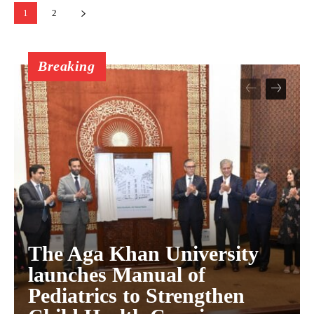
1
2
Breaking
The Aga Khan University
launches Manual of
Pediatrics to Strengthen