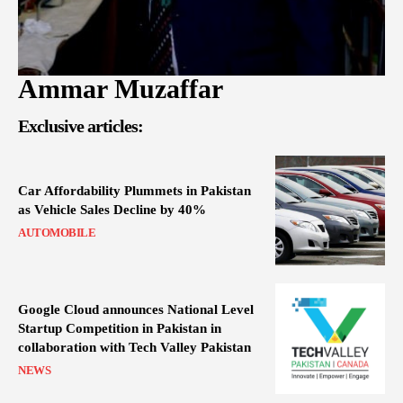
Ammar Muzaffar
Exclusive articles:
Car Affordability Plummets in Pakistan
as Vehicle Sales Decline by 40%
AUTOMOBILE
Google Cloud announces National Level
Startup Competition in Pakistan in
collaboration with Tech Valley Pakistan
NEWS