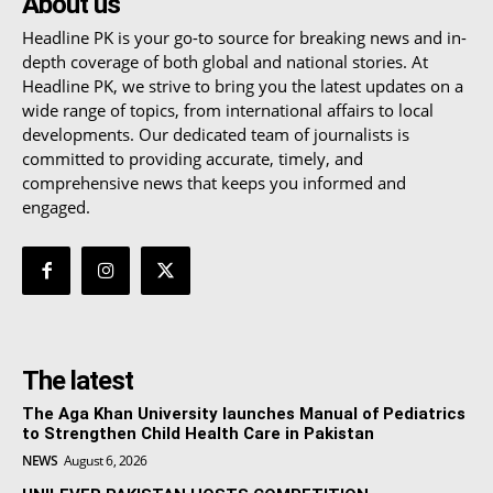
About us
Headline PK is your go-to source for breaking news and in-
depth coverage of both global and national stories. At
Headline PK, we strive to bring you the latest updates on a
wide range of topics, from international affairs to local
developments. Our dedicated team of journalists is
committed to providing accurate, timely, and
comprehensive news that keeps you informed and
engaged.
The latest
The Aga Khan University launches Manual of Pediatrics
to Strengthen Child Health Care in Pakistan
NEWS
August 6, 2026