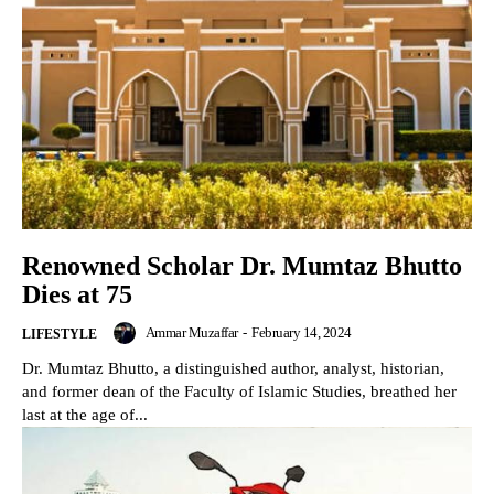
Renowned Scholar Dr. Mumtaz Bhutto
Dies at 75
Ammar Muzaffar
-
February 14, 2024
LIFESTYLE
Dr. Mumtaz Bhutto, a distinguished author, analyst, historian,
and former dean of the Faculty of Islamic Studies, breathed her
last at the age of...