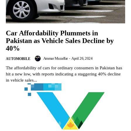
Car Affordability Plummets in
Pakistan as Vehicle Sales Decline by
40%
Ammar Muzaffar
-
April 26, 2024
AUTOMOBILE
The affordability of cars for ordinary consumers in Pakistan has
hit a new low, with reports indicating a staggering 40% decline
in vehicle sales...