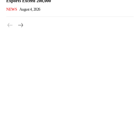
Exports Exceed 200,000
NEWS
August 4, 2026