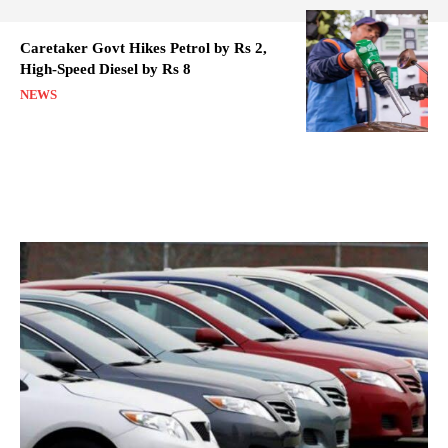
Caretaker Govt Hikes Petrol by Rs 2,
High-Speed Diesel by Rs 8
NEWS