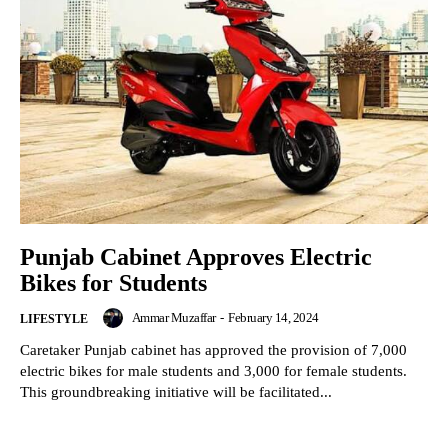
Punjab Cabinet Approves Electric
Bikes for Students
Ammar Muzaffar
-
February 14, 2024
LIFESTYLE
Caretaker Punjab cabinet has approved the provision of 7,000
electric bikes for male students and 3,000 for female students.
This groundbreaking initiative will be facilitated...