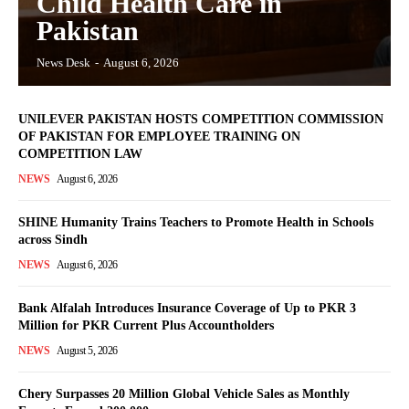
Child Health Care in
Pakistan
News Desk
-
August 6, 2026
UNILEVER PAKISTAN HOSTS COMPETITION COMMISSION
OF PAKISTAN FOR EMPLOYEE TRAINING ON
COMPETITION LAW
NEWS
August 6, 2026
SHINE Humanity Trains Teachers to Promote Health in Schools
across Sindh
NEWS
August 6, 2026
Bank Alfalah Introduces Insurance Coverage of Up to PKR 3
Million for PKR Current Plus Accountholders
NEWS
August 5, 2026
Chery Surpasses 20 Million Global Vehicle Sales as Monthly