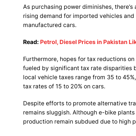
As purchasing power diminishes, there’s a
rising demand for imported vehicles and a
manufactured cars.
Read:
Petrol, Diesel Prices in Pakistan L
Furthermore, hopes for tax reductions on
fueled by significant tax rate disparitie
local vehicle taxes range from 35 to 45%
tax rates of 15 to 20% on cars.
Despite efforts to promote alternative tr
remains sluggish. Although e-bike plant
production remain subdued due to high p