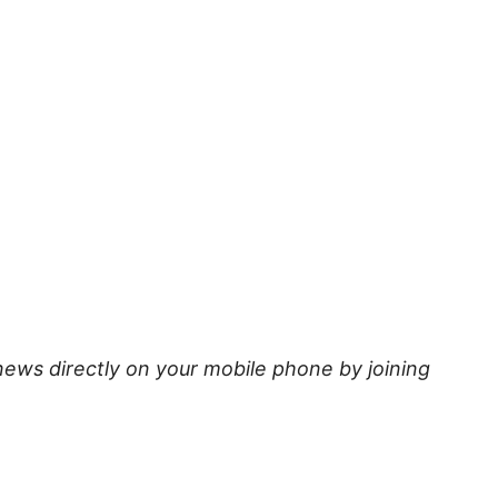
news directly on your mobile phone by joining