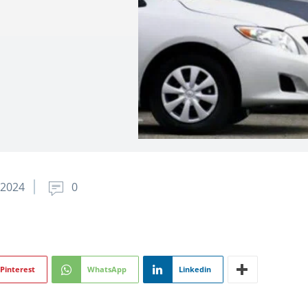
 2024
0
Pinterest
WhatsApp
Linkedin