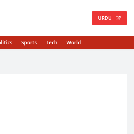
URDU
litics
Sports
Tech
World