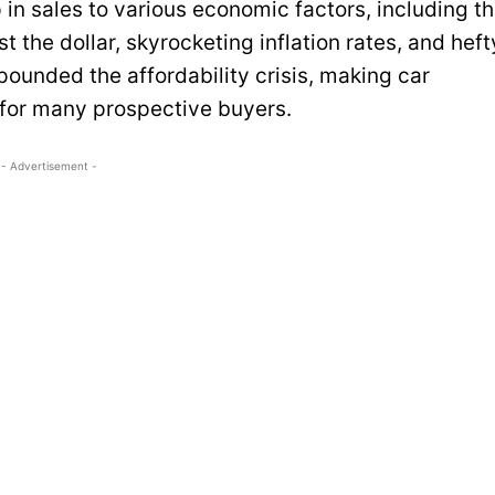
p in sales to various economic factors, including t
t the dollar, skyrocketing inflation rates, and heft
unded the affordability crisis, making car
 for many prospective buyers.
- Advertisement -