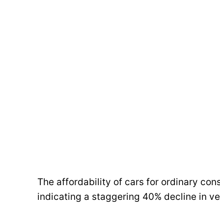
The affordability of cars for ordinary con
indicating a staggering 40% decline in veh