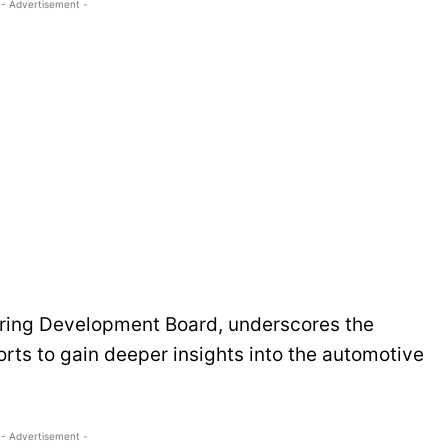
- Advertisement -
ering Development Board, underscores the
orts to gain deeper insights into the automotive
- Advertisement -