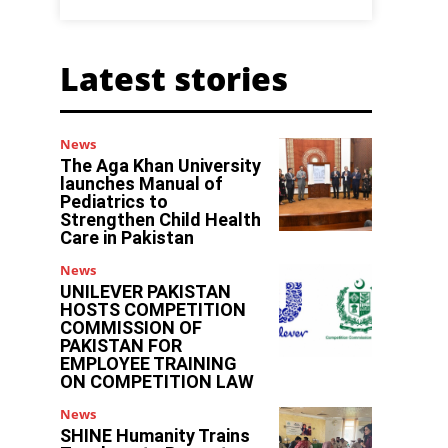
Latest stories
News
The Aga Khan University
launches Manual of
Pediatrics to
Strengthen Child Health
Care in Pakistan
News
UNILEVER PAKISTAN
HOSTS COMPETITION
COMMISSION OF
PAKISTAN FOR
EMPLOYEE TRAINING
ON COMPETITION LAW
News
SHINE Humanity Trains