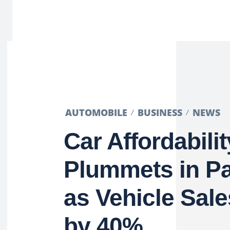
AUTOMOBILE
BUSINESS
NEWS
Car Affordabilit
Plummets in Pa
as Vehicle Sale
by 40%