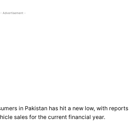
- Advertisement -
sumers in Pakistan has hit a new low, with reports
icle sales for the current financial year.