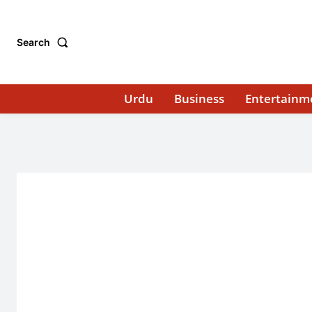
Search
Urdu
Business
Entertainm