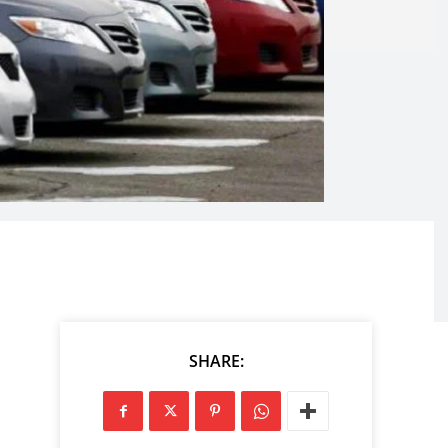
SHARE: