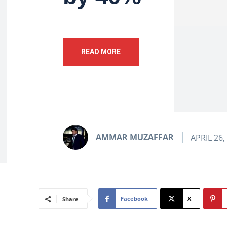
READ MORE
AMMAR MUZAFFAR
APRIL 26,
Facebook
X
Share