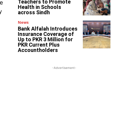
Teachers to Promote
he
Health in Schools
y
across Sindh
News
Bank Alfalah Introduces
Insurance Coverage of
Up to PKR 3 Million for
PKR Current Plus
Accountholders
-Advertisement-