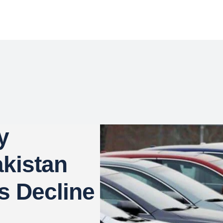
y
kistan
s Decline