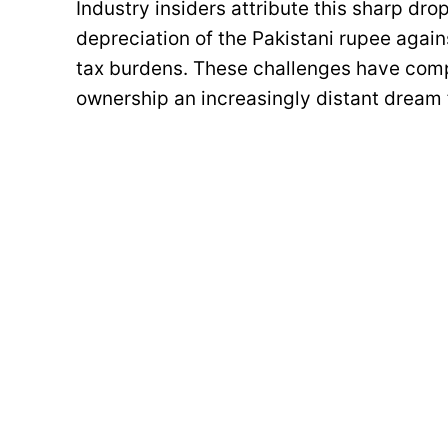
Industry insiders attribute this sharp dro
depreciation of the Pakistani rupee agains
tax burdens. These challenges have compo
ownership an increasingly distant dream