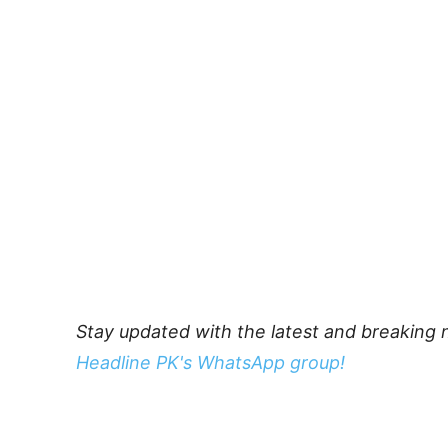
Stay updated with the latest and breaking 
Headline PK's WhatsApp group!