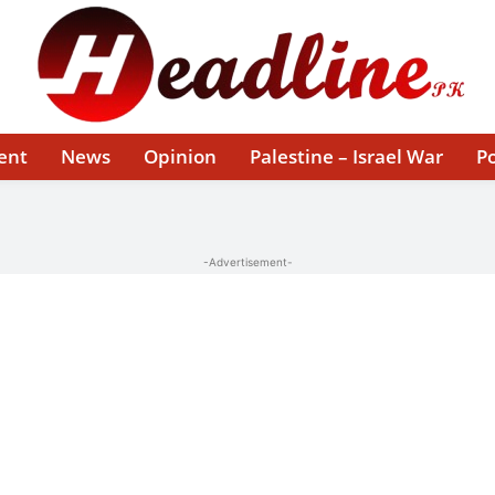
ent
News
Opinion
Palestine – Israel War
Po
-Advertisement-