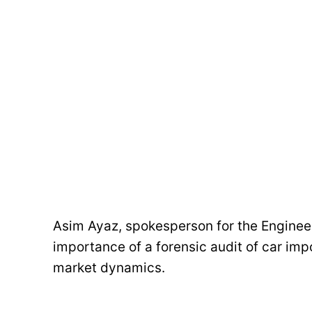
Asim Ayaz, spokesperson for the Engine
importance of a forensic audit of car imp
market dynamics.