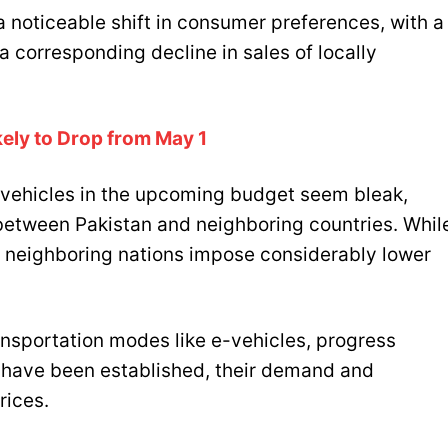
 noticeable shift in consumer preferences, with a
 corresponding decline in sales of locally
ikely to Drop from May 1
 vehicles in the upcoming budget seem bleak,
s between Pakistan and neighboring countries. Whil
, neighboring nations impose considerably lower
ansportation modes like e-vehicles, progress
s have been established, their demand and
rices.