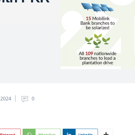
 2024
0
Pinterest
WhatsApp
Linkedin