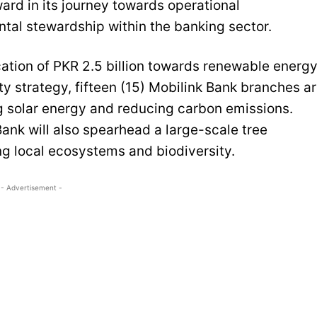
ward in its journey towards operational
tal stewardship within the banking sector.
location of PKR 2.5 billion towards renewable energ
ty strategy, fifteen (15) Mobilink Bank branches a
ng solar energy and reducing carbon emissions.
ank will also spearhead a large-scale tree
ing local ecosystems and biodiversity.
- Advertisement -