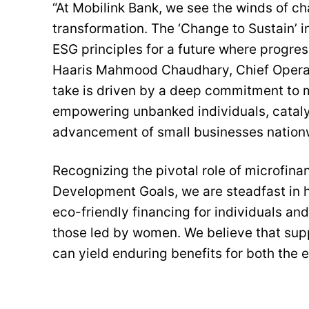
“At Mobilink Bank, we see the winds of ch
transformation. The ‘Change to Sustain’ ini
ESG principles for a future where progres
Haaris Mahmood Chaudhary, Chief Operati
take is driven by a deep commitment to m
empowering unbanked individuals, cataly
advancement of small businesses nation
Recognizing the pivotal role of microfinan
Development Goals, we are steadfast in h
eco-friendly financing for individuals an
those led by women. We believe that sup
can yield enduring benefits for both the 