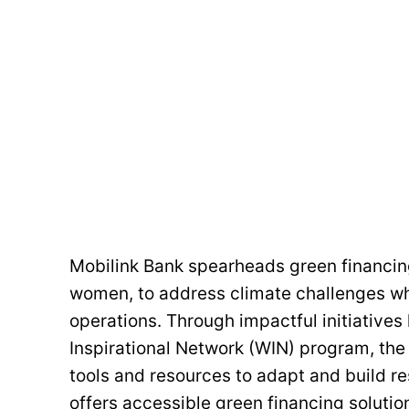
Mobilink Bank spearheads green financing
women, to address climate challenges whil
operations. Through impactful initiative
Inspirational Network (WIN) program, th
tools and resources to adapt and build r
offers accessible green financing solution