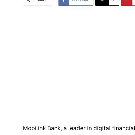
Mobilink Bank, a leader in digital financia