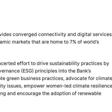
ovides converged connectivity and digital services
namic markets that are home to 7% of world’s
ncerted effort to drive sustainability practices by
vernance (ESG) principles into the Bank’s
mote green business practices, advocate for climat
lity issues, empower women-led climate resilienc
cing and encourage the adoption of renewable