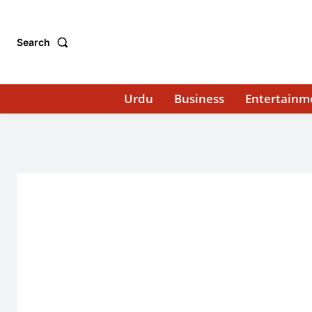
Search
Urdu
Business
Entertainm