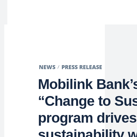
NEWS
PRESS RELEASE
Mobilink Bank’
“Change to Sus
program drives
sustainability 