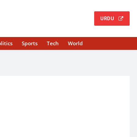
URDU
litics
Sports
Tech
World