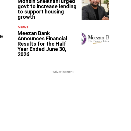
Mohsin Sheikhani urged
govt to increase lending
to support housing
growth
y
News
Meezan Bank
re
Announces Financial
Results for the Half
Year Ended June 30,
2026
-Advertisement-