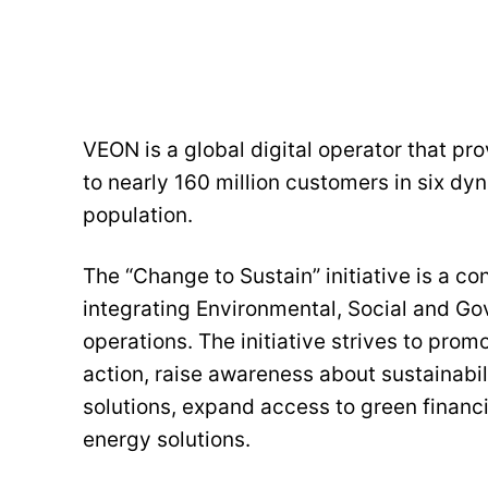
VEON is a global digital operator that pr
to nearly 160 million customers in six dy
population.
The “Change to Sustain” initiative is a co
integrating Environmental, Social and Go
operations. The initiative strives to pro
action, raise awareness about sustainabi
solutions, expand access to green finan
energy solutions.