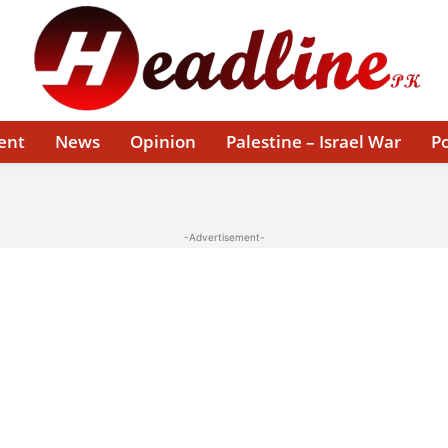
ent
News
Opinion
Palestine – Israel War
Po
-Advertisement-