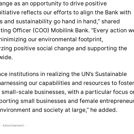
ange as an opportunity to drive positive
tiative reflects our efforts to align the Bank with
s and sustainability go hand in hand,” shared
ng Officer (COO) Mobilink Bank. “Every action w
inimizing our environmental footprint,
zing positive social change and supporting the
wide.
ce institutions in realizing the UN’s Sustainable
arnessing our capabilities and resources to foste
d small-scale businesses, with a particular focus o
porting small businesses and female entrepreneu
environment and society at large,” he added.
- Advertisement -