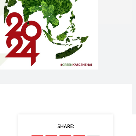
SHARE: