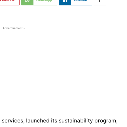
- Advertisement -
l services, launched its sustainability program,