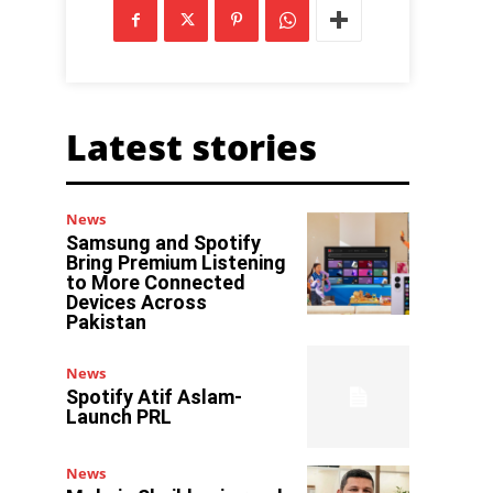
Latest stories
News
Samsung and Spotify
Bring Premium Listening
to More Connected
Devices Across
Pakistan
News
Spotify Atif Aslam-
Launch PRL
News