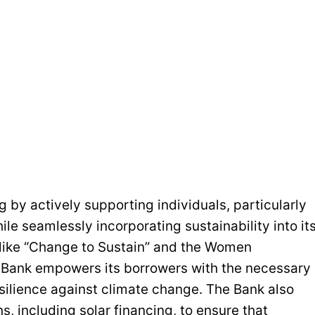
 by actively supporting individuals, particularly
e seamlessly incorporating sustainability into it
s like “Change to Sustain” and the Women
e Bank empowers its borrowers with the necessary
esilience against climate change. The Bank also
s, including solar financing, to ensure that