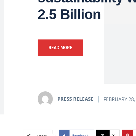
2.5 Billion
READ MORE
PRESS RELEASE
FEBRUARY 28,
Facebook
X
Share