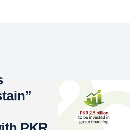
s
tain”
with PKR