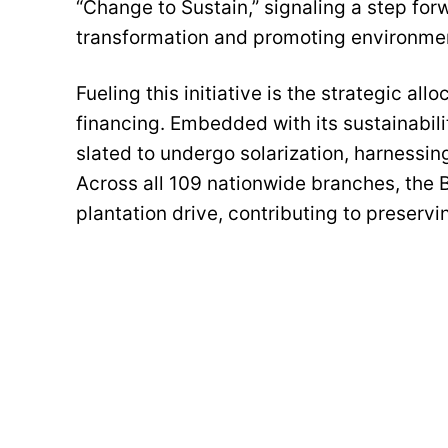
“Change to Sustain,” signaling a step for
transformation and promoting environmen
Fueling this initiative is the strategic al
financing. Embedded with its sustainabili
slated to undergo solarization, harnessi
Across all 109 nationwide branches, the B
plantation drive, contributing to preserv