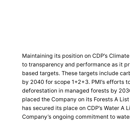
Maintaining its position on CDP’s Climat
to transparency and performance as it p
based targets. These targets include car
by 2040 for scope 1+2+3. PMI’s efforts to
deforestation in managed forests by 203
placed the Company on its Forests A List 
has secured its place on CDP’s Water A Lis
Company’s ongoing commitment to water 