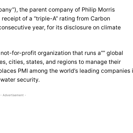
mpany”), the parent company of Philip Morris
receipt of a “triple-A” rating from Carbon
consecutive year, for its disclosure on climate
ot-for-profit organization that runs a”” global
s, cities, states, and regions to manage their
 places PMI among the world’s leading companies 
water security.
- Advertisement -