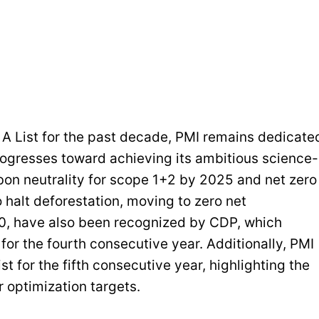
e A List for the past decade, PMI remains dedicate
rogresses toward achieving its ambitious science-
bon neutrality for scope 1+2 by 2025 and net zero
 halt deforestation, moving to zero net
0, have also been recognized by CDP, which
for the fourth consecutive year. Additionally, PMI
t for the fifth consecutive year, highlighting the
optimization targets.