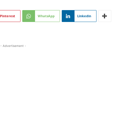
Pinterest
WhatsApp
Linkedin
- Advertisement -