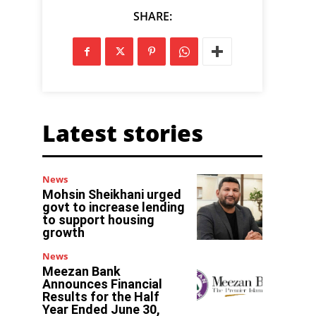
SHARE:
Latest stories
News
Mohsin Sheikhani urged
govt to increase lending
to support housing
growth
News
Meezan Bank
Announces Financial
Results for the Half
Year Ended June 30,