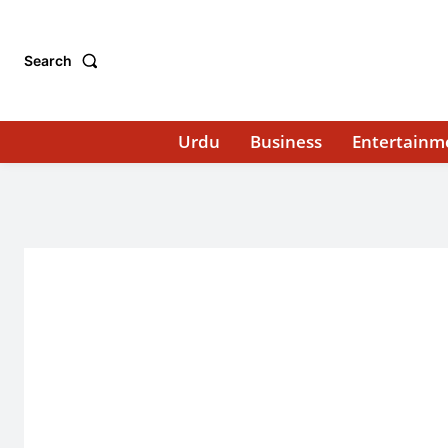
Search
Urdu
Business
Entertainm