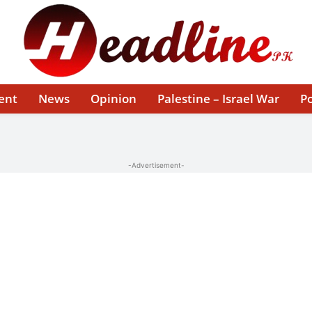
ent
News
Opinion
Palestine – Israel War
Po
-Advertisement-