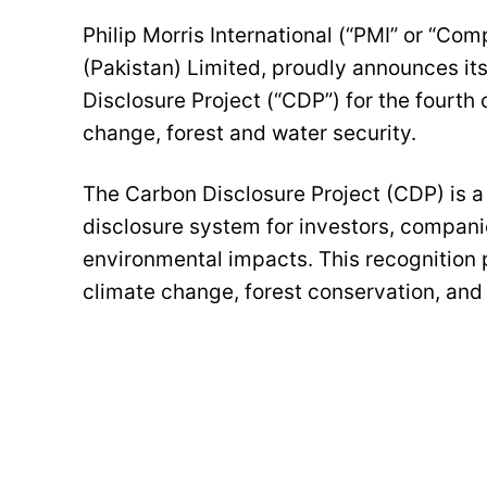
Philip Morris International (“PMI” or “Co
(Pakistan) Limited, proudly announces its 
Disclosure Project (“CDP”) for the fourth 
change, forest and water security.
The Carbon Disclosure Project (CDP) is a n
disclosure system for investors, companie
environmental impacts. This recognition
climate change, forest conservation, and 