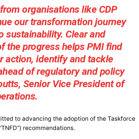
 from organisations like CDP
nue our transformation journey
sustainability. Clear and
of the progress helps PMI find
 action, identify and tackle
ahead of regulatory and policy
utts, Senior Vice President of
erations.
mitted to advancing the adoption of the Taskforce
 (“TNFD”) recommendations.