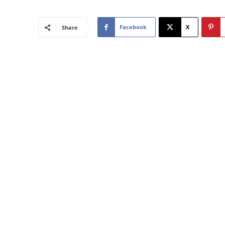
Facebook
X
Share