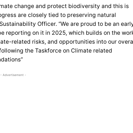
mate change and protect biodiversity and this is
gress are closely tied to preserving natural
Sustainability Officer. “We are proud to be an earl
 reporting on it in 2025, which builds on the wor
te-related risks, and opportunities into our overa
following the Taskforce on Climate related
ndations”
- Advertisement -