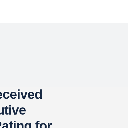
eceived
tive
ating for