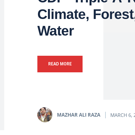
Climate, Forest
Water
READ MORE
MAZHAR ALI RAZA
MARCH 6, 