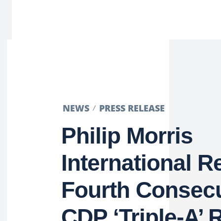
NEWS
PRESS RELEASE
Philip Morris
International R
Fourth Consecu
CDP ‘Triple-A’ R