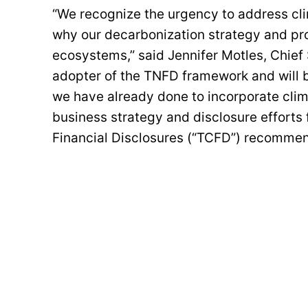
“We recognize the urgency to address cli
why our decarbonization strategy and pro
ecosystems,” said Jennifer Motles, Chief 
adopter of the TNFD framework and will be
we have already done to incorporate clima
business strategy and disclosure efforts 
Financial Disclosures (“TCFD”) recomme