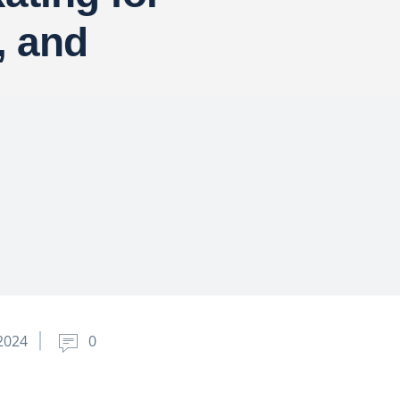
, and
2024
0