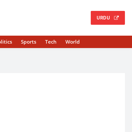
URDU
litics
Sports
Tech
World