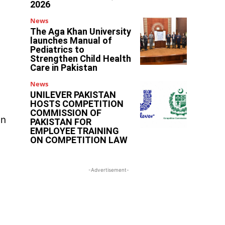
2026
News
The Aga Khan University
launches Manual of
Pediatrics to
Strengthen Child Health
Care in Pakistan
News
UNILEVER PAKISTAN
HOSTS COMPETITION
COMMISSION OF
in
PAKISTAN FOR
EMPLOYEE TRAINING
ON COMPETITION LAW
-Advertisement-