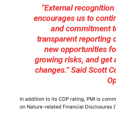
“External recognition
encourages us to conti
and commitment to 
transparent reporting 
new opportunities for
growing risks, and get 
changes.” Said Scott Co
Op
In addition to its CDP rating, PMI is com
on Nature-related Financial Disclosures