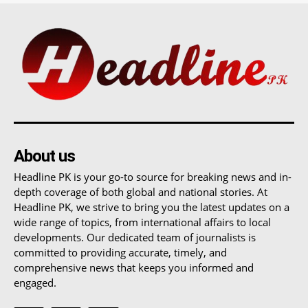
About us
Headline PK is your go-to source for breaking news and in-
depth coverage of both global and national stories. At
Headline PK, we strive to bring you the latest updates on a
wide range of topics, from international affairs to local
developments. Our dedicated team of journalists is
committed to providing accurate, timely, and
comprehensive news that keeps you informed and
engaged.