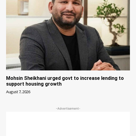
Mohsin Sheikhani urged govt to increase lending to
support housing growth
August 7, 2026
-Advertisement-