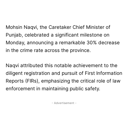
Mohsin Naqvi, the Caretaker Chief Minister of
Punjab, celebrated a significant milestone on
Monday, announcing a remarkable 30% decrease
in the crime rate across the province.
Naqvi attributed this notable achievement to the
diligent registration and pursuit of First Information
Reports (FIRs), emphasizing the critical role of law
enforcement in maintaining public safety.
- Advertisement -