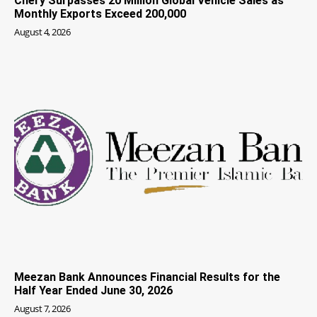
Chery Surpasses 20 Million Global Vehicle Sales as
Monthly Exports Exceed 200,000
August 4, 2026
Meezan Bank Announces Financial Results for the
Half Year Ended June 30, 2026
August 7, 2026