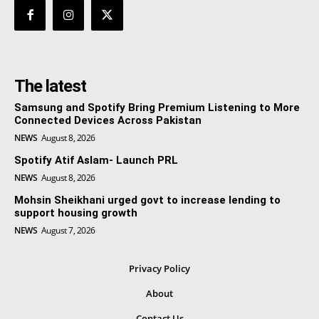
The latest
Samsung and Spotify Bring Premium Listening to More
Connected Devices Across Pakistan
NEWS
August 8, 2026
Spotify Atif Aslam- Launch PRL
NEWS
August 8, 2026
Mohsin Sheikhani urged govt to increase lending to
support housing growth
NEWS
August 7, 2026
Privacy Policy
About
Contact Us