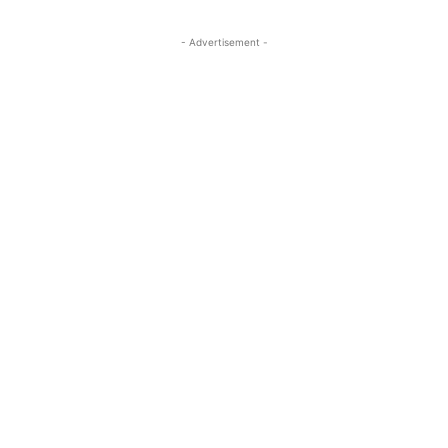
- Advertisement -