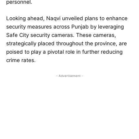
personnel.
Looking ahead, Naqvi unveiled plans to enhance
security measures across Punjab by leveraging
Safe City security cameras. These cameras,
strategically placed throughout the province, are
poised to play a pivotal role in further reducing
crime rates.
- Advertisement -