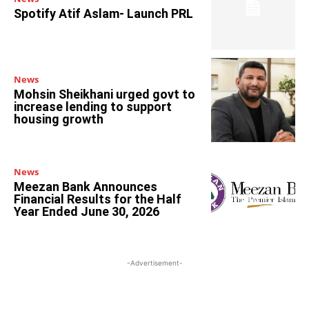
Spotify Atif Aslam- Launch PRL
News
Mohsin Sheikhani urged govt to
increase lending to support
housing growth
News
Meezan Bank Announces
Financial Results for the Half
Year Ended June 30, 2026
-Advertisement-