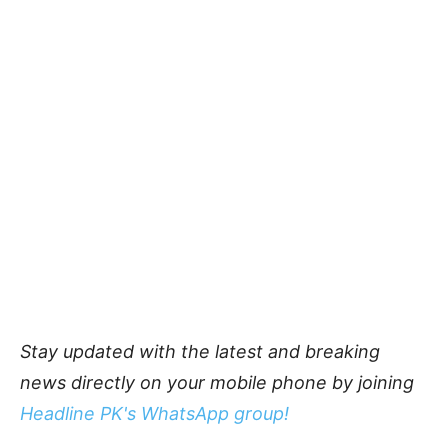
Stay updated with the latest and breaking
news directly on your mobile phone by joining
Headline PK's WhatsApp group!