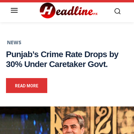
NEWS
Punjab’s Crime Rate Drops by
30% Under Caretaker Govt.
READ MORE