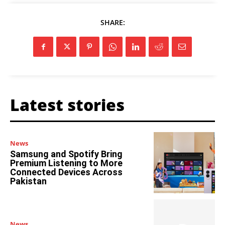
SHARE:
Latest stories
News
Samsung and Spotify Bring
Premium Listening to More
Connected Devices Across
Pakistan
News