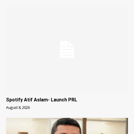
Spotify Atif Aslam- Launch PRL
August 8, 2026