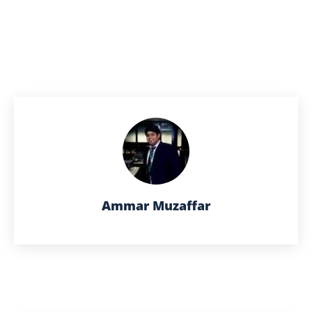
Ammar Muzaffar