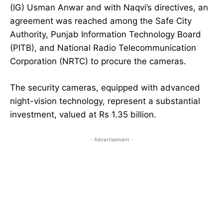
(IG) Usman Anwar and with Naqvi’s directives, an
agreement was reached among the Safe City
Authority, Punjab Information Technology Board
(PITB), and National Radio Telecommunication
Corporation (NRTC) to procure the cameras.
The security cameras, equipped with advanced
night-vision technology, represent a substantial
investment, valued at Rs 1.35 billion.
- Advertisement -