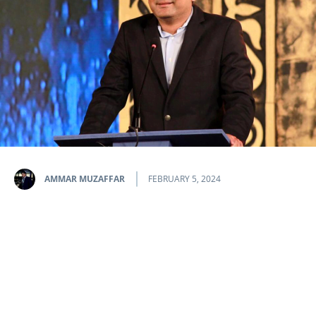
AMMAR MUZAFFAR
FEBRUARY 5, 2024