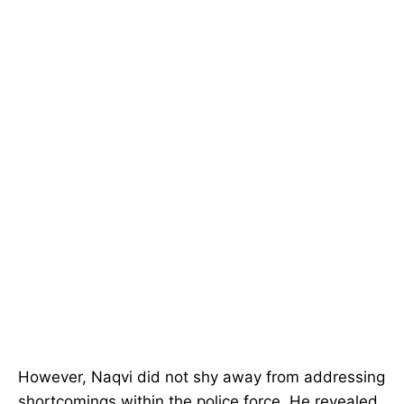
However, Naqvi did not shy away from addressing
shortcomings within the police force. He revealed