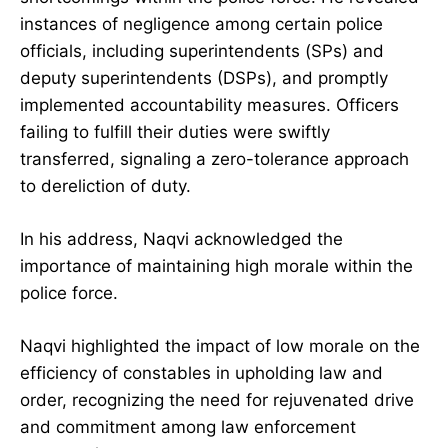
instances of negligence among certain police
officials, including superintendents (SPs) and
deputy superintendents (DSPs), and promptly
implemented accountability measures. Officers
failing to fulfill their duties were swiftly
transferred, signaling a zero-tolerance approach
to dereliction of duty.
In his address, Naqvi acknowledged the
importance of maintaining high morale within the
police force.
Naqvi highlighted the impact of low morale on the
efficiency of constables in upholding law and
order, recognizing the need for rejuvenated drive
and commitment among law enforcement