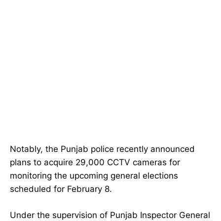
Notably, the Punjab police recently announced
plans to acquire 29,000 CCTV cameras for
monitoring the upcoming general elections
scheduled for February 8.
Under the supervision of Punjab Inspector General