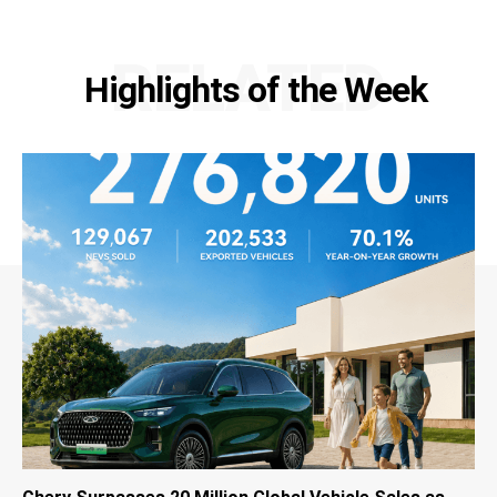
RELATED
Highlights of the Week